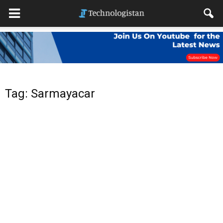
Tag: Sarmayacar