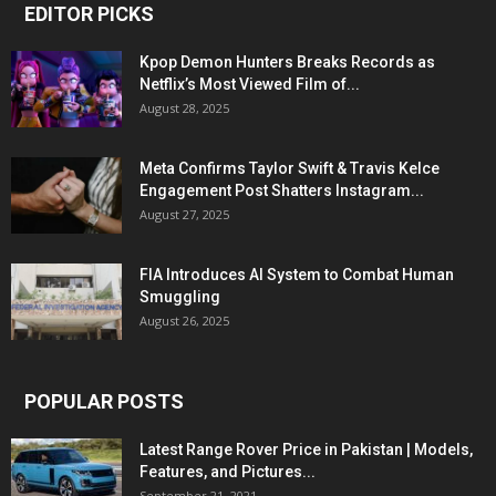
EDITOR PICKS
Kpop Demon Hunters Breaks Records as
Netflix’s Most Viewed Film of...
August 28, 2025
Meta Confirms Taylor Swift & Travis Kelce
Engagement Post Shatters Instagram...
August 27, 2025
FIA Introduces AI System to Combat Human
Smuggling
August 26, 2025
POPULAR POSTS
Latest Range Rover Price in Pakistan | Models,
Features, and Pictures...
September 21, 2021