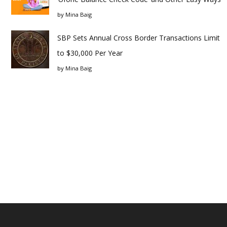
by
Mina Baig
SBP Sets Annual Cross Border Transactions Limit
to $30,000 Per Year
by
Mina Baig