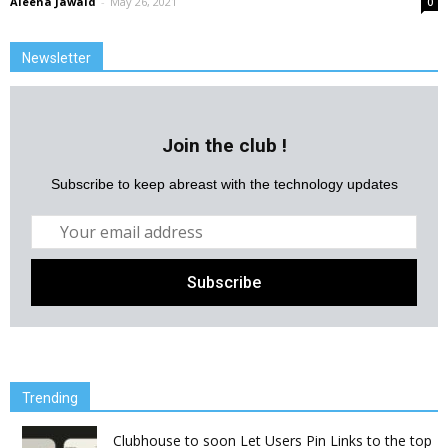
Aleena Jawaid
-
May 26, 2021
0
Newsletter
Join the club !
Subscribe to keep abreast with the technology updates
Trending
Clubhouse to soon Let Users Pin Links to the top