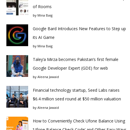
of Rooms
by
Mina Baig
Google Bard Introduces New Features to Step up
its AI Game
by
Mina Baig
Taley’a Mirza becomes Pakistan’s first female
Google Developer Expert (GDE) for web
by
Aleena Jawaid
Financial technology startup, Seed Labs raises
$6.4 million seed round at $50 million valuation
by
Aleena Jawaid
How to Conveniently Check Ufone Balance Using
‘Ufone Balance Check Code’ and Other Easy Ways