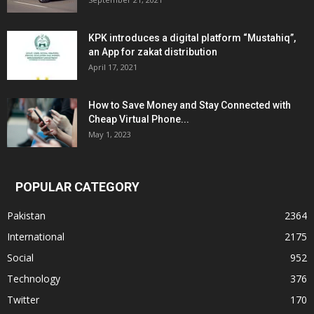
KPK introduces a digital platform “Mustahiq”,
an App for zakat distribution
April 17, 2021
How to Save Money and Stay Connected with
Cheap Virtual Phone...
May 1, 2023
POPULAR CATEGORY
Pakistan
2364
International
2175
Social
952
Technology
376
Twitter
170