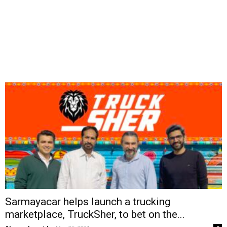
Sarmayacar helps launch a trucking
marketplace, TruckSher, to bet on the...