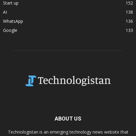
Start up
152
AI
138
WhatsApp
136
Google
133
ABOUT US
Technologistan is an emerging technology news website that