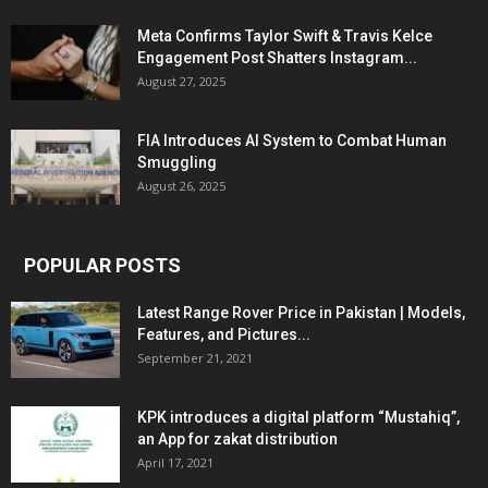
Meta Confirms Taylor Swift & Travis Kelce
Engagement Post Shatters Instagram...
August 27, 2025
FIA Introduces AI System to Combat Human
Smuggling
August 26, 2025
POPULAR POSTS
Latest Range Rover Price in Pakistan | Models,
Features, and Pictures...
September 21, 2021
KPK introduces a digital platform “Mustahiq”,
an App for zakat distribution
April 17, 2021