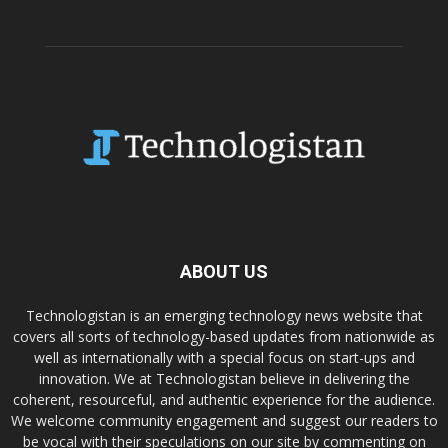
ABOUT US
Technologistan is an emerging technology news website that
covers all sorts of technology-based updates from nationwide as
well as internationally with a special focus on start-ups and
innovation. We at Technologistan believe in delivering the
coherent, resourceful, and authentic experience for the audience.
We welcome community engagement and suggest our readers to
be vocal with their speculations on our site by commenting on