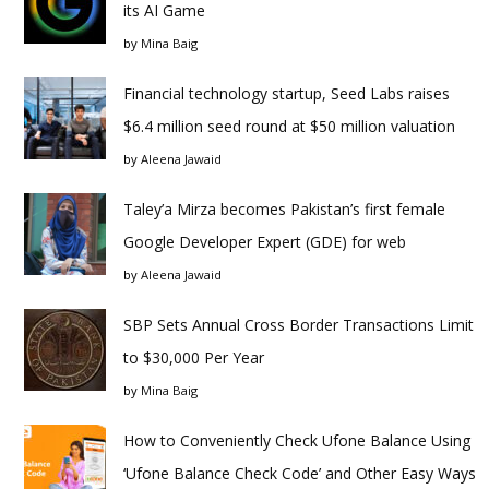
its AI Game
by
Mina Baig
Financial technology startup, Seed Labs raises
$6.4 million seed round at $50 million valuation
by
Aleena Jawaid
Taley’a Mirza becomes Pakistan’s first female
Google Developer Expert (GDE) for web
by
Aleena Jawaid
SBP Sets Annual Cross Border Transactions Limit
to $30,000 Per Year
by
Mina Baig
How to Conveniently Check Ufone Balance Using
‘Ufone Balance Check Code’ and Other Easy Ways