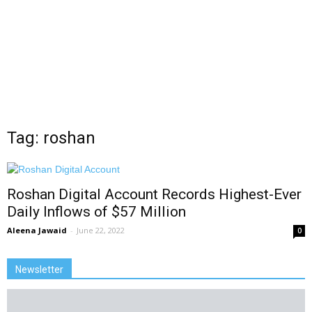
Tag: roshan
Roshan Digital Account Records Highest-Ever
Daily Inflows of $57 Million
Aleena Jawaid
-
June 22, 2022
0
Newsletter