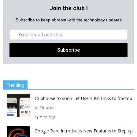
Join the club !
Subscribe to keep abreast with the technology updates
Trending
Clubhouse to soon Let Users Pin Links to the top
of Rooms
by
Mina Baig
Google Bard Introduces New Features to Step up