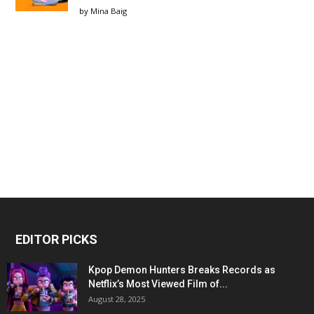
by
Mina Baig
EDITOR PICKS
Kpop Demon Hunters Breaks Records as
Netflix’s Most Viewed Film of...
August 28, 2025