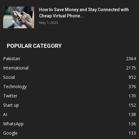
How to Save Money and Stay Connected with
Cheap Virtual Phone...
May 1, 2023
POPULAR CATEGORY
Pakistan
2364
International
2175
Social
952
Technology
376
Twitter
170
Start up
152
AI
138
WhatsApp
136
Google
133