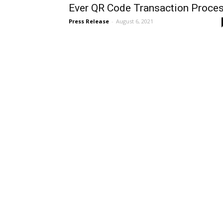
Ever QR Code Transaction Proce
Press Release
-
August 6, 2021