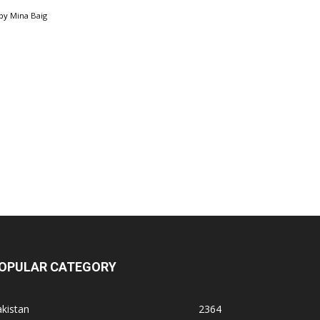
by
Mina Baig
OPULAR CATEGORY
kistan
2364