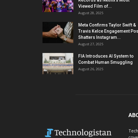
Records as Netflix’s Most
Viewed Film of...
August 28, 2025
Meta Confirms Taylor Swift &
Travis Kelce Engagement Pos
Shatters Instagram...
August 27, 2025
FIA Introduces AI System to
Combat Human Smuggling
August 26, 2025
AB
Tech
cove