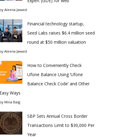
Expert (GDE) for web
by
Aleena Jawaid
Financial technology startup,
Seed Labs raises $6.4 million seed
round at $50 million valuation
by
Aleena Jawaid
How to Conveniently Check
Ufone Balance Using ‘Ufone
Balance Check Code’ and Other
Easy Ways
by
Mina Baig
SBP Sets Annual Cross Border
Transactions Limit to $30,000 Per
Year