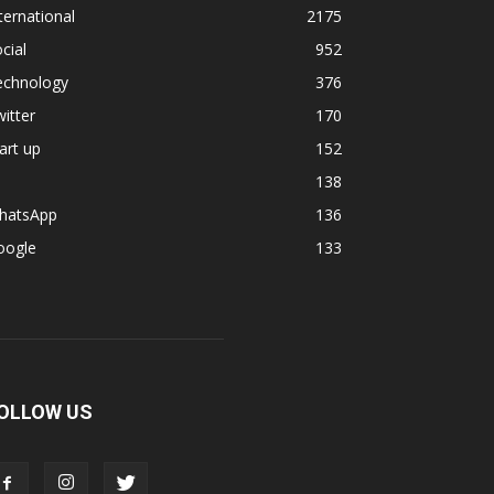
ternational
2175
cial
952
echnology
376
itter
170
art up
152
138
hatsApp
136
oogle
133
OLLOW US