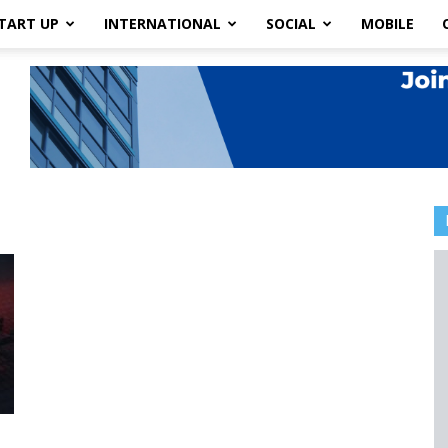
TART UP
INTERNATIONAL
SOCIAL
MOBILE