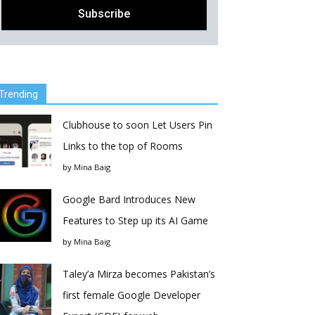
Trending
Clubhouse to soon Let Users Pin
Links to the top of Rooms
by
Mina Baig
Google Bard Introduces New
Features to Step up its AI Game
by
Mina Baig
Taley’a Mirza becomes Pakistan’s
first female Google Developer