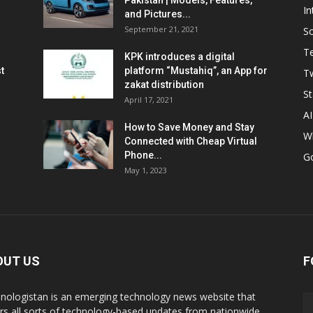
Pakistan | Models, Features,
In
and Pictures...
September 21, 2021
So
T
KPK introduces a digital
t
platform “Mustahiq”, an App for
Tw
zakat distribution
St
April 17, 2021
AI
How to Save Money and Stay
W
Connected with Cheap Virtual
Phone...
G
May 1, 2023
OUT US
F
nologistan is an emerging technology news website that
rs all sorts of technology-based updates from nationwide