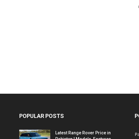
POPULAR POSTS
P
Latest Range Rover Price in
Pa