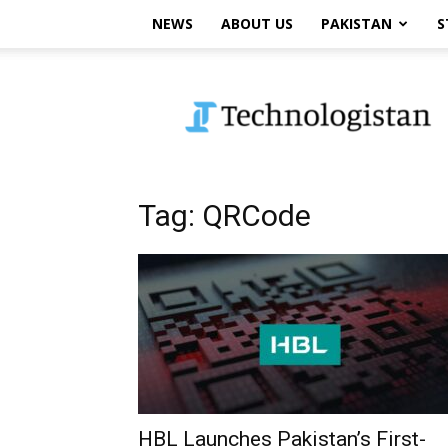
NEWS
ABOUT US
PAKISTAN
S
Technologistan
Tag: QRCode
HBL Launches Pakistan’s First-