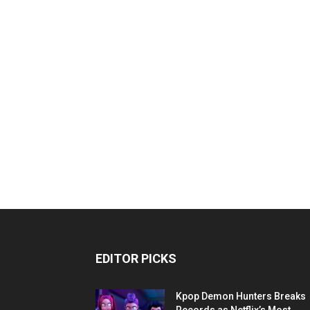
EDITOR PICKS
Kpop Demon Hunters Breaks