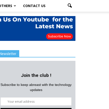
OTHERS
CONTACT US
Newsletter
Join the club !
Subscribe to keep abreast with the technology
updates