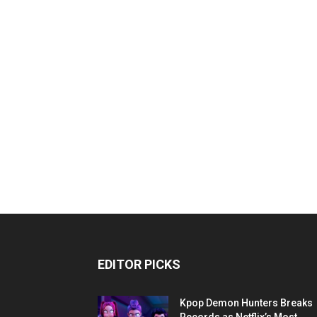
EDITOR PICKS
Kpop Demon Hunters Breaks