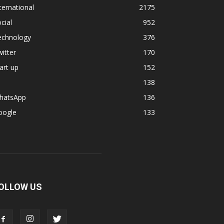
ternational
2175
cial
952
echnology
376
itter
170
art up
152
138
hatsApp
136
oogle
133
OLLOW US