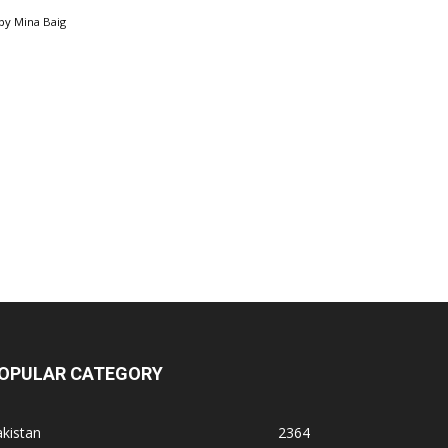
by
Mina Baig
OPULAR CATEGORY
kistan
2364