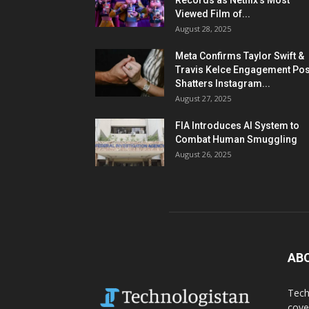
Records as Netflix’s Most
Viewed Film of...
August 28, 2025
Meta Confirms Taylor Swift &
Travis Kelce Engagement Pos
Shatters Instagram...
August 27, 2025
FIA Introduces AI System to
Combat Human Smuggling
August 26, 2025
AB
Tech
cove