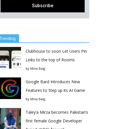
Trending
Clubhouse to soon Let Users Pin
Links to the top of Rooms
by
Mina Baig
Google Bard Introduces New
Features to Step up its AI Game
by
Mina Baig
Taley’a Mirza becomes Pakistan’s
first female Google Developer