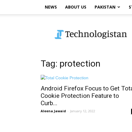
NEWS
ABOUT US
PAKISTAN
S
Technologistan
Tag: protection
Android Firefox Focus to Get Tot
Cookie Protection Feature to
Curb...
Aleena Jawaid
-
January 12, 2022