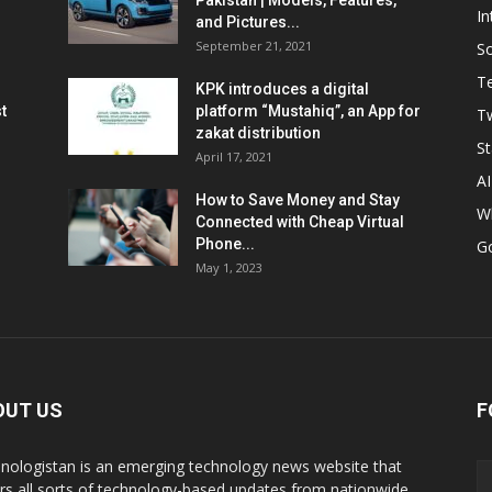
Pakistan | Models, Features,
In
and Pictures...
September 21, 2021
So
T
KPK introduces a digital
t
platform “Mustahiq”, an App for
Tw
zakat distribution
St
April 17, 2021
AI
How to Save Money and Stay
W
Connected with Cheap Virtual
Phone...
G
May 1, 2023
OUT US
F
nologistan is an emerging technology news website that
rs all sorts of technology-based updates from nationwide