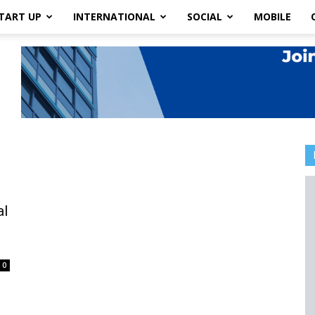
TART UP
INTERNATIONAL
SOCIAL
MOBILE
al
0