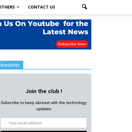
OTHERS
CONTACT US
Newsletter
Join the club !
Subscribe to keep abreast with the technology
updates