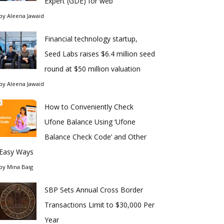
Expert (GDE) for web
by
Aleena Jawaid
Financial technology startup,
Seed Labs raises $6.4 million seed
round at $50 million valuation
by
Aleena Jawaid
How to Conveniently Check
Ufone Balance Using ‘Ufone
Balance Check Code’ and Other
Easy Ways
by
Mina Baig
SBP Sets Annual Cross Border
Transactions Limit to $30,000 Per
Year