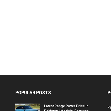
POPULAR POSTS
P
Latest Range Rover Price in
Pa