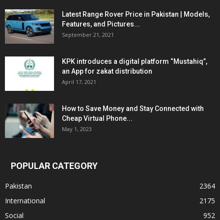
Latest Range Rover Price in Pakistan | Models,
Features, and Pictures...
September 21, 2021
KPK introduces a digital platform “Mustahiq”,
an App for zakat distribution
April 17, 2021
How to Save Money and Stay Connected with
Cheap Virtual Phone...
May 1, 2023
POPULAR CATEGORY
Pakistan
2364
International
2175
Social
952