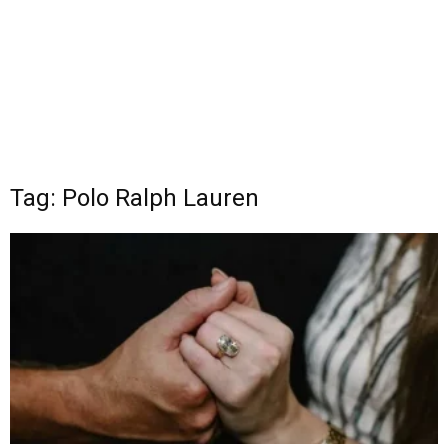
Tag: Polo Ralph Lauren