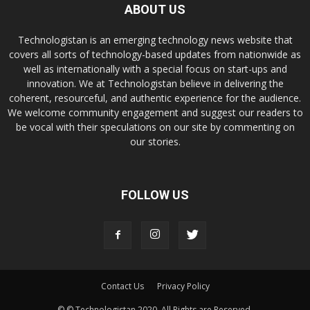
ABOUT US
Technologistan is an emerging technology news website that
covers all sorts of technology-based updates from nationwide as
well as internationally with a special focus on start-ups and
innovation. We at Technologistan believe in delivering the
coherent, resourceful, and authentic experience for the audience.
We welcome community engagement and suggest our readers to
be vocal with their speculations on our site by commenting on
our stories.
FOLLOW US
Contact Us
Privacy Policy
© © Technologistan 2020. All Rights are Reserved.