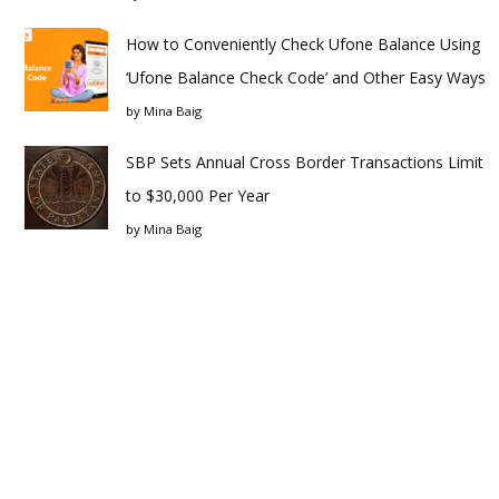
How to Conveniently Check Ufone Balance Using
‘Ufone Balance Check Code’ and Other Easy Ways
by
Mina Baig
SBP Sets Annual Cross Border Transactions Limit
to $30,000 Per Year
by
Mina Baig