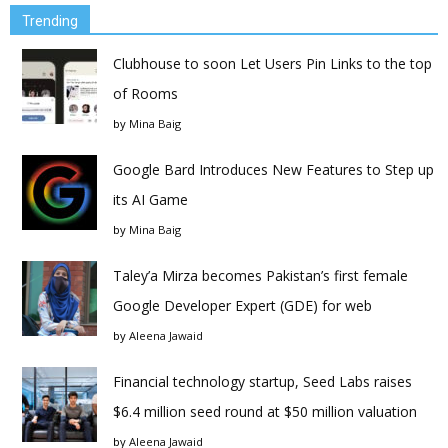
Trending
Clubhouse to soon Let Users Pin Links to the top
of Rooms
by
Mina Baig
Google Bard Introduces New Features to Step up
its AI Game
by
Mina Baig
Taley’a Mirza becomes Pakistan’s first female
Google Developer Expert (GDE) for web
by
Aleena Jawaid
Financial technology startup, Seed Labs raises
$6.4 million seed round at $50 million valuation
by
Aleena Jawaid