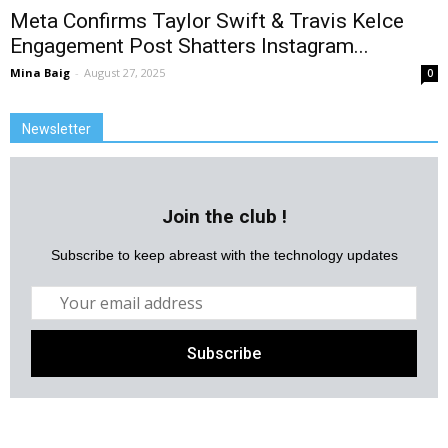
Meta Confirms Taylor Swift & Travis Kelce
Engagement Post Shatters Instagram...
Mina Baig
-
August 27, 2025
0
Newsletter
Join the club !
Subscribe to keep abreast with the technology updates