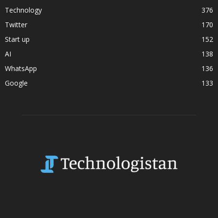
Technology
376
Twitter
170
Start up
152
AI
138
WhatsApp
136
Google
133