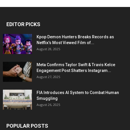
EDITOR PICKS
Kpop Demon Hunters Breaks Records as
Netflix’s Most Viewed Film of...
August 28, 2025
Meta Confirms Taylor Swift & Travis Kelce
Engagement Post Shatters Instagram...
August 27, 2025
FIA Introduces AI System to Combat Human
Smuggling
August 26, 2025
POPULAR POSTS