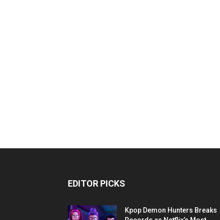
EDITOR PICKS
Kpop Demon Hunters Breaks