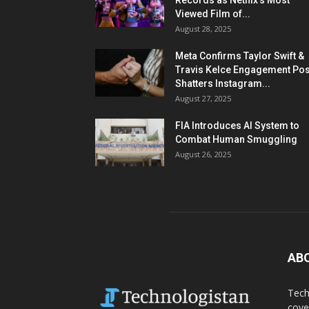
Records as Netflix’s Most
Viewed Film of...
August 28, 2025
Meta Confirms Taylor Swift &
Travis Kelce Engagement Pos
Shatters Instagram...
August 27, 2025
FIA Introduces AI System to
Combat Human Smuggling
August 26, 2025
AB
Tech
cove