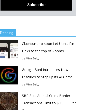
Trending
Clubhouse to soon Let Users Pin
Links to the top of Rooms
by
Mina Baig
Google Bard Introduces New
Features to Step up its AI Game
by
Mina Baig
SBP Sets Annual Cross Border
Transactions Limit to $30,000 Per