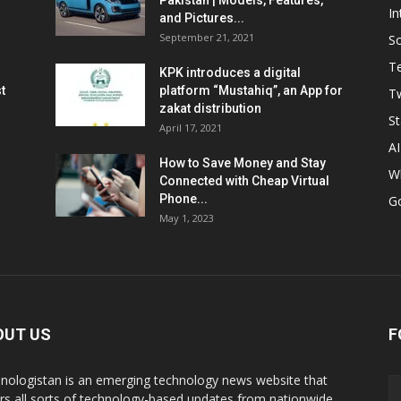
Pakistan | Models, Features,
In
and Pictures...
September 21, 2021
So
T
KPK introduces a digital
t
platform “Mustahiq”, an App for
Tw
zakat distribution
St
April 17, 2021
AI
How to Save Money and Stay
W
Connected with Cheap Virtual
Phone...
G
May 1, 2023
OUT US
F
nologistan is an emerging technology news website that
rs all sorts of technology-based updates from nationwide