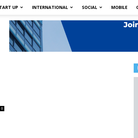
TART UP
INTERNATIONAL
SOCIAL
MOBILE
0