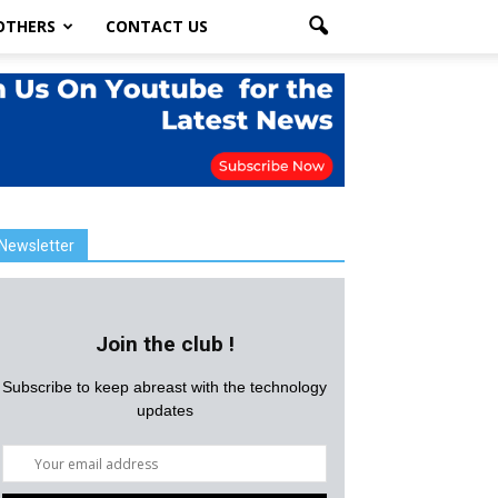
OTHERS
CONTACT US
Newsletter
Join the club !
Subscribe to keep abreast with the technology
updates