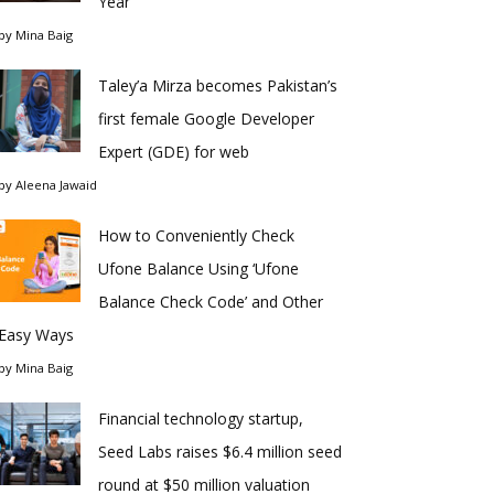
Year
by
Mina Baig
Taley’a Mirza becomes Pakistan’s
first female Google Developer
Expert (GDE) for web
by
Aleena Jawaid
How to Conveniently Check
Ufone Balance Using ‘Ufone
Balance Check Code’ and Other
Easy Ways
by
Mina Baig
Financial technology startup,
Seed Labs raises $6.4 million seed
round at $50 million valuation