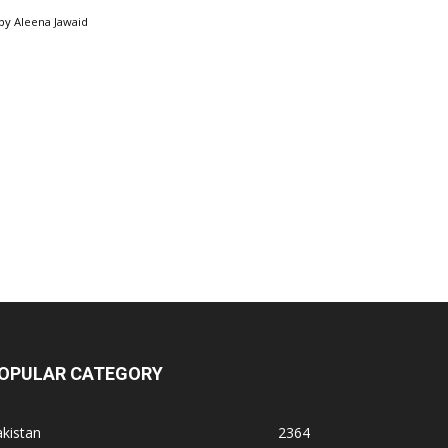
by
Aleena Jawaid
OPULAR CATEGORY
kistan
2364