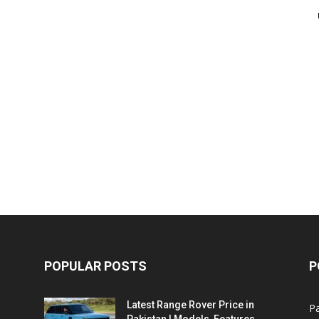
POPULAR POSTS
P
Latest Range Rover Price in
Pa