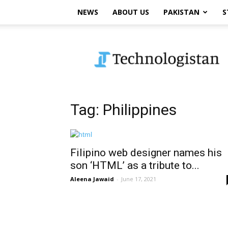
NEWS
ABOUT US
PAKISTAN
S
Technologistan
Tag: Philippines
Filipino web designer names his
son ‘HTML’ as a tribute to...
Aleena Jawaid
-
June 17, 2021