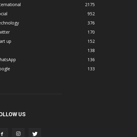
ternational
2175
cial
952
echnology
376
itter
170
art up
152
138
hatsApp
136
oogle
133
OLLOW US