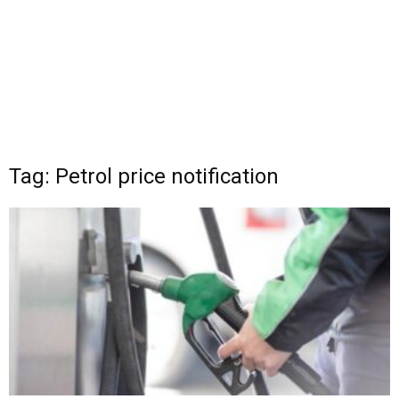
Tag: Petrol price notification