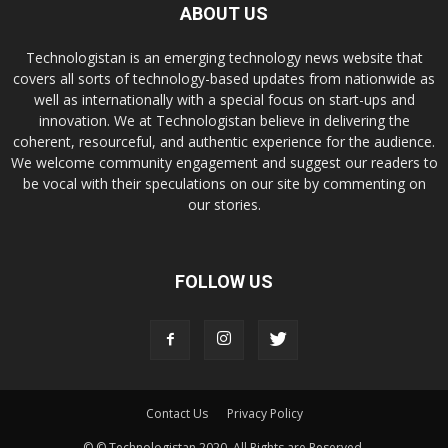
ABOUT US
Technologistan is an emerging technology news website that
covers all sorts of technology-based updates from nationwide as
well as internationally with a special focus on start-ups and
innovation. We at Technologistan believe in delivering the
coherent, resourceful, and authentic experience for the audience.
We welcome community engagement and suggest our readers to
be vocal with their speculations on our site by commenting on
our stories.
FOLLOW US
Contact Us
Privacy Policy
© © Technologistan 2020. All Rights are Reserved.