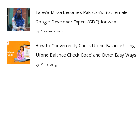
Taley’a Mirza becomes Pakistan’s first female
Google Developer Expert (GDE) for web
by
Aleena Jawaid
How to Conveniently Check Ufone Balance Using
‘Ufone Balance Check Code’ and Other Easy Ways
by
Mina Baig