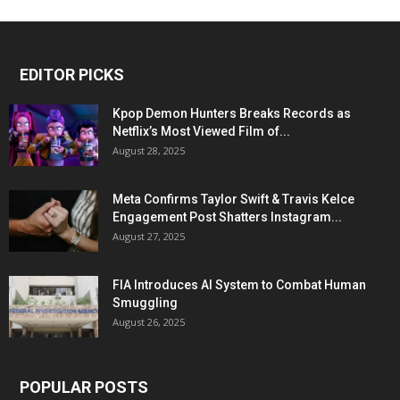
EDITOR PICKS
Kpop Demon Hunters Breaks Records as
Netflix’s Most Viewed Film of...
August 28, 2025
Meta Confirms Taylor Swift & Travis Kelce
Engagement Post Shatters Instagram...
August 27, 2025
FIA Introduces AI System to Combat Human
Smuggling
August 26, 2025
POPULAR POSTS