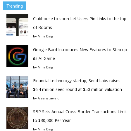
Trending
Clubhouse to soon Let Users Pin Links to the top
of Rooms
by
Mina Baig
Google Bard Introduces New Features to Step up
its AI Game
by
Mina Baig
Financial technology startup, Seed Labs raises
$6.4 million seed round at $50 million valuation
by
Aleena Jawaid
SBP Sets Annual Cross Border Transactions Limit
to $30,000 Per Year
by
Mina Baig