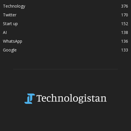
Technology
376
Twitter
170
Start up
152
AI
138
WhatsApp
136
Google
133