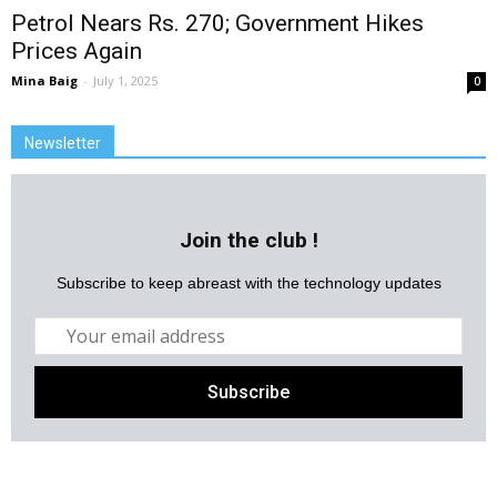
Petrol Nears Rs. 270; Government Hikes
Prices Again
Mina Baig
-
July 1, 2025
0
Newsletter
Join the club !
Subscribe to keep abreast with the technology updates