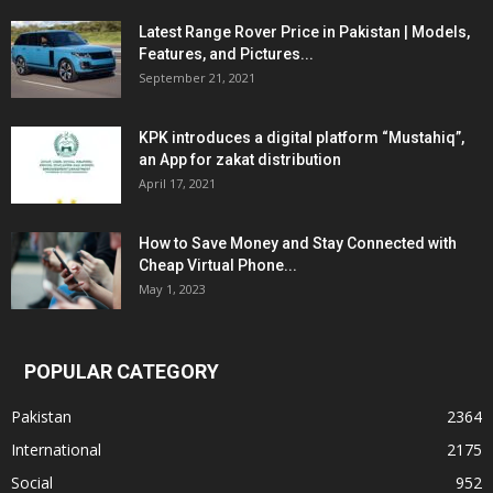
Latest Range Rover Price in Pakistan | Models,
Features, and Pictures...
September 21, 2021
KPK introduces a digital platform “Mustahiq”,
an App for zakat distribution
April 17, 2021
How to Save Money and Stay Connected with
Cheap Virtual Phone...
May 1, 2023
POPULAR CATEGORY
Pakistan
2364
International
2175
Social
952