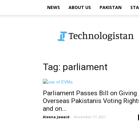
NEWS
ABOUT US
PAKISTAN
STA
Technologistan
Tag: parliament
Parliament Passes Bill on Giving
Overseas Pakistanis Voting Right
and on...
Aleena Jawaid
-
November 17, 2021