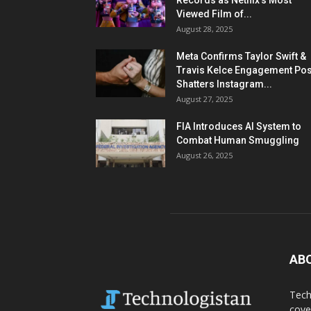
Records as Netflix’s Most
Viewed Film of...
August 28, 2025
Meta Confirms Taylor Swift &
Travis Kelce Engagement Pos
Shatters Instagram...
August 27, 2025
FIA Introduces AI System to
Combat Human Smuggling
August 26, 2025
AB
Tech
cove