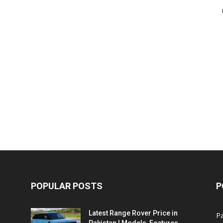
POPULAR POSTS
P
Latest Range Rover Price in
Pa