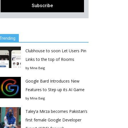
Trending
Clubhouse to soon Let Users Pin
Links to the top of Rooms
by
Mina Baig
Google Bard Introduces New
Features to Step up its AI Game
by
Mina Baig
Taley’a Mirza becomes Pakistan’s
first female Google Developer