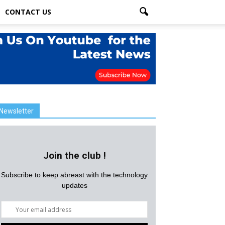
CONTACT US
Newsletter
Join the club !
Subscribe to keep abreast with the technology
updates