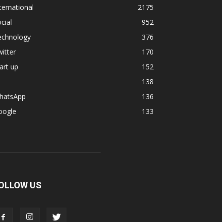
ternational
2175
cial
952
echnology
376
itter
170
art up
152
138
hatsApp
136
oogle
133
OLLOW US