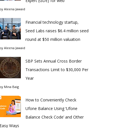
Expert (GDE) for web
by
Aleena Jawaid
Financial technology startup,
Seed Labs raises $6.4 million seed
round at $50 million valuation
by
Aleena Jawaid
SBP Sets Annual Cross Border
Transactions Limit to $30,000 Per
Year
by
Mina Baig
How to Conveniently Check
Ufone Balance Using ‘Ufone
Balance Check Code’ and Other
Easy Ways