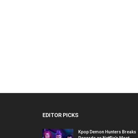
EDITOR PICKS
Kpop Demon Hunters Breaks