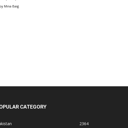
by
Mina Baig
OPULAR CATEGORY
kistan
2364