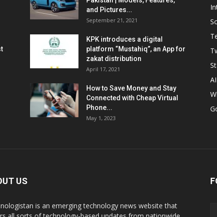
Pakistan | Models, Features,
In
and Pictures...
September 21, 2021
So
T
KPK introduces a digital
t
platform “Mustahiq”, an App for
Tw
zakat distribution
St
April 17, 2021
AI
How to Save Money and Stay
W
Connected with Cheap Virtual
Phone...
G
May 1, 2023
OUT US
F
nologistan is an emerging technology news website that
rs all sorts of technology-based updates from nationwide