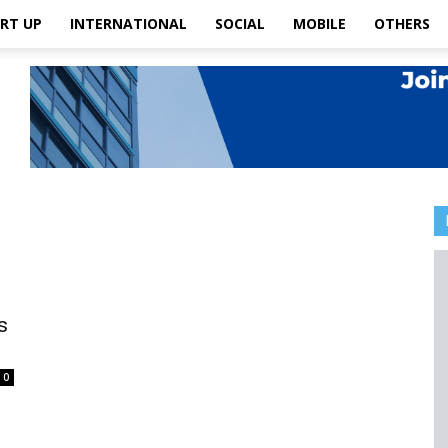
RT UP
INTERNATIONAL
SOCIAL
MOBILE
OTHERS
s
0