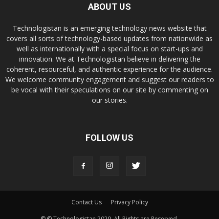
ABOUT US
Technologistan is an emerging technology news website that
covers all sorts of technology-based updates from nationwide as
well as internationally with a special focus on start-ups and
innovation. We at Technologistan believe in delivering the
coherent, resourceful, and authentic experience for the audience.
We welcome community engagement and suggest our readers to
be vocal with their speculations on our site by commenting on
our stories.
FOLLOW US
Contact Us
Privacy Policy
© © Technologistan 2020. All Rights are Reserved.