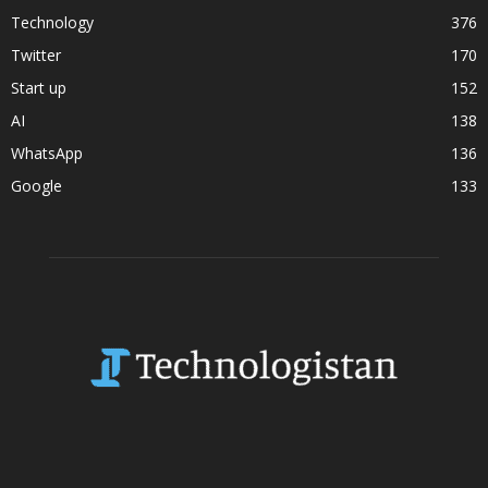
Technology
376
Twitter
170
Start up
152
AI
138
WhatsApp
136
Google
133