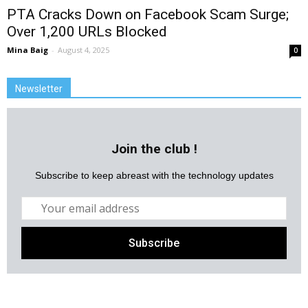
PTA Cracks Down on Facebook Scam Surge;
Over 1,200 URLs Blocked
Mina Baig
-
August 4, 2025
0
Newsletter
Join the club !
Subscribe to keep abreast with the technology updates