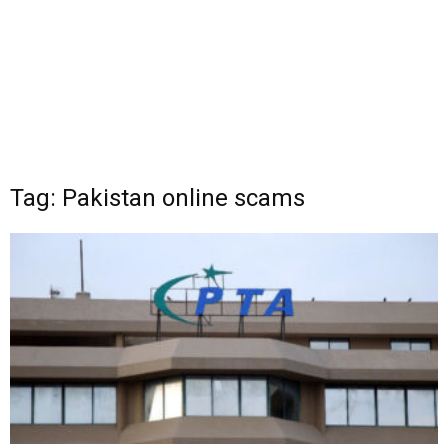
Tag: Pakistan online scams