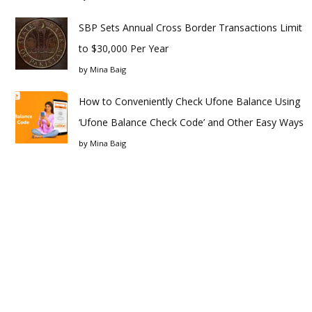
SBP Sets Annual Cross Border Transactions Limit
to $30,000 Per Year
by
Mina Baig
How to Conveniently Check Ufone Balance Using
‘Ufone Balance Check Code’ and Other Easy Ways
by
Mina Baig