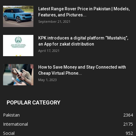
Latest Range Rover Price in Pakistan | Models,
Features, and Pictures...
September 21, 2021
KPK introduces a digital platform “Mustahiq”,
an App for zakat distribution
April 17, 2021
How to Save Money and Stay Connected with
Cheap Virtual Phone...
May 1, 2023
POPULAR CATEGORY
Pakistan
2364
International
2175
Social
952