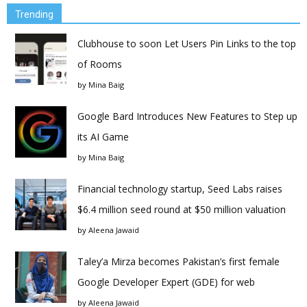
Trending
Clubhouse to soon Let Users Pin Links to the top
of Rooms
by
Mina Baig
Google Bard Introduces New Features to Step up
its AI Game
by
Mina Baig
Financial technology startup, Seed Labs raises
$6.4 million seed round at $50 million valuation
by
Aleena Jawaid
Taley’a Mirza becomes Pakistan’s first female
Google Developer Expert (GDE) for web
by
Aleena Jawaid