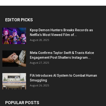
EDITOR PICKS
Kpop Demon Hunters Breaks Records as
Netflix’s Most Viewed Film of...
August 28, 2025
Meta Confirms Taylor Swift & Travis Kelce
Engagement Post Shatters Instagram...
August 27, 2025
FIA Introduces AI System to Combat Human
Smuggling
August 26, 2025
POPULAR POSTS