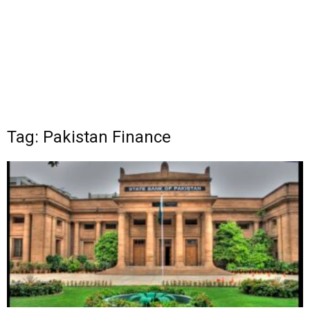
Tag: Pakistan Finance