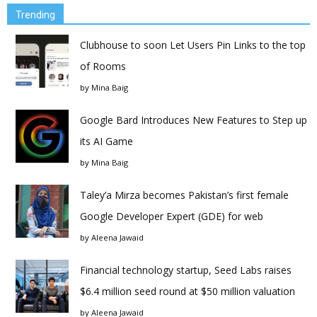
Trending
Clubhouse to soon Let Users Pin Links to the top
of Rooms
by
Mina Baig
Google Bard Introduces New Features to Step up
its AI Game
by
Mina Baig
Taley’a Mirza becomes Pakistan’s first female
Google Developer Expert (GDE) for web
by
Aleena Jawaid
Financial technology startup, Seed Labs raises
$6.4 million seed round at $50 million valuation
by
Aleena Jawaid