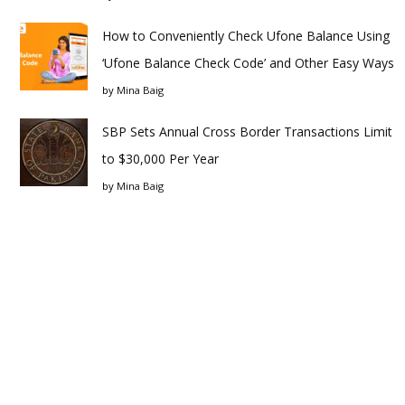
How to Conveniently Check Ufone Balance Using
‘Ufone Balance Check Code’ and Other Easy Ways
by
Mina Baig
SBP Sets Annual Cross Border Transactions Limit
to $30,000 Per Year
by
Mina Baig