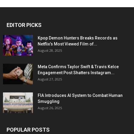
EDITOR PICKS
Kpop Demon Hunters Breaks Records as
Netflix’s Most Viewed Film of...
August 28, 2025
Meta Confirms Taylor Swift & Travis Kelce
Engagement Post Shatters Instagram...
August 27, 2025
FIA Introduces AI System to Combat Human
Smuggling
August 26, 2025
POPULAR POSTS