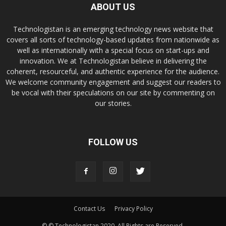
ABOUT US
Technologistan is an emerging technology news website that
covers all sorts of technology-based updates from nationwide as
well as internationally with a special focus on start-ups and
innovation. We at Technologistan believe in delivering the
coherent, resourceful, and authentic experience for the audience.
We welcome community engagement and suggest our readers to
be vocal with their speculations on our site by commenting on
our stories.
FOLLOW US
Contact Us
Privacy Policy
© © Technologistan 2020. All Rights are Reserved.