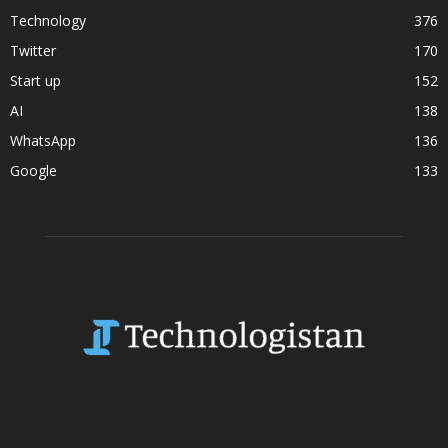
Technology
376
Twitter
170
Start up
152
AI
138
WhatsApp
136
Google
133