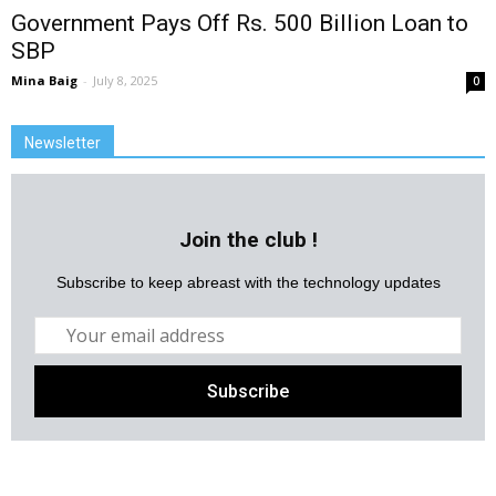
Government Pays Off Rs. 500 Billion Loan to
SBP
Mina Baig
-
July 8, 2025
0
Newsletter
Join the club !
Subscribe to keep abreast with the technology updates