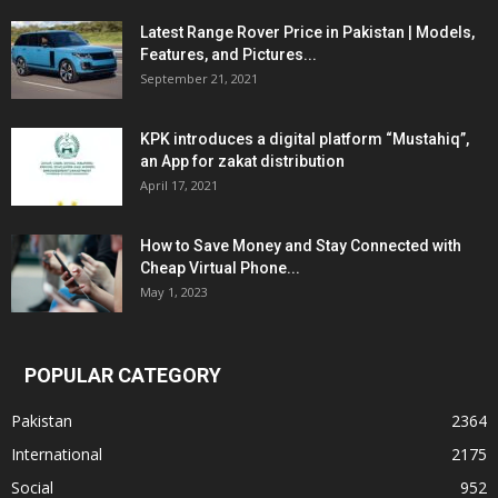
Latest Range Rover Price in Pakistan | Models,
Features, and Pictures...
September 21, 2021
KPK introduces a digital platform “Mustahiq”,
an App for zakat distribution
April 17, 2021
How to Save Money and Stay Connected with
Cheap Virtual Phone...
May 1, 2023
POPULAR CATEGORY
Pakistan
2364
International
2175
Social
952