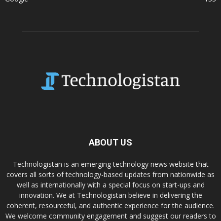
ABOUT US
Technologistan is an emerging technology news website that
covers all sorts of technology-based updates from nationwide as
well as internationally with a special focus on start-ups and
innovation. We at Technologistan believe in delivering the
coherent, resourceful, and authentic experience for the audience.
We welcome community engagement and suggest our readers to