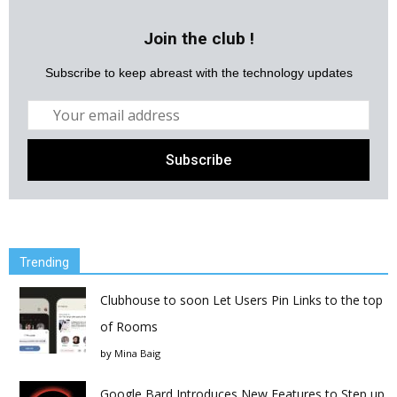
Join the club !
Subscribe to keep abreast with the technology updates
Trending
Clubhouse to soon Let Users Pin Links to the top
of Rooms
by
Mina Baig
Google Bard Introduces New Features to Step up