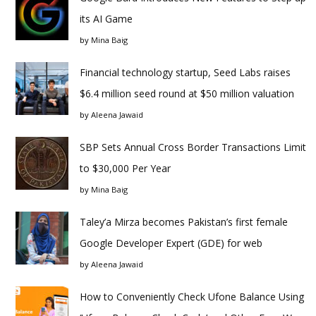
its AI Game
by
Mina Baig
Financial technology startup, Seed Labs raises
$6.4 million seed round at $50 million valuation
by
Aleena Jawaid
SBP Sets Annual Cross Border Transactions Limit
to $30,000 Per Year
by
Mina Baig
Taley’a Mirza becomes Pakistan’s first female
Google Developer Expert (GDE) for web
by
Aleena Jawaid
How to Conveniently Check Ufone Balance Using