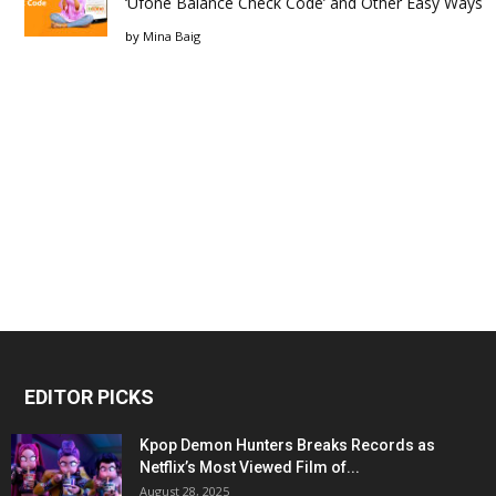
‘Ufone Balance Check Code’ and Other Easy Ways
by
Mina Baig
EDITOR PICKS
Kpop Demon Hunters Breaks Records as
Netflix’s Most Viewed Film of...
August 28, 2025