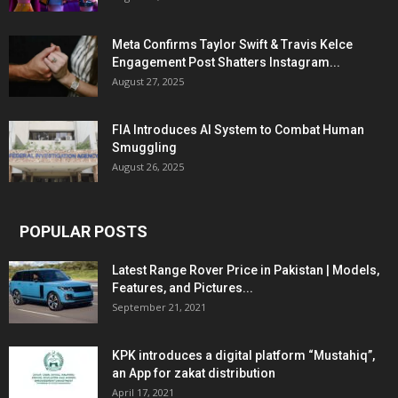
Meta Confirms Taylor Swift & Travis Kelce
Engagement Post Shatters Instagram...
August 27, 2025
FIA Introduces AI System to Combat Human
Smuggling
August 26, 2025
POPULAR POSTS
Latest Range Rover Price in Pakistan | Models,
Features, and Pictures...
September 21, 2021
KPK introduces a digital platform “Mustahiq”,
an App for zakat distribution
April 17, 2021