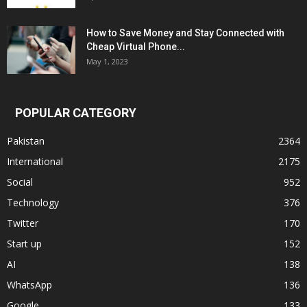
How to Save Money and Stay Connected with
Cheap Virtual Phone...
May 1, 2023
POPULAR CATEGORY
Pakistan
2364
International
2175
Social
952
Technology
376
Twitter
170
Start up
152
AI
138
WhatsApp
136
Google
133