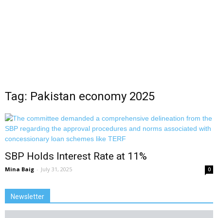
Tag: Pakistan economy 2025
SBP Holds Interest Rate at 11%
Mina Baig
-
July 31, 2025
0
Newsletter