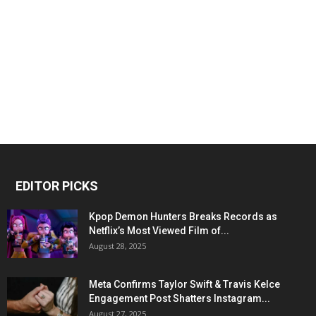
EDITOR PICKS
Kpop Demon Hunters Breaks Records as
Netflix’s Most Viewed Film of...
August 28, 2025
Meta Confirms Taylor Swift & Travis Kelce
Engagement Post Shatters Instagram...
August 27, 2025