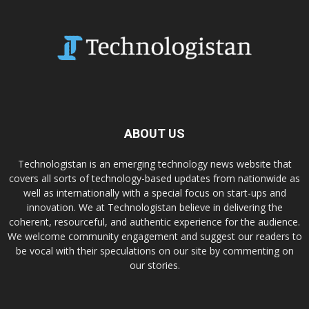
ABOUT US
Technologistan is an emerging technology news website that
covers all sorts of technology-based updates from nationwide as
well as internationally with a special focus on start-ups and
innovation. We at Technologistan believe in delivering the
coherent, resourceful, and authentic experience for the audience.
We welcome community engagement and suggest our readers to
be vocal with their speculations on our site by commenting on
our stories.