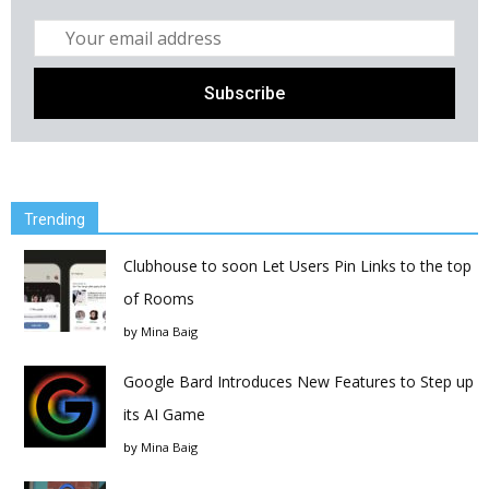
Trending
Clubhouse to soon Let Users Pin Links to the top
of Rooms
by
Mina Baig
Google Bard Introduces New Features to Step up
its AI Game
by
Mina Baig