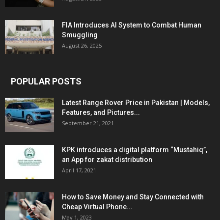
FIA Introduces AI System to Combat Human
Smuggling
August 26, 2025
POPULAR POSTS
Latest Range Rover Price in Pakistan | Models,
Features, and Pictures...
September 21, 2021
KPK introduces a digital platform “Mustahiq”,
an App for zakat distribution
April 17, 2021
How to Save Money and Stay Connected with
Cheap Virtual Phone...
May 1, 2023