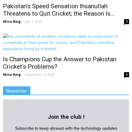
Pakistan’s Speed Sensation Ihsanullah
Threatens to Quit Cricket; the Reason Is...
Mina Baig
-
July 7, 2025
0
Is Champions Cup the Answer to Pakistan
Cricket’s Problems?
Mina Baig
-
September 5, 2024
0
Newsletter
Join the club !
Subscribe to keep abreast with the technology updates