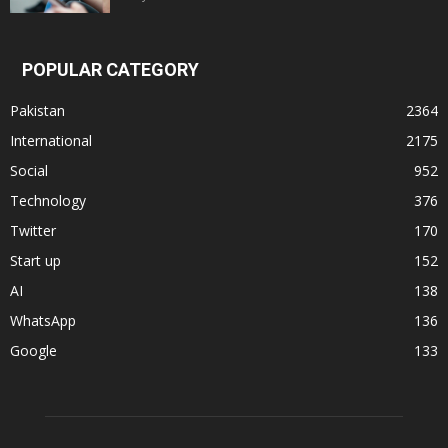
POPULAR CATEGORY
Pakistan
2364
International
2175
Social
952
Technology
376
Twitter
170
Start up
152
AI
138
WhatsApp
136
Google
133