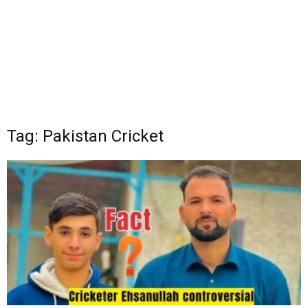
Tag: Pakistan Cricket