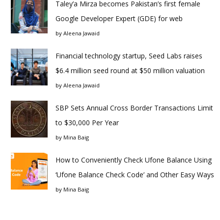
Taley’a Mirza becomes Pakistan’s first female
Google Developer Expert (GDE) for web
by
Aleena Jawaid
Financial technology startup, Seed Labs raises
$6.4 million seed round at $50 million valuation
by
Aleena Jawaid
SBP Sets Annual Cross Border Transactions Limit
to $30,000 Per Year
by
Mina Baig
How to Conveniently Check Ufone Balance Using
‘Ufone Balance Check Code’ and Other Easy Ways
by
Mina Baig