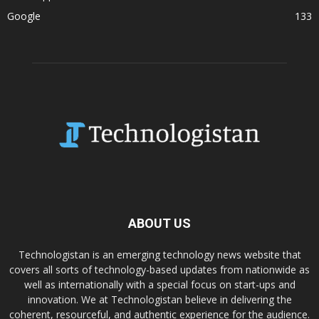
Google
133
ABOUT US
Technologistan is an emerging technology news website that
covers all sorts of technology-based updates from nationwide as
well as internationally with a special focus on start-ups and
innovation. We at Technologistan believe in delivering the
coherent, resourceful, and authentic experience for the audience.