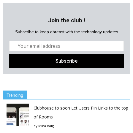
Join the club !
Subscribe to keep abreast with the technology updates
Trending
Clubhouse to soon Let Users Pin Links to the top
of Rooms
by
Mina Baig