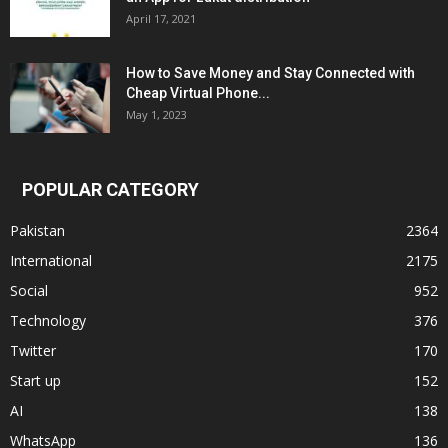
April 17, 2021
How to Save Money and Stay Connected with
Cheap Virtual Phone...
May 1, 2023
POPULAR CATEGORY
Pakistan
2364
International
2175
Social
952
Technology
376
Twitter
170
Start up
152
AI
138
WhatsApp
136