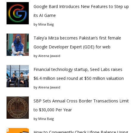
Google Bard Introduces New Features to Step up
its AI Game
by
Mina Baig
Taley’a Mirza becomes Pakistan’s first female
Google Developer Expert (GDE) for web
by
Aleena Jawaid
Financial technology startup, Seed Labs raises
$6.4 million seed round at $50 million valuation
by
Aleena Jawaid
SBP Sets Annual Cross Border Transactions Limit
to $30,000 Per Year
by
Mina Baig
How to Conveniently Check Ufone Balance Using