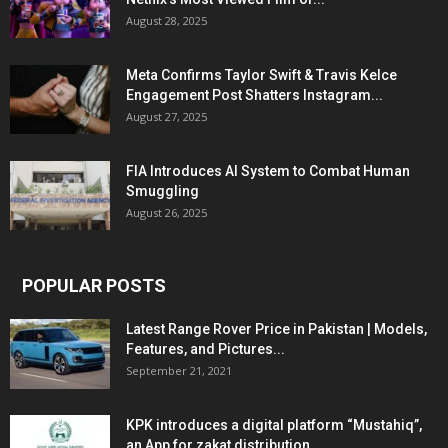
August 28, 2025
Meta Confirms Taylor Swift & Travis Kelce
Engagement Post Shatters Instagram...
August 27, 2025
FIA Introduces AI System to Combat Human
Smuggling
August 26, 2025
POPULAR POSTS
Latest Range Rover Price in Pakistan | Models,
Features, and Pictures...
September 21, 2021
KPK introduces a digital platform “Mustahiq”,
an App for zakat distribution