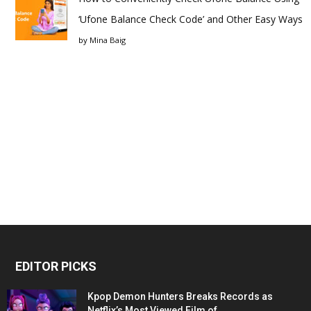
‘Ufone Balance Check Code’ and Other Easy Ways
by
Mina Baig
EDITOR PICKS
Kpop Demon Hunters Breaks Records as
Netflix’s Most Viewed Film of...