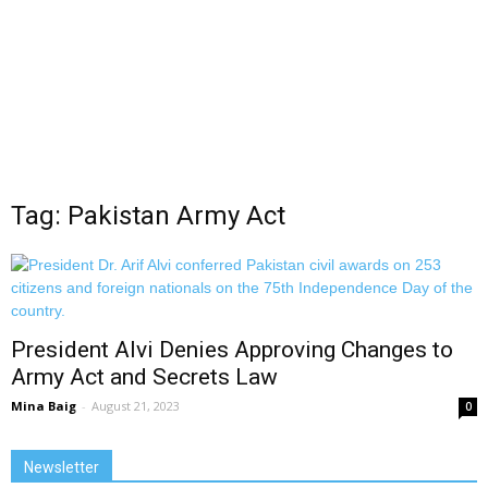
Tag: Pakistan Army Act
President Alvi Denies Approving Changes to
Army Act and Secrets Law
Mina Baig
-
August 21, 2023
0
Newsletter