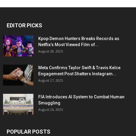
EDITOR PICKS
Kpop Demon Hunters Breaks Records as
Netflix’s Most Viewed Film of...
August 28, 2025
Meta Confirms Taylor Swift & Travis Kelce
Engagement Post Shatters Instagram...
August 27, 2025
FIA Introduces AI System to Combat Human
Smuggling
August 26, 2025
POPULAR POSTS