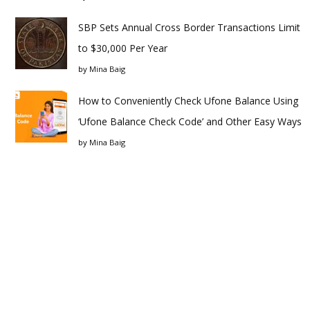
SBP Sets Annual Cross Border Transactions Limit
to $30,000 Per Year
by
Mina Baig
How to Conveniently Check Ufone Balance Using
‘Ufone Balance Check Code’ and Other Easy Ways
by
Mina Baig