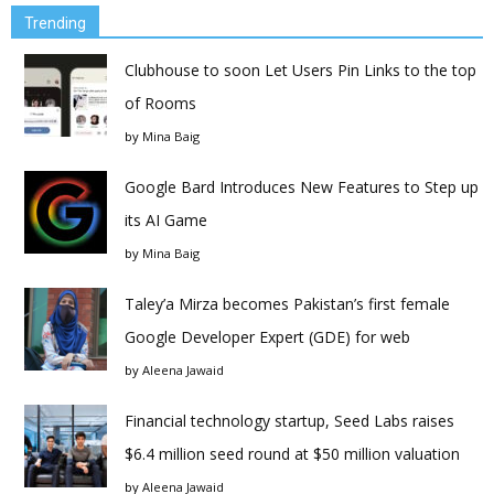
Trending
Clubhouse to soon Let Users Pin Links to the top
of Rooms
by
Mina Baig
Google Bard Introduces New Features to Step up
its AI Game
by
Mina Baig
Taley’a Mirza becomes Pakistan’s first female
Google Developer Expert (GDE) for web
by
Aleena Jawaid
Financial technology startup, Seed Labs raises
$6.4 million seed round at $50 million valuation
by
Aleena Jawaid