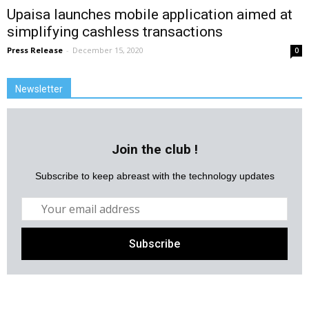
Upaisa launches mobile application aimed at
simplifying cashless transactions
Press Release
-
December 15, 2020
0
Newsletter
Join the club !
Subscribe to keep abreast with the technology updates