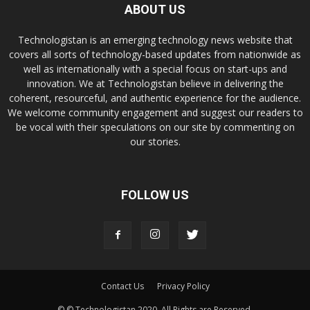
ABOUT US
Technologistan is an emerging technology news website that
covers all sorts of technology-based updates from nationwide as
well as internationally with a special focus on start-ups and
innovation. We at Technologistan believe in delivering the
coherent, resourceful, and authentic experience for the audience.
We welcome community engagement and suggest our readers to
be vocal with their speculations on our site by commenting on
our stories.
FOLLOW US
Contact Us
Privacy Policy
© © Technologistan 2020. All Rights are Reserved.