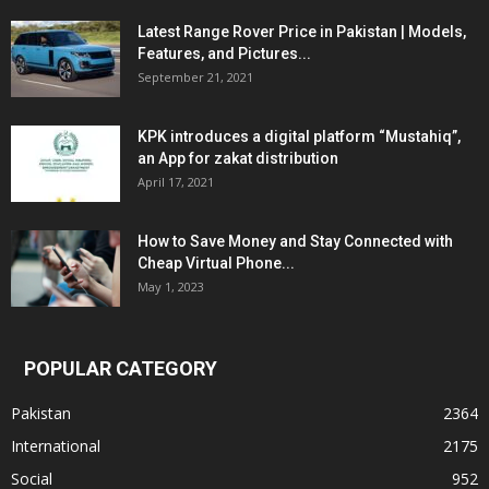
Latest Range Rover Price in Pakistan | Models,
Features, and Pictures...
September 21, 2021
KPK introduces a digital platform “Mustahiq”,
an App for zakat distribution
April 17, 2021
How to Save Money and Stay Connected with
Cheap Virtual Phone...
May 1, 2023
POPULAR CATEGORY
Pakistan
2364
International
2175
Social
952