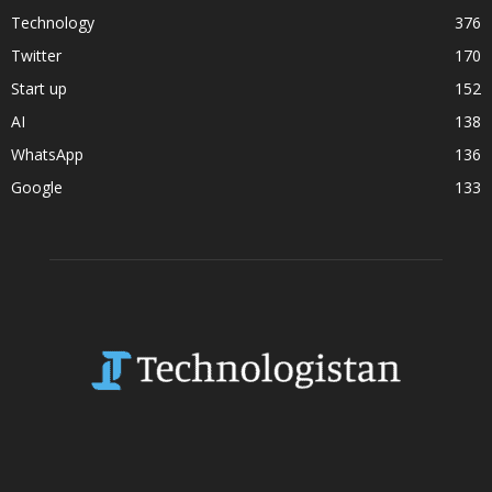
Technology
376
Twitter
170
Start up
152
AI
138
WhatsApp
136
Google
133