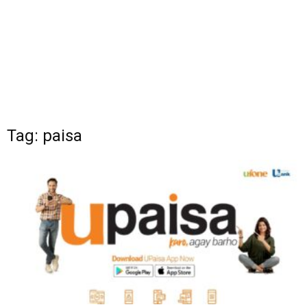
Tag: paisa