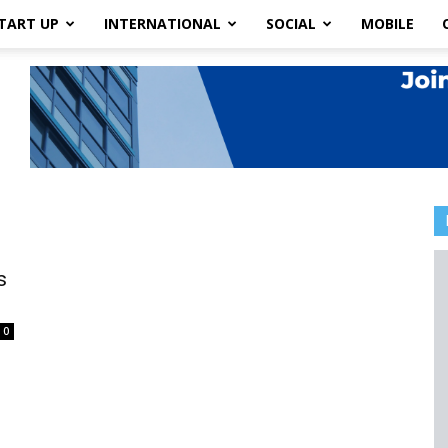
TART UP
INTERNATIONAL
SOCIAL
MOBILE
s
0