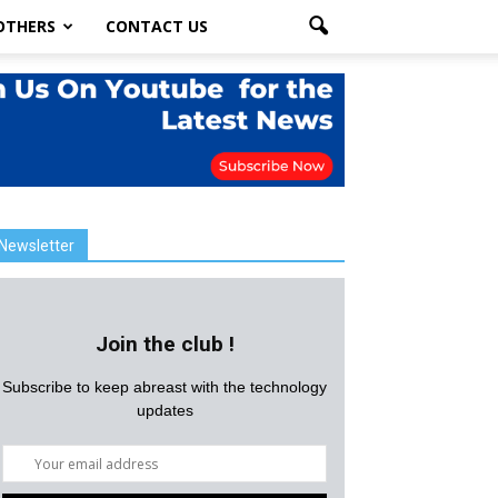
OTHERS
CONTACT US
Newsletter
Join the club !
Subscribe to keep abreast with the technology
updates