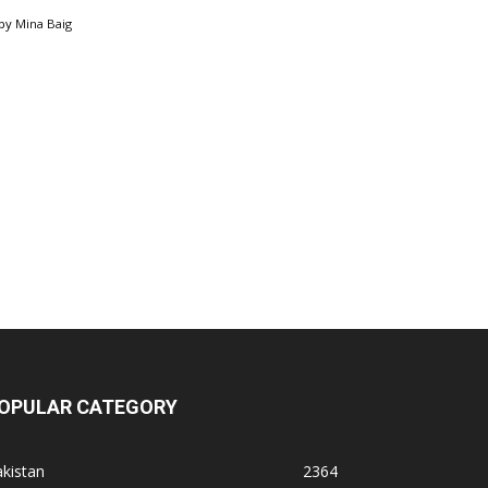
by
Mina Baig
OPULAR CATEGORY
kistan
2364