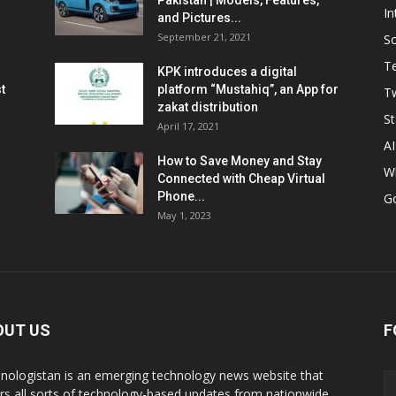
Pakistan | Models, Features,
In
and Pictures...
September 21, 2021
So
T
KPK introduces a digital
t
platform “Mustahiq”, an App for
Tw
zakat distribution
St
April 17, 2021
AI
How to Save Money and Stay
W
Connected with Cheap Virtual
Phone...
G
May 1, 2023
OUT US
F
nologistan is an emerging technology news website that
rs all sorts of technology-based updates from nationwide