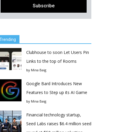
Trending
Clubhouse to soon Let Users Pin
Links to the top of Rooms
by
Mina Baig
Google Bard Introduces New
Features to Step up its AI Game
by
Mina Baig
Financial technology startup,
Seed Labs raises $6.4 million seed