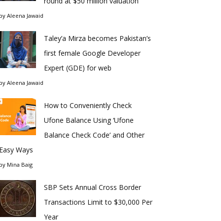
round at $50 million valuation
by
Aleena Jawaid
Taley’a Mirza becomes Pakistan’s
first female Google Developer
Expert (GDE) for web
by
Aleena Jawaid
How to Conveniently Check
Ufone Balance Using ‘Ufone
Balance Check Code’ and Other
Easy Ways
by
Mina Baig
SBP Sets Annual Cross Border
Transactions Limit to $30,000 Per
Year