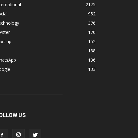
ternational
2175
cial
952
echnology
376
itter
170
art up
152
138
hatsApp
136
oogle
133
OLLOW US