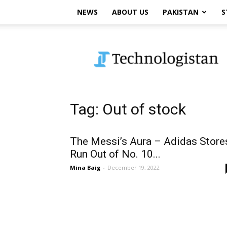
NEWS
ABOUT US
PAKISTAN
S
Technologistan
Tag: Out of stock
The Messi’s Aura – Adidas Store
Run Out of No. 10...
Mina Baig
-
December 19, 2022