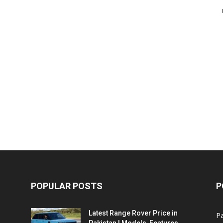
POPULAR POSTS
P
Latest Range Rover Price in
Pa