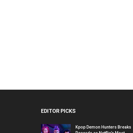
EDITOR PICKS
Kpop Demon Hunters Breaks