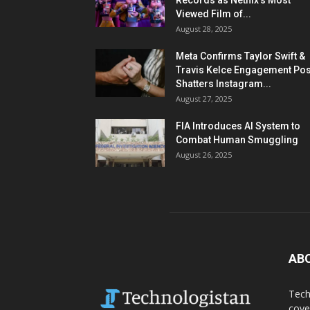
Records as Netflix’s Most
Viewed Film of...
August 28, 2025
Meta Confirms Taylor Swift &
Travis Kelce Engagement Pos
Shatters Instagram...
August 27, 2025
FIA Introduces AI System to
Combat Human Smuggling
August 26, 2025
AB
Tech
cove