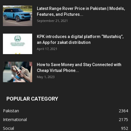
Latest Range Rover Price in Pakistan | Models,
Features, and Pictures...
September 21, 2021
KPK introduces a digital platform “Mustahiq”,
an App for zakat distribution
April 17, 2021
How to Save Money and Stay Connected with
Cheap Virtual Phone...
May 1, 2023
POPULAR CATEGORY
Pakistan
2364
International
2175
Social
952