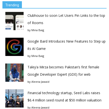
Trending
Clubhouse to soon Let Users Pin Links to the top
of Rooms
by
Mina Baig
Google Bard Introduces New Features to Step up
its AI Game
by
Mina Baig
Taley’a Mirza becomes Pakistan’s first female
Google Developer Expert (GDE) for web
by
Aleena Jawaid
Financial technology startup, Seed Labs raises
$6.4 million seed round at $50 million valuation
by
Aleena Jawaid