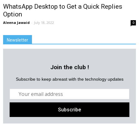
WhatsApp Desktop to Get a Quick Replies
Option
Aleena Jawaid
-
July 18, 2022
0
Newsletter
Join the club !
Subscribe to keep abreast with the technology updates