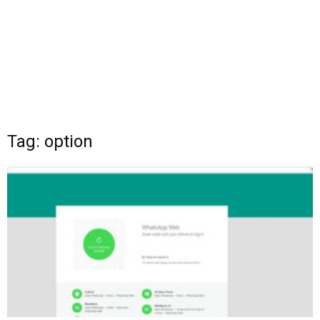
Tag: option