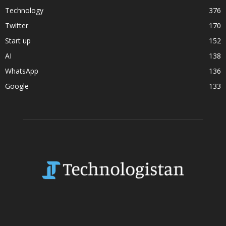
Technology
376
Twitter
170
Start up
152
AI
138
WhatsApp
136
Google
133