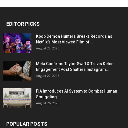
EDITOR PICKS
Kpop Demon Hunters Breaks Records as
Netflix’s Most Viewed Film of...
August 28, 2025
Meta Confirms Taylor Swift & Travis Kelce
Engagement Post Shatters Instagram...
August 27, 2025
FIA Introduces AI System to Combat Human
Smuggling
August 26, 2025
POPULAR POSTS