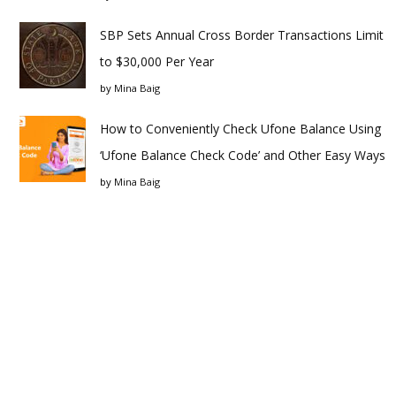
SBP Sets Annual Cross Border Transactions Limit
to $30,000 Per Year
by
Mina Baig
How to Conveniently Check Ufone Balance Using
‘Ufone Balance Check Code’ and Other Easy Ways
by
Mina Baig