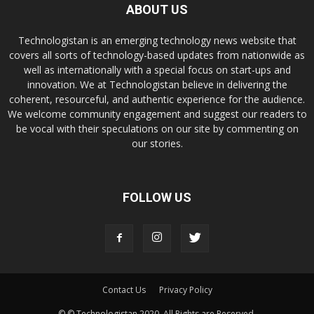
ABOUT US
Technologistan is an emerging technology news website that
covers all sorts of technology-based updates from nationwide as
well as internationally with a special focus on start-ups and
innovation. We at Technologistan believe in delivering the
coherent, resourceful, and authentic experience for the audience.
We welcome community engagement and suggest our readers to
be vocal with their speculations on our site by commenting on
our stories.
FOLLOW US
Contact Us
Privacy Policy
© © Technologistan 2020. All Rights are Reserved.