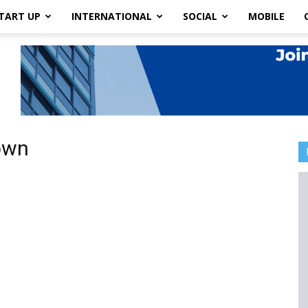
TART UP
INTERNATIONAL
SOCIAL
MOBILE
own