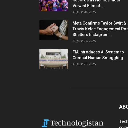
Records as Netflix’s Most
Viewed Film of...
August 28, 2025
Meta Confirms Taylor Swift &
Travis Kelce Engagement Pos
Shatters Instagram...
August 27, 2025
FIA Introduces AI System to
Combat Human Smuggling
August 26, 2025
AB
Tech
cove