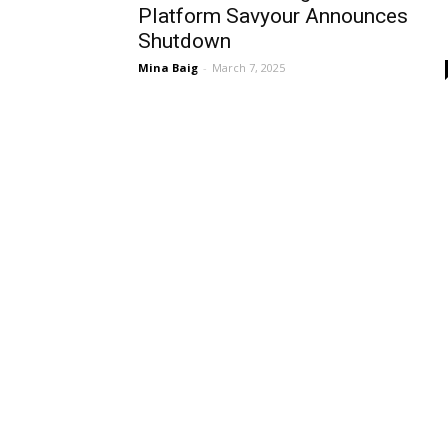
Platform Savyour Announces
Shutdown
Mina Baig
-
March 7, 2025