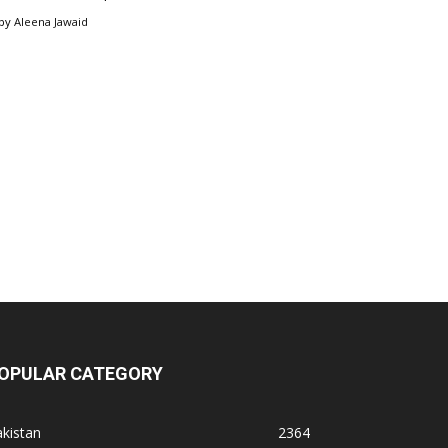
by
Aleena Jawaid
OPULAR CATEGORY
kistan
2364