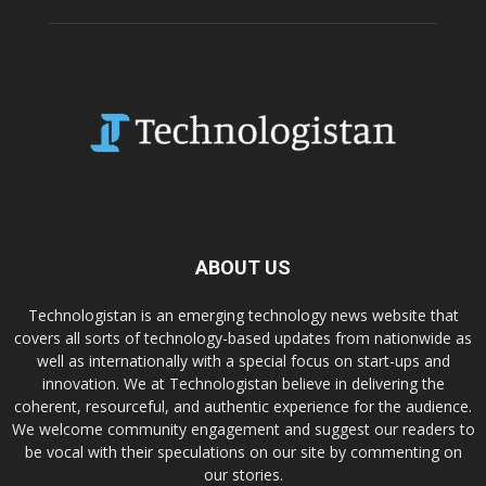
ABOUT US
Technologistan is an emerging technology news website that
covers all sorts of technology-based updates from nationwide as
well as internationally with a special focus on start-ups and
innovation. We at Technologistan believe in delivering the
coherent, resourceful, and authentic experience for the audience.
We welcome community engagement and suggest our readers to
be vocal with their speculations on our site by commenting on
our stories.