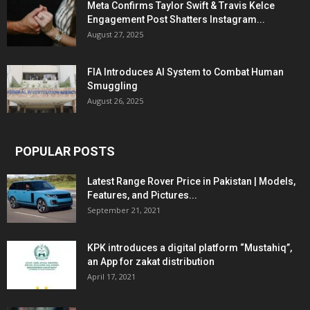
Meta Confirms Taylor Swift & Travis Kelce
Engagement Post Shatters Instagram...
August 27, 2025
FIA Introduces AI System to Combat Human
Smuggling
August 26, 2025
POPULAR POSTS
Latest Range Rover Price in Pakistan | Models,
Features, and Pictures...
September 21, 2021
KPK introduces a digital platform “Mustahiq”,
an App for zakat distribution
April 17, 2021