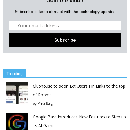
Join the club !
Subscribe to keep abreast with the technology updates
Trending
Clubhouse to soon Let Users Pin Links to the top
of Rooms
by
Mina Baig
Google Bard Introduces New Features to Step up
its AI Game