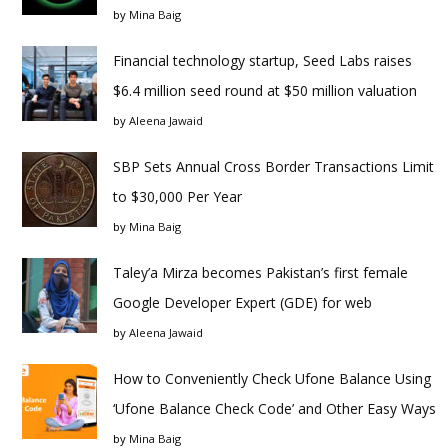
by
Mina Baig
Financial technology startup, Seed Labs raises
$6.4 million seed round at $50 million valuation
by
Aleena Jawaid
SBP Sets Annual Cross Border Transactions Limit
to $30,000 Per Year
by
Mina Baig
Taley’a Mirza becomes Pakistan’s first female
Google Developer Expert (GDE) for web
by
Aleena Jawaid
How to Conveniently Check Ufone Balance Using
‘Ufone Balance Check Code’ and Other Easy Ways
by
Mina Baig