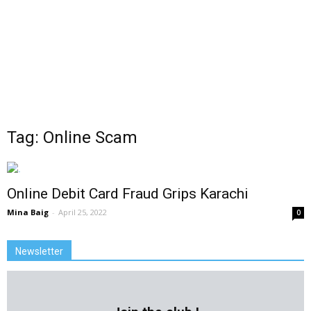
Tag: Online Scam
Online Debit Card Fraud Grips Karachi
Mina Baig
-
April 25, 2022
0
Newsletter