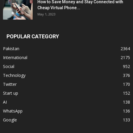
How to Save Money and Stay Connected with
Cheap Virtual Phone...
May 1, 2023
POPULAR CATEGORY
Pakistan
2364
International
2175
Social
952
Technology
376
Twitter
170
Start up
152
AI
138
WhatsApp
136
Google
133