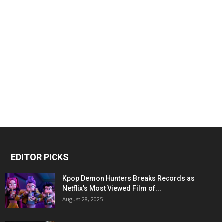
EDITOR PICKS
Kpop Demon Hunters Breaks Records as
Netflix’s Most Viewed Film of...
August 28, 2025