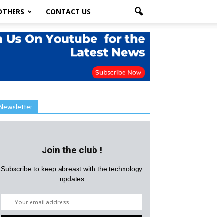
OTHERS
CONTACT US
Newsletter
Join the club !
Subscribe to keep abreast with the technology
updates