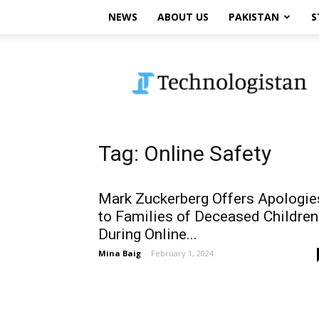
NEWS
ABOUT US
PAKISTAN
S
Technologistan
Tag: Online Safety
Mark Zuckerberg Offers Apologie
to Families of Deceased Children
During Online...
Mina Baig
-
February 1, 2024