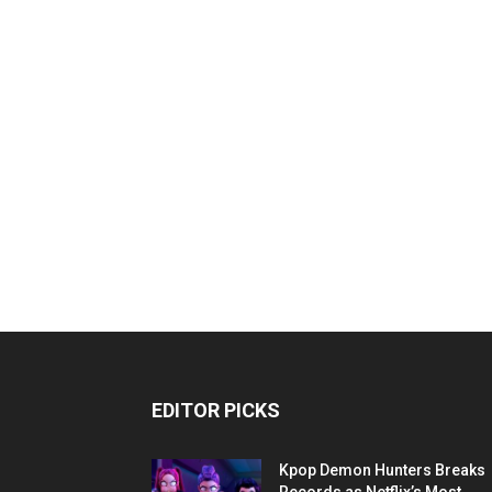
EDITOR PICKS
Kpop Demon Hunters Breaks