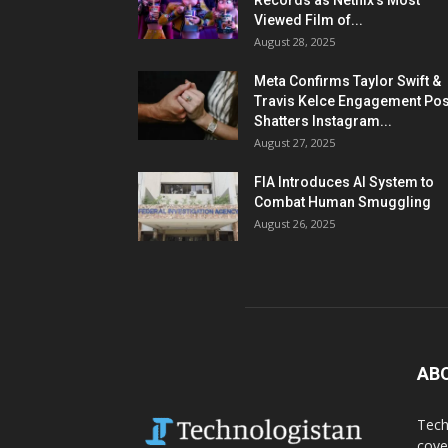
Records as Netflix’s Most
Viewed Film of...
August 28, 2025
Meta Confirms Taylor Swift &
Travis Kelce Engagement Pos
Shatters Instagram...
August 27, 2025
FIA Introduces AI System to
Combat Human Smuggling
August 26, 2025
AB
Tech
cove