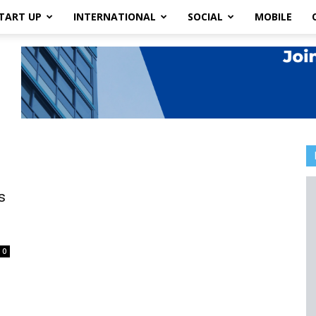
TART UP
INTERNATIONAL
SOCIAL
MOBILE
s
0