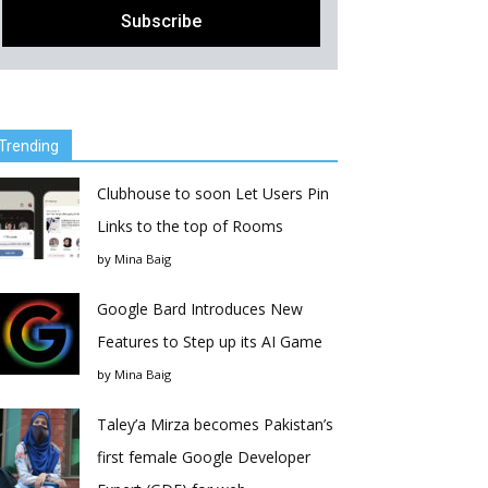
Trending
Clubhouse to soon Let Users Pin
Links to the top of Rooms
by
Mina Baig
Google Bard Introduces New
Features to Step up its AI Game
by
Mina Baig
Taley’a Mirza becomes Pakistan’s
first female Google Developer