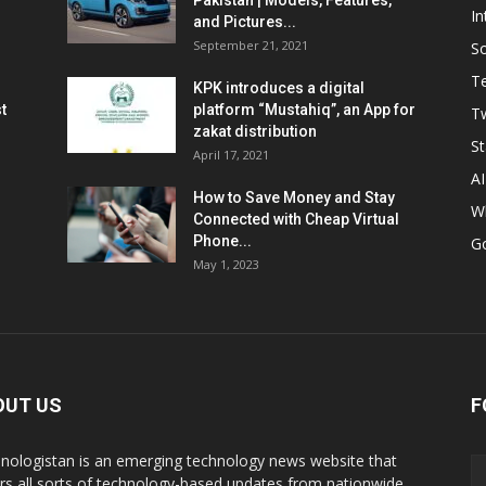
Pakistan | Models, Features,
In
and Pictures...
September 21, 2021
So
T
KPK introduces a digital
t
platform “Mustahiq”, an App for
Tw
zakat distribution
St
April 17, 2021
AI
How to Save Money and Stay
W
Connected with Cheap Virtual
Phone...
G
May 1, 2023
OUT US
F
nologistan is an emerging technology news website that
rs all sorts of technology-based updates from nationwide