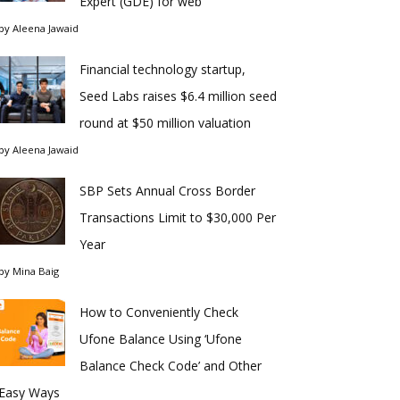
Expert (GDE) for web
by
Aleena Jawaid
Financial technology startup,
Seed Labs raises $6.4 million seed
round at $50 million valuation
by
Aleena Jawaid
SBP Sets Annual Cross Border
Transactions Limit to $30,000 Per
Year
by
Mina Baig
How to Conveniently Check
Ufone Balance Using ‘Ufone
Balance Check Code’ and Other
Easy Ways