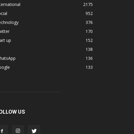
ternational
2175
cial
952
echnology
376
itter
170
art up
152
138
hatsApp
136
oogle
133
OLLOW US