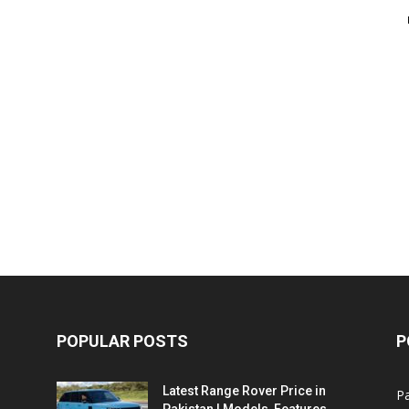
POPULAR POSTS
P
Latest Range Rover Price in
Pa