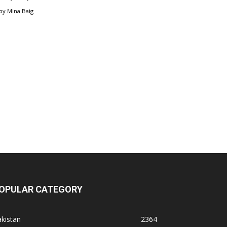
by
Mina Baig
OPULAR CATEGORY
kistan
2364