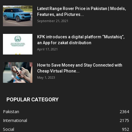
Latest Range Rover Price in Pakistan | Models,
Features, and Pictures...
September 21, 2021
KPK introduces a digital platform “Mustahiq”,
an App for zakat distribution
April 17, 2021
How to Save Money and Stay Connected with
Cheap Virtual Phone...
May 1, 2023
POPULAR CATEGORY
Pakistan
2364
International
2175
Social
952