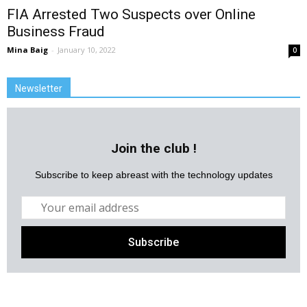
FIA Arrested Two Suspects over Online
Business Fraud
Mina Baig
-
January 10, 2022
0
Newsletter
Join the club !
Subscribe to keep abreast with the technology updates