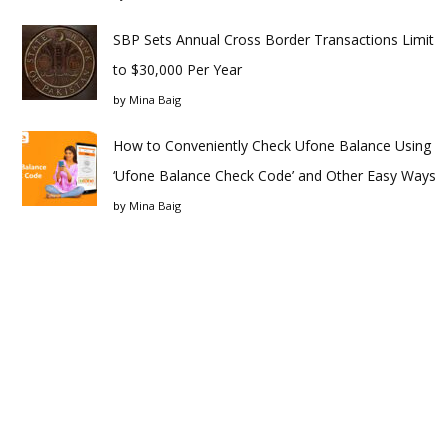
SBP Sets Annual Cross Border Transactions Limit
to $30,000 Per Year
by
Mina Baig
How to Conveniently Check Ufone Balance Using
‘Ufone Balance Check Code’ and Other Easy Ways
by
Mina Baig