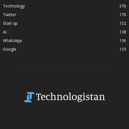
Technology
376
Twitter
170
Start up
152
AI
138
WhatsApp
136
Google
133