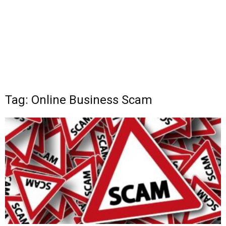
Tag: Online Business Scam