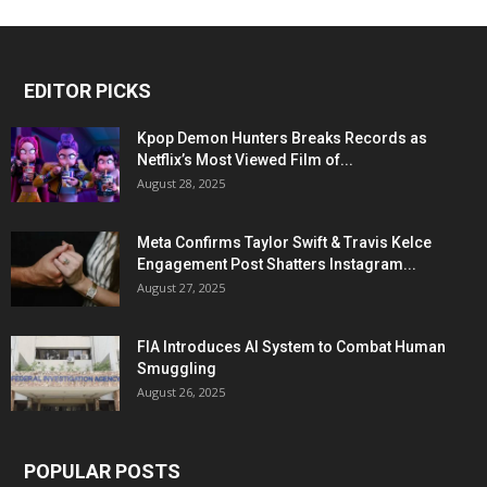
EDITOR PICKS
Kpop Demon Hunters Breaks Records as
Netflix’s Most Viewed Film of...
August 28, 2025
Meta Confirms Taylor Swift & Travis Kelce
Engagement Post Shatters Instagram...
August 27, 2025
FIA Introduces AI System to Combat Human
Smuggling
August 26, 2025
POPULAR POSTS