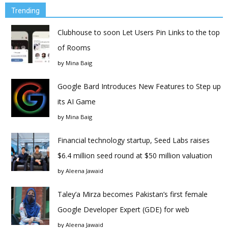
Trending
Clubhouse to soon Let Users Pin Links to the top
of Rooms
by
Mina Baig
Google Bard Introduces New Features to Step up
its AI Game
by
Mina Baig
Financial technology startup, Seed Labs raises
$6.4 million seed round at $50 million valuation
by
Aleena Jawaid
Taley’a Mirza becomes Pakistan’s first female
Google Developer Expert (GDE) for web
by
Aleena Jawaid