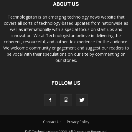
ABOUT US
Technologistan is an emerging technology news website that
covers all sorts of technology-based updates from nationwide as
well as internationally with a special focus on start-ups and
innovation. We at Technologistan believe in delivering the
coherent, resourceful, and authentic experience for the audience.
We welcome community engagement and suggest our readers to
be vocal with their speculations on our site by commenting on
our stories.
FOLLOW US
Contact Us
Privacy Policy
© © Technologistan 2020. All Rights are Reserved.