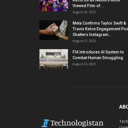
Records as Netflix’s Most
Viewed Film of...
August 28, 2025
Meta Confirms Taylor Swift &
Travis Kelce Engagement Pos
Shatters Instagram...
August 27, 2025
FIA Introduces AI System to
Combat Human Smuggling
August 26, 2025
AB
Tech
cove