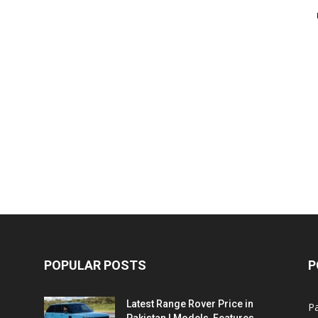
POPULAR POSTS
P
Latest Range Rover Price in
Pa