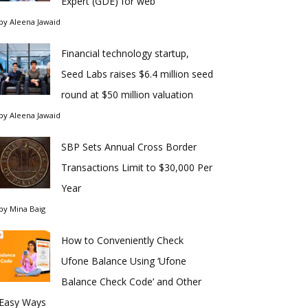
Expert (GDE) for web
by
Aleena Jawaid
Financial technology startup,
Seed Labs raises $6.4 million seed
round at $50 million valuation
by
Aleena Jawaid
SBP Sets Annual Cross Border
Transactions Limit to $30,000 Per
Year
by
Mina Baig
How to Conveniently Check
Ufone Balance Using ‘Ufone
Balance Check Code’ and Other
Easy Ways