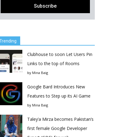
Trending
Clubhouse to soon Let Users Pin
Links to the top of Rooms
by
Mina Baig
Google Bard Introduces New
Features to Step up its AI Game
by
Mina Baig
Taley’a Mirza becomes Pakistan’s
first female Google Developer