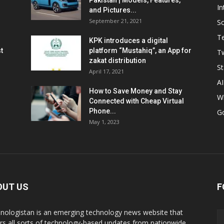
Pakistan | Models, Features,
In
and Pictures...
September 21, 2021
So
T
KPK introduces a digital
t
platform “Mustahiq”, an App for
Tw
zakat distribution
St
April 17, 2021
AI
How to Save Money and Stay
W
Connected with Cheap Virtual
Phone...
G
May 1, 2023
OUT US
F
nologistan is an emerging technology news website that
rs all sorts of technology-based updates from nationwide