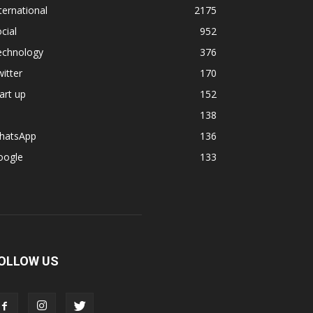
ternational
2175
cial
952
echnology
376
itter
170
art up
152
138
hatsApp
136
oogle
133
OLLOW US