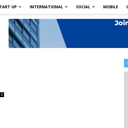
TART UP
INTERNATIONAL
SOCIAL
MOBILE
.
0