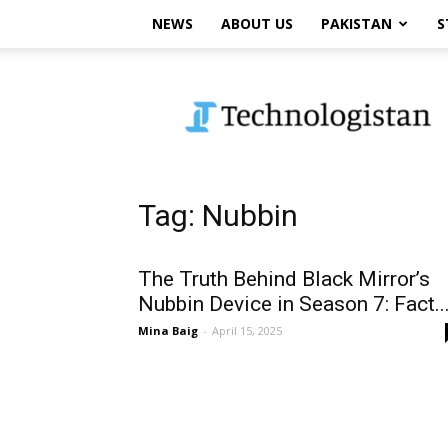
NEWS
ABOUT US
PAKISTAN
S
Technologistan
Tag: Nubbin
The Truth Behind Black Mirror’s
Nubbin Device in Season 7: Fact..
Mina Baig
-
April 15, 2025