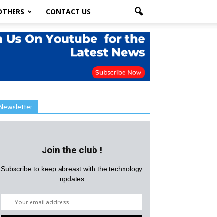
OTHERS
CONTACT US
Newsletter
Join the club !
Subscribe to keep abreast with the technology
updates