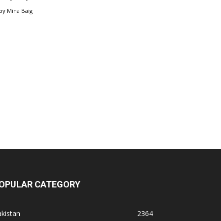
by
Mina Baig
OPULAR CATEGORY
kistan
2364