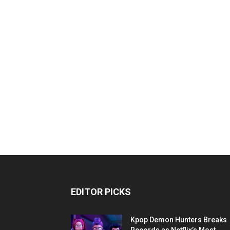
EDITOR PICKS
Kpop Demon Hunters Breaks