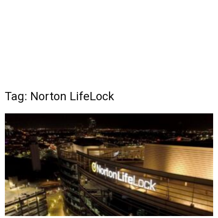
Tag: Norton LifeLock