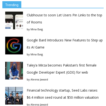
Trending
Clubhouse to soon Let Users Pin Links to the top
of Rooms
by
Mina Baig
Google Bard Introduces New Features to Step up
its AI Game
by
Mina Baig
Taley’a Mirza becomes Pakistan’s first female
Google Developer Expert (GDE) for web
by
Aleena Jawaid
Financial technology startup, Seed Labs raises
$6.4 million seed round at $50 million valuation
by
Aleena Jawaid