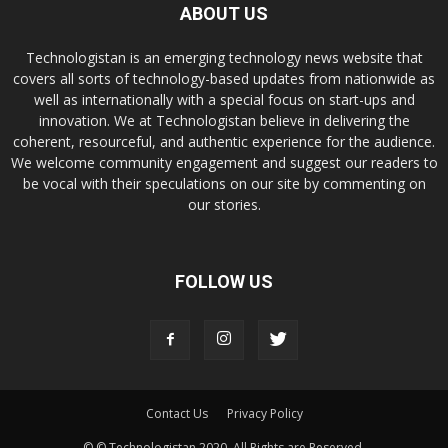
ABOUT US
Technologistan is an emerging technology news website that
covers all sorts of technology-based updates from nationwide as
well as internationally with a special focus on start-ups and
innovation. We at Technologistan believe in delivering the
coherent, resourceful, and authentic experience for the audience.
We welcome community engagement and suggest our readers to
be vocal with their speculations on our site by commenting on
our stories.
FOLLOW US
Contact Us
Privacy Policy
© © Technologistan 2020. All Rights are Reserved.