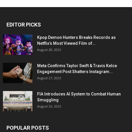
EDITOR PICKS
Kpop Demon Hunters Breaks Records as
Netflix’s Most Viewed Film of...
August 28, 2025
Meta Confirms Taylor Swift & Travis Kelce
Engagement Post Shatters Instagram...
August 27, 2025
FIA Introduces AI System to Combat Human
Smuggling
August 26, 2025
POPULAR POSTS