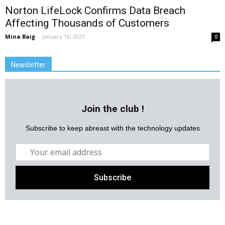
Norton LifeLock Confirms Data Breach
Affecting Thousands of Customers
Mina Baig
-
January 16, 2023
0
Newsletter
Join the club !
Subscribe to keep abreast with the technology updates