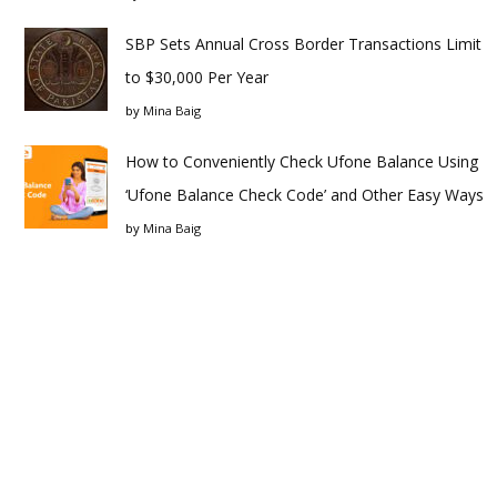
SBP Sets Annual Cross Border Transactions Limit
to $30,000 Per Year
by
Mina Baig
How to Conveniently Check Ufone Balance Using
‘Ufone Balance Check Code’ and Other Easy Ways
by
Mina Baig