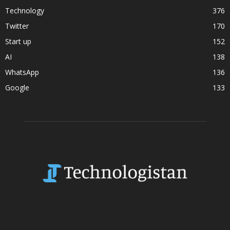
Technology
376
Twitter
170
Start up
152
AI
138
WhatsApp
136
Google
133