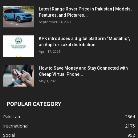
Latest Range Rover Price in Pakistan | Models,
Features, and Pictures...
September 21, 2021
KPK introduces a digital platform “Mustahiq”,
an App for zakat distribution
April 17, 2021
How to Save Money and Stay Connected with
Cheap Virtual Phone...
May 1, 2023
POPULAR CATEGORY
Pakistan
2364
International
2175
Social
952