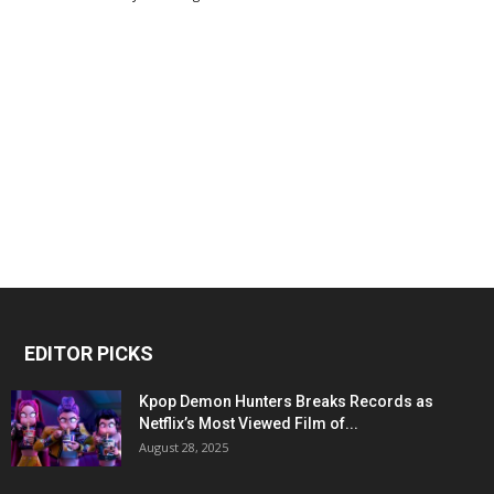
EDITOR PICKS
Kpop Demon Hunters Breaks Records as
Netflix’s Most Viewed Film of...
August 28, 2025