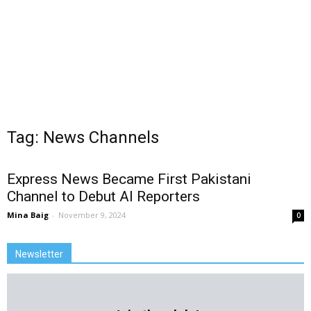
Tag: News Channels
Express News Became First Pakistani
Channel to Debut AI Reporters
Mina Baig
-
November 9, 2024
0
Newsletter