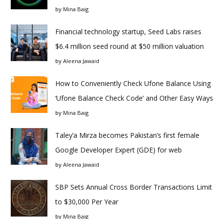
by
Mina Baig
Financial technology startup, Seed Labs raises
$6.4 million seed round at $50 million valuation
by
Aleena Jawaid
How to Conveniently Check Ufone Balance Using
‘Ufone Balance Check Code’ and Other Easy Ways
by
Mina Baig
Taley’a Mirza becomes Pakistan’s first female
Google Developer Expert (GDE) for web
by
Aleena Jawaid
SBP Sets Annual Cross Border Transactions Limit
to $30,000 Per Year
by
Mina Baig