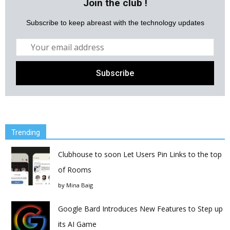
Join the club !
Subscribe to keep abreast with the technology updates
Trending
Clubhouse to soon Let Users Pin Links to the top
of Rooms
by
Mina Baig
Google Bard Introduces New Features to Step up
its AI Game