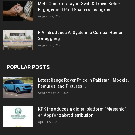
Meta Confirms Taylor Swift & Travis Kelce
Engagement Post Shatters Instagram...
August 27, 2025
FIA Introduces AI System to Combat Human
Smuggling
August 26, 2025
POPULAR POSTS
Latest Range Rover Price in Pakistan | Models,
Features, and Pictures...
September 21, 2021
KPK introduces a digital platform “Mustahiq”,
an App for zakat distribution
April 17, 2021