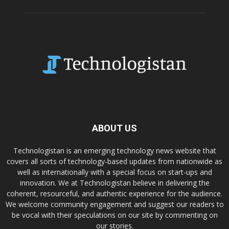
ABOUT US
Technologistan is an emerging technology news website that
covers all sorts of technology-based updates from nationwide as
well as internationally with a special focus on start-ups and
innovation. We at Technologistan believe in delivering the
coherent, resourceful, and authentic experience for the audience.
We welcome community engagement and suggest our readers to
be vocal with their speculations on our site by commenting on
our stories.