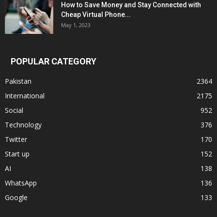
How to Save Money and Stay Connected with
Cheap Virtual Phone...
May 1, 2023
POPULAR CATEGORY
Pakistan
2364
International
2175
Social
952
Technology
376
Twitter
170
Start up
152
AI
138
WhatsApp
136
Google
133