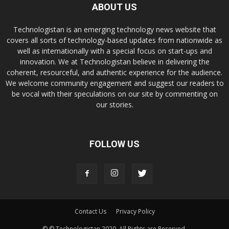
ABOUT US
Technologistan is an emerging technology news website that
covers all sorts of technology-based updates from nationwide as
well as internationally with a special focus on start-ups and
innovation. We at Technologistan believe in delivering the
coherent, resourceful, and authentic experience for the audience.
We welcome community engagement and suggest our readers to
be vocal with their speculations on our site by commenting on
our stories.
FOLLOW US
Contact Us
Privacy Policy
© © Technologistan 2020. All Rights are Reserved.