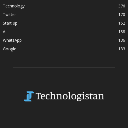
Technology
376
Twitter
170
Start up
152
AI
138
WhatsApp
136
Google
133