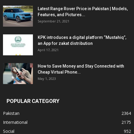
Latest Range Rover Price in Pakistan | Models,
Features, and Pictures...
September 21, 2021
KPK introduces a digital platform “Mustahiq”,
an App for zakat distribution
April 17, 2021
How to Save Money and Stay Connected with
Cheap Virtual Phone...
May 1, 2023
POPULAR CATEGORY
Pakistan
2364
International
2175
Social
952