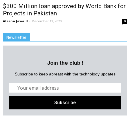
$300 Million loan approved by World Bank for
Projects in Pakistan
Aleena Jawaid
-
December 13, 2020
0
Newsletter
Join the club !
Subscribe to keep abreast with the technology updates