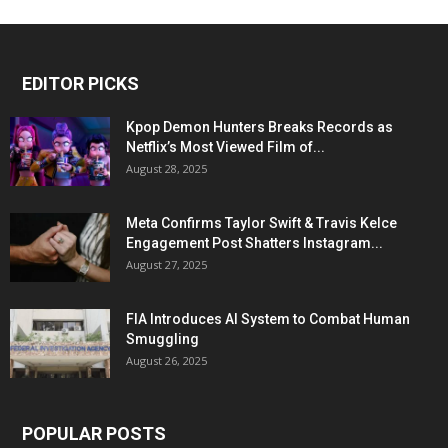
EDITOR PICKS
Kpop Demon Hunters Breaks Records as
Netflix’s Most Viewed Film of...
August 28, 2025
Meta Confirms Taylor Swift & Travis Kelce
Engagement Post Shatters Instagram...
August 27, 2025
FIA Introduces AI System to Combat Human
Smuggling
August 26, 2025
POPULAR POSTS