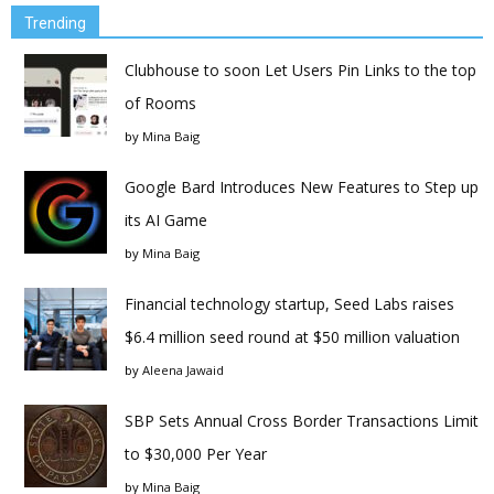
Trending
Clubhouse to soon Let Users Pin Links to the top
of Rooms
by
Mina Baig
Google Bard Introduces New Features to Step up
its AI Game
by
Mina Baig
Financial technology startup, Seed Labs raises
$6.4 million seed round at $50 million valuation
by
Aleena Jawaid
SBP Sets Annual Cross Border Transactions Limit
to $30,000 Per Year
by
Mina Baig