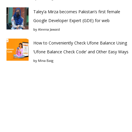
Taley’a Mirza becomes Pakistan’s first female
Google Developer Expert (GDE) for web
by
Aleena Jawaid
How to Conveniently Check Ufone Balance Using
‘Ufone Balance Check Code’ and Other Easy Ways
by
Mina Baig