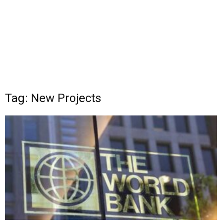
Tag: New Projects