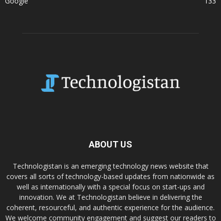
Google
133
ABOUT US
Technologistan is an emerging technology news website that
covers all sorts of technology-based updates from nationwide as
well as internationally with a special focus on start-ups and
innovation. We at Technologistan believe in delivering the
coherent, resourceful, and authentic experience for the audience.
We welcome community engagement and suggest our readers to