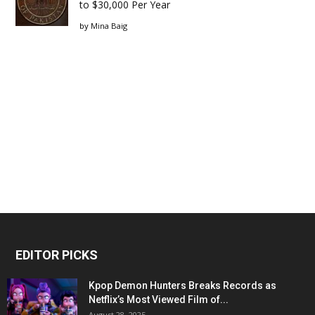
to $30,000 Per Year
by
Mina Baig
EDITOR PICKS
Kpop Demon Hunters Breaks Records as
Netflix’s Most Viewed Film of...
August 28, 2025