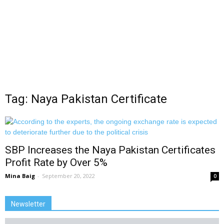
Tag: Naya Pakistan Certificate
SBP Increases the Naya Pakistan Certificates
Profit Rate by Over 5%
Mina Baig
-
September 20, 2022
0
Newsletter