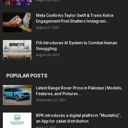
Meta Confirms Taylor Swift & Travis Kelce
Engagement Post Shatters Instagram...
August 27, 2025
FIA Introduces AI System to Combat Human
Smuggling
August 26, 2025
POPULAR POSTS
Latest Range Rover Price in Pakistan | Models,
Features, and Pictures...
September 21, 2021
KPK introduces a digital platform “Mustahiq”,
an App for zakat distribution
April 17, 2021