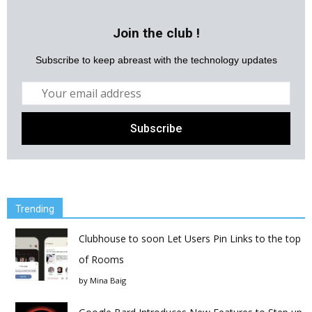
Join the club !
Subscribe to keep abreast with the technology updates
Trending
Clubhouse to soon Let Users Pin Links to the top
of Rooms
by
Mina Baig