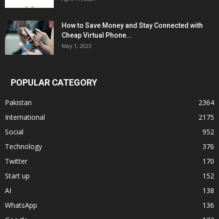
How to Save Money and Stay Connected with
Cheap Virtual Phone...
May 1, 2023
POPULAR CATEGORY
Pakistan
2364
International
2175
Social
952
Technology
376
Twitter
170
Start up
152
AI
138
WhatsApp
136