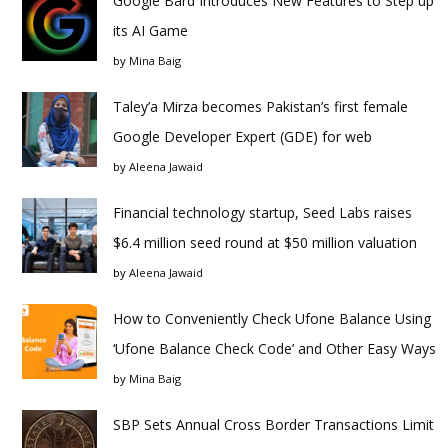
Google Bard Introduces New Features to Step up
its AI Game
by
Mina Baig
Taley’a Mirza becomes Pakistan’s first female
Google Developer Expert (GDE) for web
by
Aleena Jawaid
Financial technology startup, Seed Labs raises
$6.4 million seed round at $50 million valuation
by
Aleena Jawaid
How to Conveniently Check Ufone Balance Using
‘Ufone Balance Check Code’ and Other Easy Ways
by
Mina Baig
SBP Sets Annual Cross Border Transactions Limit