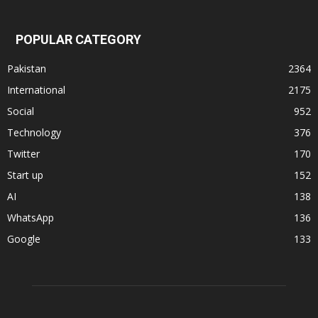
POPULAR CATEGORY
Pakistan
2364
International
2175
Social
952
Technology
376
Twitter
170
Start up
152
AI
138
WhatsApp
136
Google
133