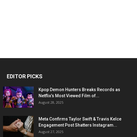
EDITOR PICKS
Kpop Demon Hunters Breaks Records as
Netflix’s Most Viewed Film of...
August 28, 2025
Meta Confirms Taylor Swift & Travis Kelce
Engagement Post Shatters Instagram...
August 27, 2025