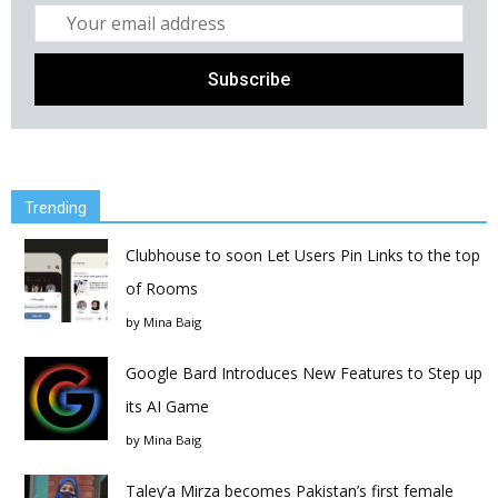
Trending
Clubhouse to soon Let Users Pin Links to the top
of Rooms
by
Mina Baig
Google Bard Introduces New Features to Step up
its AI Game
by
Mina Baig
Taley’a Mirza becomes Pakistan’s first female