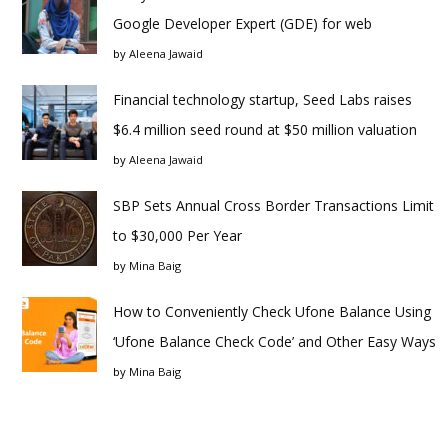
Google Developer Expert (GDE) for web
by
Aleena Jawaid
Financial technology startup, Seed Labs raises
$6.4 million seed round at $50 million valuation
by
Aleena Jawaid
SBP Sets Annual Cross Border Transactions Limit
to $30,000 Per Year
by
Mina Baig
How to Conveniently Check Ufone Balance Using
‘Ufone Balance Check Code’ and Other Easy Ways
by
Mina Baig