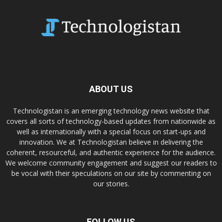
ABOUT US
Technologistan is an emerging technology news website that
covers all sorts of technology-based updates from nationwide as
well as internationally with a special focus on start-ups and
innovation. We at Technologistan believe in delivering the
coherent, resourceful, and authentic experience for the audience.
We welcome community engagement and suggest our readers to
be vocal with their speculations on our site by commenting on
our stories.
FOLLOW US