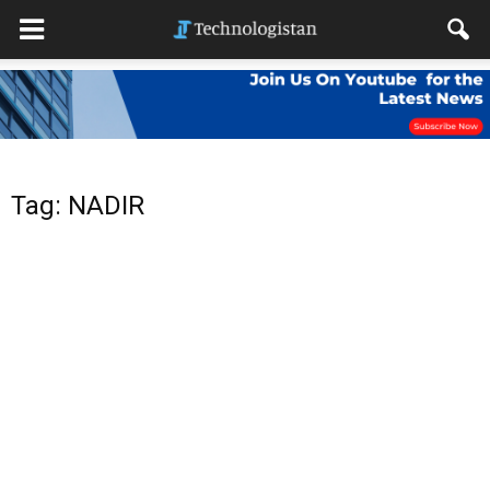
Tag: NADIR