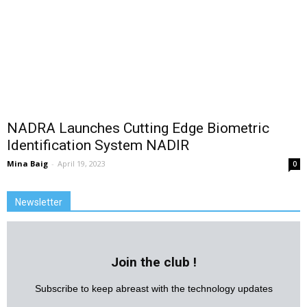
NADRA Launches Cutting Edge Biometric
Identification System NADIR
Mina Baig
-
April 19, 2023
0
Newsletter
Join the club !
Subscribe to keep abreast with the technology updates