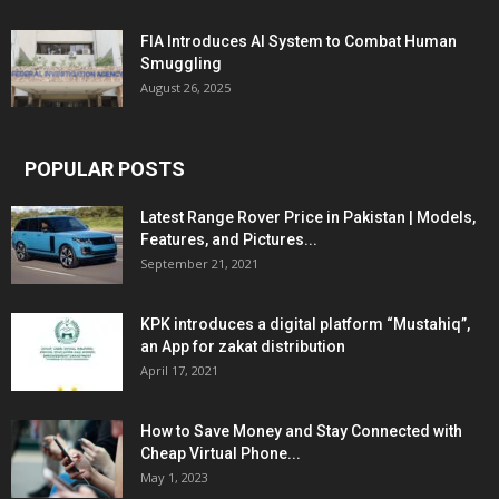
FIA Introduces AI System to Combat Human
Smuggling
August 26, 2025
POPULAR POSTS
Latest Range Rover Price in Pakistan | Models,
Features, and Pictures...
September 21, 2021
KPK introduces a digital platform “Mustahiq”,
an App for zakat distribution
April 17, 2021
How to Save Money and Stay Connected with
Cheap Virtual Phone...
May 1, 2023