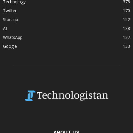
Technology
378
Twitter
170
Start up
152
AI
138
WhatsApp
137
Google
133
ABOUT US