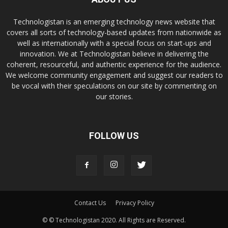
Technologistan is an emerging technology news website that
covers all sorts of technology-based updates from nationwide as
well as internationally with a special focus on start-ups and
innovation. We at Technologistan believe in delivering the
coherent, resourceful, and authentic experience for the audience.
We welcome community engagement and suggest our readers to
be vocal with their speculations on our site by commenting on
our stories.
FOLLOW US
Contact Us
Privacy Policy
© © Technologistan 2020. All Rights are Reserved.