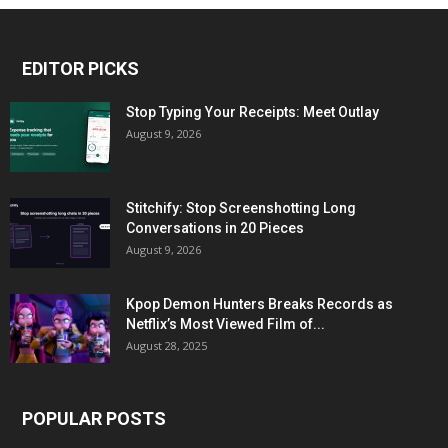
EDITOR PICKS
Stop Typing Your Receipts: Meet Outlay
August 9, 2026
Stitchify: Stop Screenshotting Long
Conversations in 20 Pieces
August 9, 2026
Kpop Demon Hunters Breaks Records as
Netflix’s Most Viewed Film of...
August 28, 2025
POPULAR POSTS