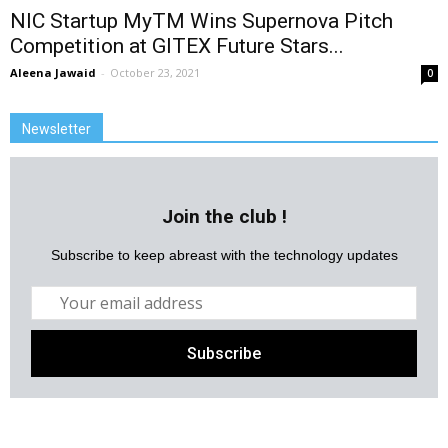
NIC Startup MyTM Wins Supernova Pitch
Competition at GITEX Future Stars...
Aleena Jawaid
-
October 23, 2021
0
Newsletter
Join the club !
Subscribe to keep abreast with the technology updates