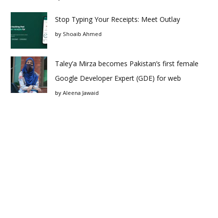
Stop Typing Your Receipts: Meet Outlay
by
Shoaib Ahmed
Taley’a Mirza becomes Pakistan’s first female
Google Developer Expert (GDE) for web
by
Aleena Jawaid