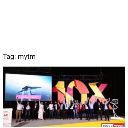
Tag: mytm