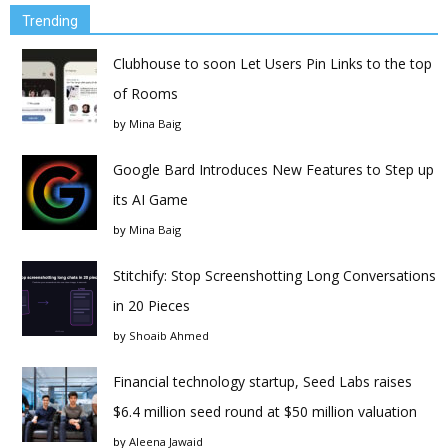
Trending
Clubhouse to soon Let Users Pin Links to the top
of Rooms
by
Mina Baig
Google Bard Introduces New Features to Step up
its AI Game
by
Mina Baig
Stitchify: Stop Screenshotting Long Conversations
in 20 Pieces
by
Shoaib Ahmed
Financial technology startup, Seed Labs raises
$6.4 million seed round at $50 million valuation
by
Aleena Jawaid