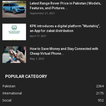
Latest Range Rover Price in Pakistan | Models,
Features, and Pictures...
September 21, 2021
KPK introduces a digital platform “Mustahiq”,
an App for zakat distribution
April 17, 2021
How to Save Money and Stay Connected with
Cheap Virtual Phone...
May 1, 2023
POPULAR CATEGORY
Pakistan
2364
International
2175
Social
952