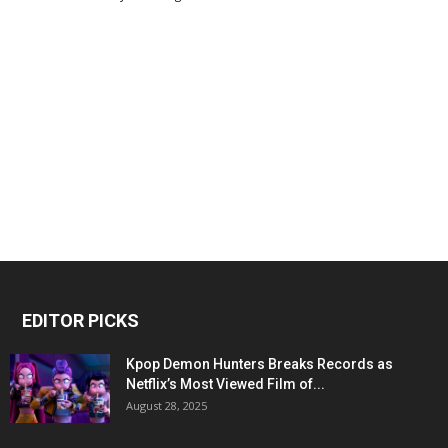
EDITOR PICKS
Kpop Demon Hunters Breaks Records as
Netflix’s Most Viewed Film of...
August 28, 2025