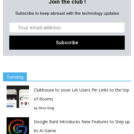
Join the club !
Subscribe to keep abreast with the technology updates
Trending
Clubhouse to soon Let Users Pin Links to the top
of Rooms
by
Mina Baig
Google Bard Introduces New Features to Step up
its AI Game