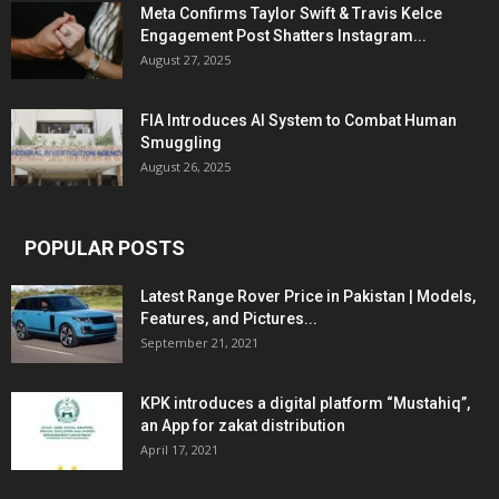
Meta Confirms Taylor Swift & Travis Kelce
Engagement Post Shatters Instagram...
August 27, 2025
FIA Introduces AI System to Combat Human
Smuggling
August 26, 2025
POPULAR POSTS
Latest Range Rover Price in Pakistan | Models,
Features, and Pictures...
September 21, 2021
KPK introduces a digital platform “Mustahiq”,
an App for zakat distribution
April 17, 2021