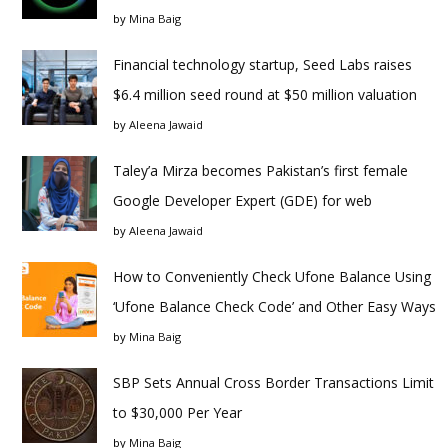
by
Mina Baig
Financial technology startup, Seed Labs raises
$6.4 million seed round at $50 million valuation
by
Aleena Jawaid
Taley’a Mirza becomes Pakistan’s first female
Google Developer Expert (GDE) for web
by
Aleena Jawaid
How to Conveniently Check Ufone Balance Using
‘Ufone Balance Check Code’ and Other Easy Ways
by
Mina Baig
SBP Sets Annual Cross Border Transactions Limit
to $30,000 Per Year
by
Mina Baig