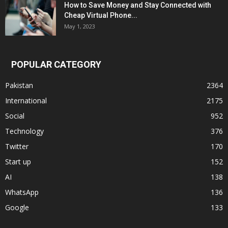
How to Save Money and Stay Connected with
Cheap Virtual Phone...
May 1, 2023
POPULAR CATEGORY
Pakistan
2364
International
2175
Social
952
Technology
376
Twitter
170
Start up
152
AI
138
WhatsApp
136
Google
133