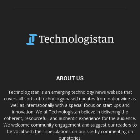
ABOUT US
Technologistan is an emerging technology news website that
covers all sorts of technology-based updates from nationwide as
well as internationally with a special focus on start-ups and
innovation. We at Technologistan believe in delivering the
coherent, resourceful, and authentic experience for the audience.
We welcome community engagement and suggest our readers to
be vocal with their speculations on our site by commenting on
our stories.