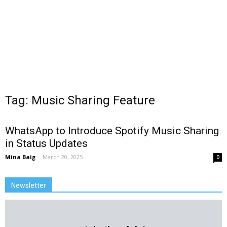
Tag: Music Sharing Feature
WhatsApp to Introduce Spotify Music Sharing
in Status Updates
Mina Baig
-
March 20, 2025
0
Newsletter