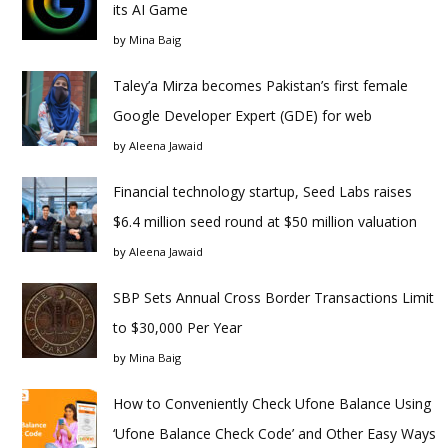
its AI Game
by
Mina Baig
Taley’a Mirza becomes Pakistan’s first female
Google Developer Expert (GDE) for web
by
Aleena Jawaid
Financial technology startup, Seed Labs raises
$6.4 million seed round at $50 million valuation
by
Aleena Jawaid
SBP Sets Annual Cross Border Transactions Limit
to $30,000 Per Year
by
Mina Baig
How to Conveniently Check Ufone Balance Using
‘Ufone Balance Check Code’ and Other Easy Ways