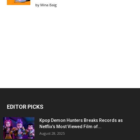
by
Mina Baig
EDITOR PICKS
Kpop Demon Hunters Breaks Records as
Netflix’s Most Viewed Film of...
August 28, 2025