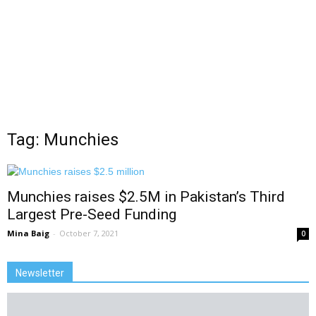
Tag: Munchies
Munchies raises $2.5M in Pakistan’s Third
Largest Pre-Seed Funding
Mina Baig
-
October 7, 2021
0
Newsletter