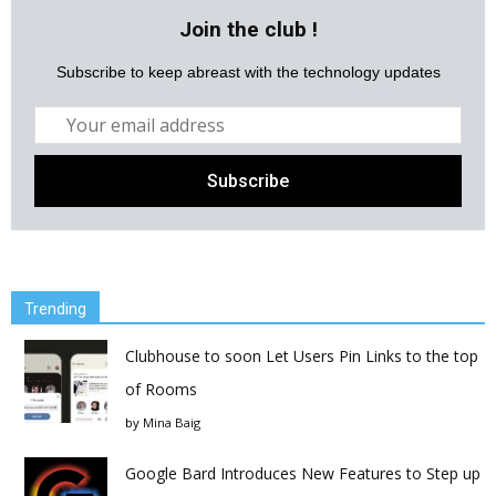
Join the club !
Subscribe to keep abreast with the technology updates
Trending
Clubhouse to soon Let Users Pin Links to the top
of Rooms
by
Mina Baig
Google Bard Introduces New Features to Step up