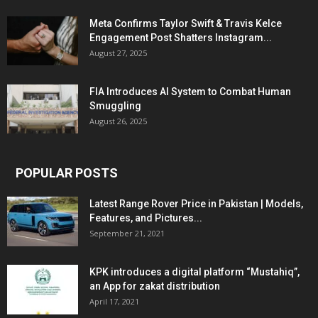
Meta Confirms Taylor Swift & Travis Kelce
Engagement Post Shatters Instagram...
August 27, 2025
FIA Introduces AI System to Combat Human
Smuggling
August 26, 2025
POPULAR POSTS
Latest Range Rover Price in Pakistan | Models,
Features, and Pictures...
September 21, 2021
KPK introduces a digital platform “Mustahiq”,
an App for zakat distribution
April 17, 2021