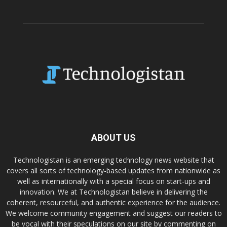
ABOUT US
Technologistan is an emerging technology news website that
covers all sorts of technology-based updates from nationwide as
well as internationally with a special focus on start-ups and
innovation. We at Technologistan believe in delivering the
coherent, resourceful, and authentic experience for the audience.
We welcome community engagement and suggest our readers to
be vocal with their speculations on our site by commenting on