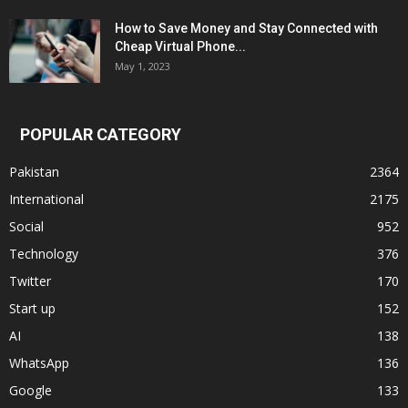
How to Save Money and Stay Connected with
Cheap Virtual Phone...
May 1, 2023
POPULAR CATEGORY
Pakistan
2364
International
2175
Social
952
Technology
376
Twitter
170
Start up
152
AI
138
WhatsApp
136
Google
133