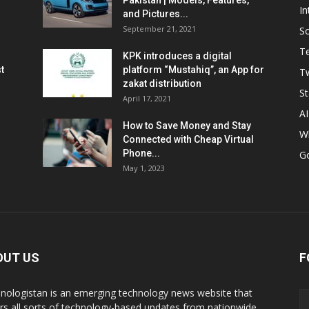
Pakistan | Models, Features,
In
and Pictures...
September 21, 2021
So
T
KPK introduces a digital
t
platform “Mustahiq”, an App for
Tw
zakat distribution
St
April 17, 2021
AI
How to Save Money and Stay
W
Connected with Cheap Virtual
Phone...
G
May 1, 2023
OUT US
F
nologistan is an emerging technology news website that
rs all sorts of technology-based updates from nationwide