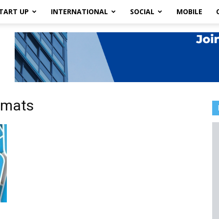
TART UP
INTERNATIONAL
SOCIAL
MOBILE
rmats