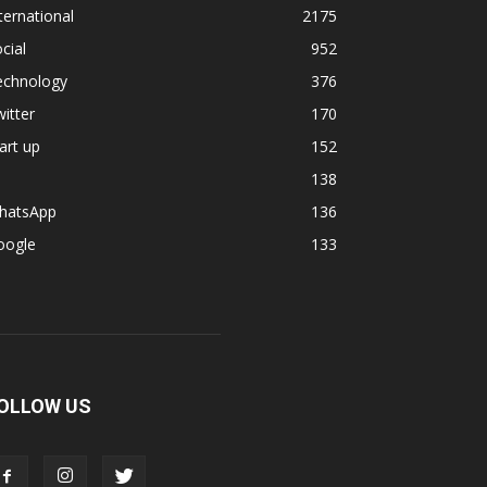
ternational
2175
cial
952
echnology
376
itter
170
art up
152
138
hatsApp
136
oogle
133
OLLOW US