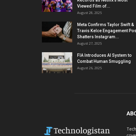
Records as Netflix’s Most
Viewed Film of...
August 28, 2025
Meta Confirms Taylor Swift &
Travis Kelce Engagement Pos
Shatters Instagram...
August 27, 2025
FIA Introduces AI System to
Combat Human Smuggling
August 26, 2025
AB
Tech
cove