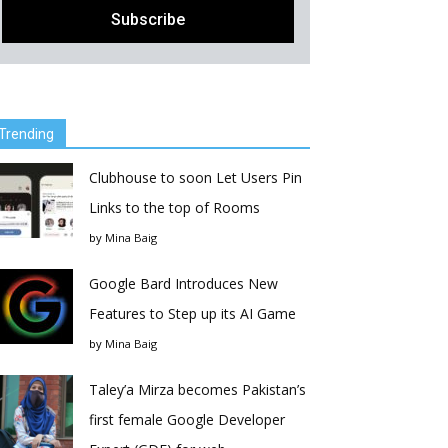
Trending
Clubhouse to soon Let Users Pin
Links to the top of Rooms
by
Mina Baig
Google Bard Introduces New
Features to Step up its AI Game
by
Mina Baig
Taley’a Mirza becomes Pakistan’s
first female Google Developer