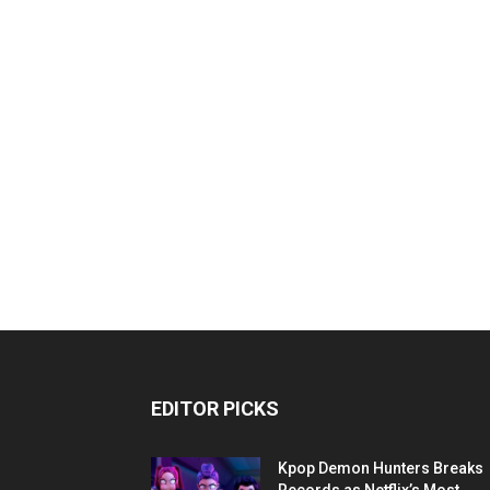
EDITOR PICKS
Kpop Demon Hunters Breaks