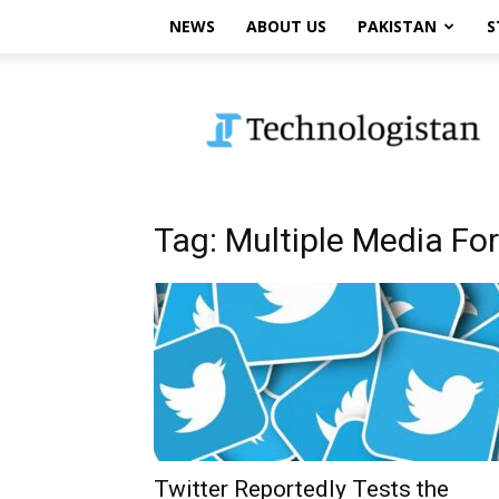
NEWS
ABOUT US
PAKISTAN
S
Technologistan
Tag: Multiple Media Fo
Twitter Reportedly Tests the