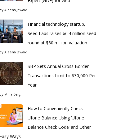
Expert (GDE) for web
by
Aleena Jawaid
Financial technology startup,
Seed Labs raises $6.4 million seed
round at $50 million valuation
by
Aleena Jawaid
SBP Sets Annual Cross Border
Transactions Limit to $30,000 Per
Year
by
Mina Baig
How to Conveniently Check
Ufone Balance Using ‘Ufone
Balance Check Code’ and Other
Easy Ways