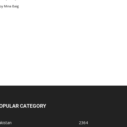
by
Mina Baig
OPULAR CATEGORY
kistan
2364