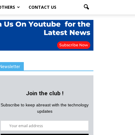
OTHERS
CONTACT US
Newsletter
Join the club !
Subscribe to keep abreast with the technology
updates