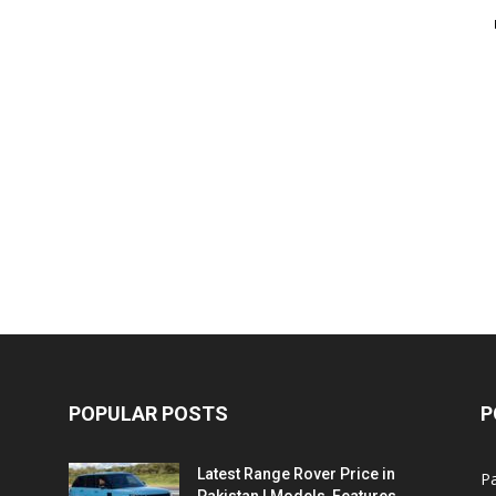
POPULAR POSTS
P
Latest Range Rover Price in
Pa