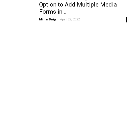
Option to Add Multiple Media
Forms in...
Mina Baig
-
April 29, 2022