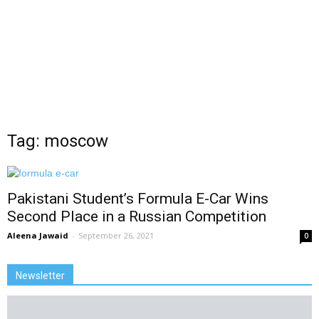
Tag: moscow
Pakistani Student’s Formula E-Car Wins
Second Place in a Russian Competition
Aleena Jawaid
-
September 26, 2021
0
Newsletter