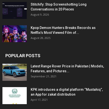
Stitchify: Stop Screenshotting Long
Conversations in 20 Pieces
August 9, 2026
Kpop Demon Hunters Breaks Records as
Netflix’s Most Viewed Film of...
August 28, 2025
POPULAR POSTS
Latest Range Rover Price in Pakistan | Models,
Features, and Pictures...
September 21, 2021
KPK introduces a digital platform “Mustahiq”,
an App for zakat distribution
April 17, 2021