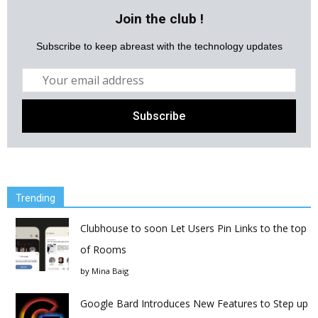
Join the club !
Subscribe to keep abreast with the technology updates
Trending
Clubhouse to soon Let Users Pin Links to the top
of Rooms
by
Mina Baig
Google Bard Introduces New Features to Step up