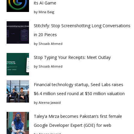
its AI Game
by
Mina Baig
Stitchify: Stop Screenshotting Long Conversations
in 20 Pieces
by
Shoaib Ahmed
Stop Typing Your Receipts: Meet Outlay
by
Shoaib Ahmed
Financial technology startup, Seed Labs raises
$6.4 million seed round at $50 million valuation
by
Aleena Jawaid
Taley’a Mirza becomes Pakistan’s first female
Google Developer Expert (GDE) for web