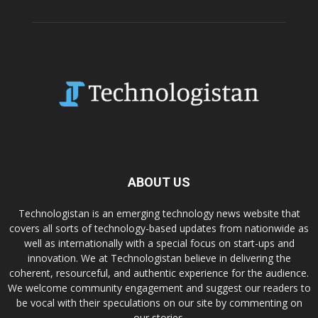
ABOUT US
Technologistan is an emerging technology news website that
covers all sorts of technology-based updates from nationwide as
well as internationally with a special focus on start-ups and
innovation. We at Technologistan believe in delivering the
coherent, resourceful, and authentic experience for the audience.
We welcome community engagement and suggest our readers to
be vocal with their speculations on our site by commenting on
our stories.