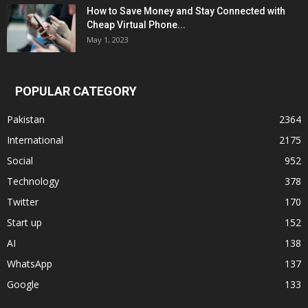
How to Save Money and Stay Connected with
Cheap Virtual Phone...
May 1, 2023
POPULAR CATEGORY
Pakistan
2364
International
2175
Social
952
Technology
378
Twitter
170
Start up
152
AI
138
WhatsApp
137
Google
133