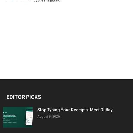
by
Aleena Jawaid
EDITOR PICKS
Stop Typing Your Receipts: Meet Outlay
August 9, 2026