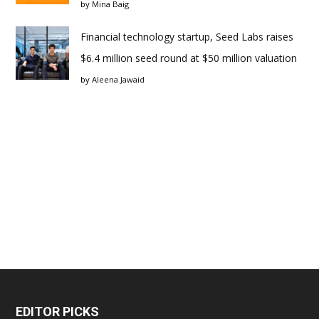
by
Mina Baig
Financial technology startup, Seed Labs raises
$6.4 million seed round at $50 million valuation
by
Aleena Jawaid
EDITOR PICKS