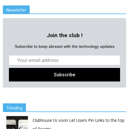
Newsletter
Join the club !
Subscribe to keep abreast with the technology updates
Trending
Clubhouse to soon Let Users Pin Links to the top
of Rooms