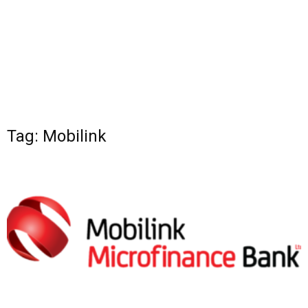
Tag: Mobilink