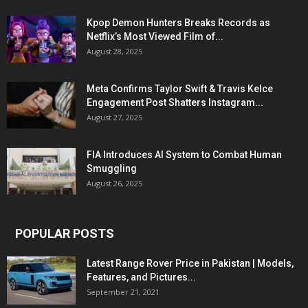
Kpop Demon Hunters Breaks Records as
Netflix’s Most Viewed Film of...
August 28, 2025
Meta Confirms Taylor Swift & Travis Kelce
Engagement Post Shatters Instagram...
August 27, 2025
FIA Introduces AI System to Combat Human
Smuggling
August 26, 2025
POPULAR POSTS
Latest Range Rover Price in Pakistan | Models,
Features, and Pictures...
September 21, 2021