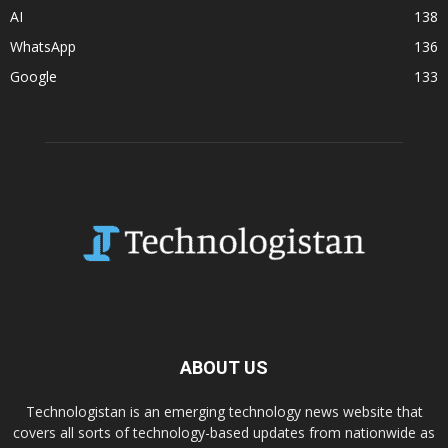
AI
138
WhatsApp
136
Google
133
ABOUT US
Technologistan is an emerging technology news website that
covers all sorts of technology-based updates from nationwide as