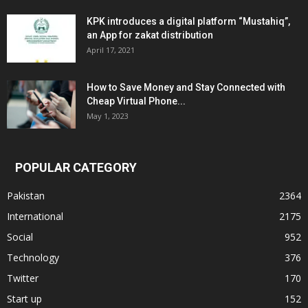
KPK introduces a digital platform “Mustahiq”,
an App for zakat distribution
April 17, 2021
How to Save Money and Stay Connected with
Cheap Virtual Phone...
May 1, 2023
POPULAR CATEGORY
Pakistan
2364
International
2175
Social
952
Technology
376
Twitter
170
Start up
152