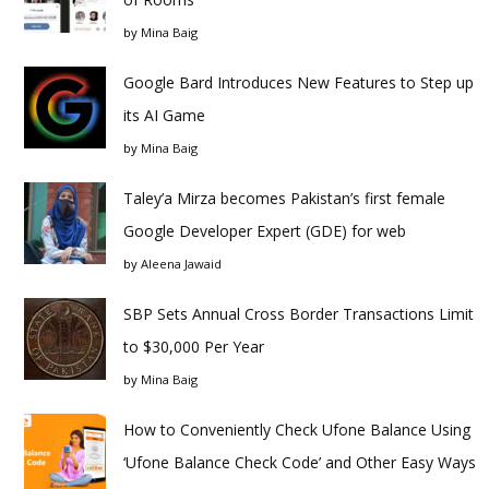
by
Mina Baig
Google Bard Introduces New Features to Step up
its AI Game
by
Mina Baig
Taley’a Mirza becomes Pakistan’s first female
Google Developer Expert (GDE) for web
by
Aleena Jawaid
SBP Sets Annual Cross Border Transactions Limit
to $30,000 Per Year
by
Mina Baig
How to Conveniently Check Ufone Balance Using
‘Ufone Balance Check Code’ and Other Easy Ways