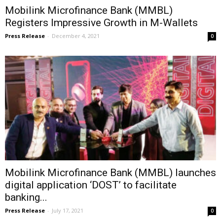
Mobilink Microfinance Bank (MMBL)
Registers Impressive Growth in M-Wallets
Press Release
-
December 4, 2021
0
Mobilink Microfinance Bank (MMBL) launches
digital application ‘DOST’ to facilitate
banking...
Press Release
-
July 17, 2021
0