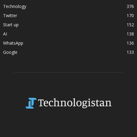
Technology
376
Twitter
170
Start up
152
AI
138
WhatsApp
136
Google
133