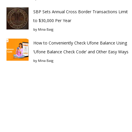
SBP Sets Annual Cross Border Transactions Limit
to $30,000 Per Year
by
Mina Baig
How to Conveniently Check Ufone Balance Using
‘Ufone Balance Check Code’ and Other Easy Ways
by
Mina Baig