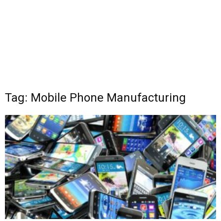
Tag: Mobile Phone Manufacturing