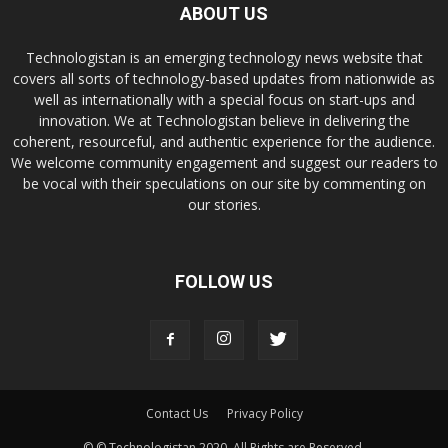
ABOUT US
Technologistan is an emerging technology news website that
covers all sorts of technology-based updates from nationwide as
well as internationally with a special focus on start-ups and
innovation. We at Technologistan believe in delivering the
coherent, resourceful, and authentic experience for the audience.
We welcome community engagement and suggest our readers to
be vocal with their speculations on our site by commenting on
our stories.
FOLLOW US
Contact Us
Privacy Policy
© © Technologistan 2020. All Rights are Reserved.