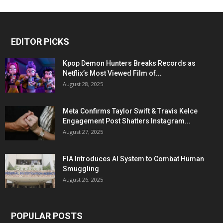
EDITOR PICKS
Kpop Demon Hunters Breaks Records as
Netflix’s Most Viewed Film of...
August 28, 2025
Meta Confirms Taylor Swift & Travis Kelce
Engagement Post Shatters Instagram...
August 27, 2025
FIA Introduces AI System to Combat Human
Smuggling
August 26, 2025
POPULAR POSTS