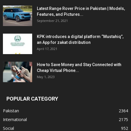
Latest Range Rover Price in Pakistan | Models,
Features, and Pictures...
September 21, 2021
KPK introduces a digital platform “Mustahiq”,
an App for zakat distribution
April 17, 2021
How to Save Money and Stay Connected with
Cheap Virtual Phone...
May 1, 2023
POPULAR CATEGORY
Pakistan
2364
International
2175
Social
952