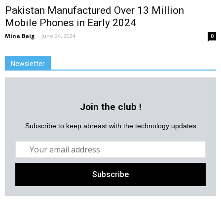
Pakistan Manufactured Over 13 Million
Mobile Phones in Early 2024
Mina Baig
-
June 24, 2024
0
Newsletter
Join the club !
Subscribe to keep abreast with the technology updates