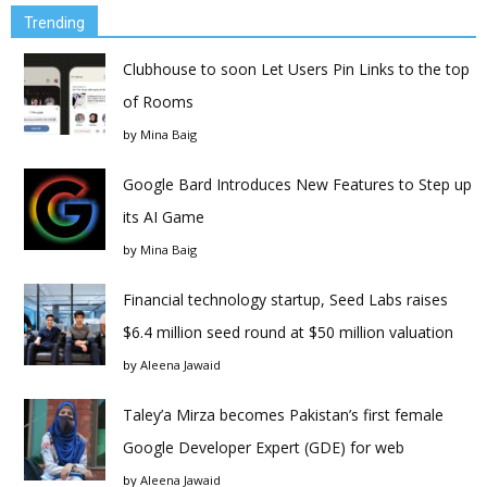
Trending
Clubhouse to soon Let Users Pin Links to the top
of Rooms
by
Mina Baig
Google Bard Introduces New Features to Step up
its AI Game
by
Mina Baig
Financial technology startup, Seed Labs raises
$6.4 million seed round at $50 million valuation
by
Aleena Jawaid
Taley’a Mirza becomes Pakistan’s first female
Google Developer Expert (GDE) for web
by
Aleena Jawaid