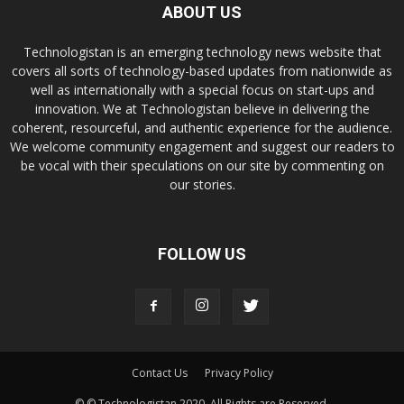
ABOUT US
Technologistan is an emerging technology news website that
covers all sorts of technology-based updates from nationwide as
well as internationally with a special focus on start-ups and
innovation. We at Technologistan believe in delivering the
coherent, resourceful, and authentic experience for the audience.
We welcome community engagement and suggest our readers to
be vocal with their speculations on our site by commenting on
our stories.
FOLLOW US
Contact Us
Privacy Policy
© © Technologistan 2020. All Rights are Reserved.