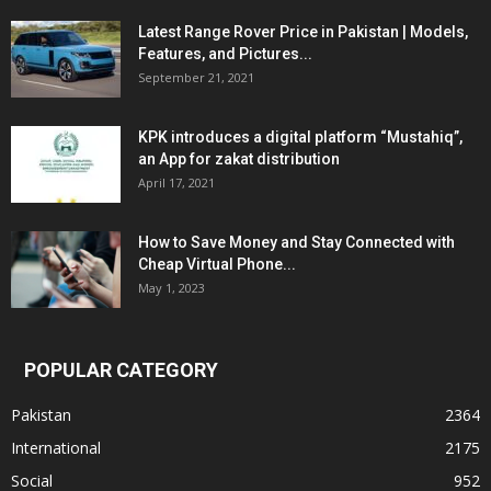
Latest Range Rover Price in Pakistan | Models,
Features, and Pictures...
September 21, 2021
KPK introduces a digital platform “Mustahiq”,
an App for zakat distribution
April 17, 2021
How to Save Money and Stay Connected with
Cheap Virtual Phone...
May 1, 2023
POPULAR CATEGORY
Pakistan
2364
International
2175
Social
952