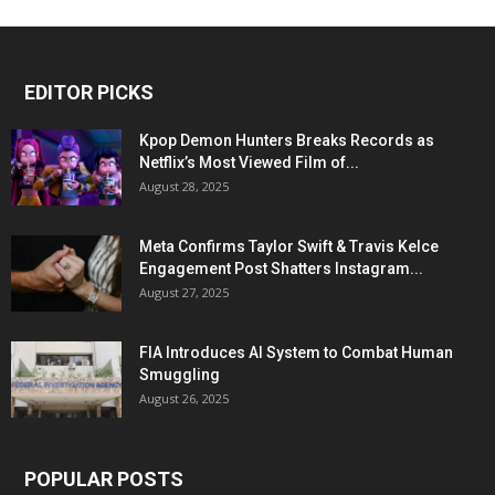
EDITOR PICKS
Kpop Demon Hunters Breaks Records as
Netflix’s Most Viewed Film of...
August 28, 2025
Meta Confirms Taylor Swift & Travis Kelce
Engagement Post Shatters Instagram...
August 27, 2025
FIA Introduces AI System to Combat Human
Smuggling
August 26, 2025
POPULAR POSTS