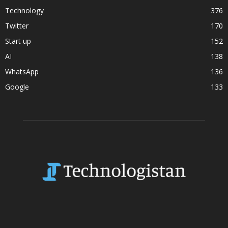
Technology
376
Twitter
170
Start up
152
AI
138
WhatsApp
136
Google
133