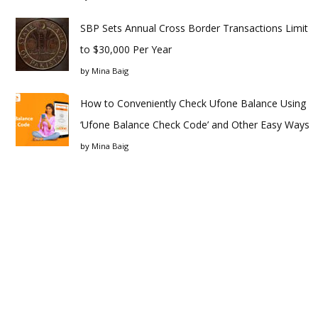
SBP Sets Annual Cross Border Transactions Limit
to $30,000 Per Year
by
Mina Baig
How to Conveniently Check Ufone Balance Using
‘Ufone Balance Check Code’ and Other Easy Ways
by
Mina Baig