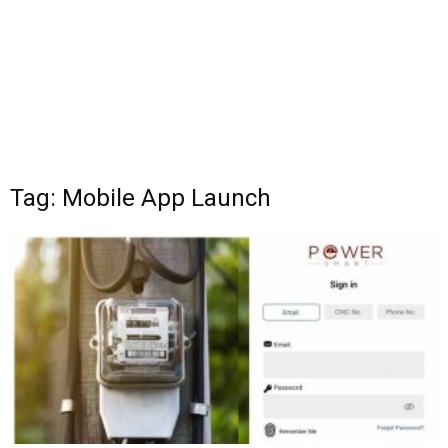
Tag: Mobile App Launch