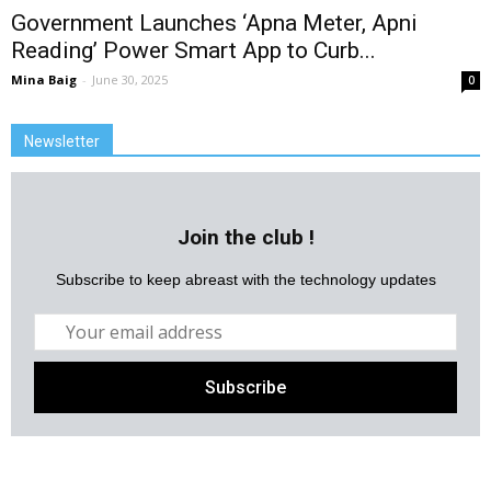
Government Launches ‘Apna Meter, Apni
Reading’ Power Smart App to Curb...
Mina Baig
-
June 30, 2025
0
Newsletter
Join the club !
Subscribe to keep abreast with the technology updates