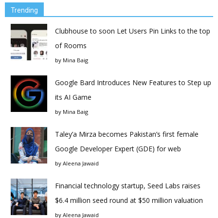
Trending
Clubhouse to soon Let Users Pin Links to the top
of Rooms
by
Mina Baig
Google Bard Introduces New Features to Step up
its AI Game
by
Mina Baig
Taley’a Mirza becomes Pakistan’s first female
Google Developer Expert (GDE) for web
by
Aleena Jawaid
Financial technology startup, Seed Labs raises
$6.4 million seed round at $50 million valuation
by
Aleena Jawaid