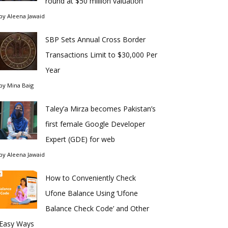
round at $50 million valuation
by
Aleena Jawaid
SBP Sets Annual Cross Border
Transactions Limit to $30,000 Per
Year
by
Mina Baig
Taley’a Mirza becomes Pakistan’s
first female Google Developer
Expert (GDE) for web
by
Aleena Jawaid
How to Conveniently Check
Ufone Balance Using ‘Ufone
Balance Check Code’ and Other
Easy Ways