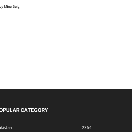
by
Mina Baig
OPULAR CATEGORY
kistan
2364