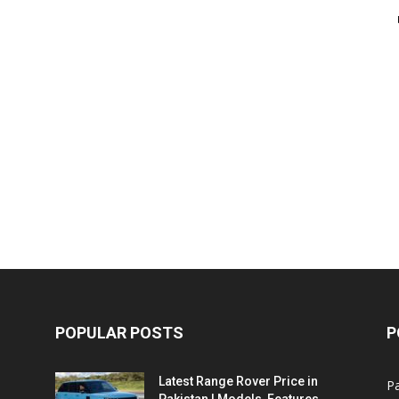
POPULAR POSTS
P
Latest Range Rover Price in
Pa