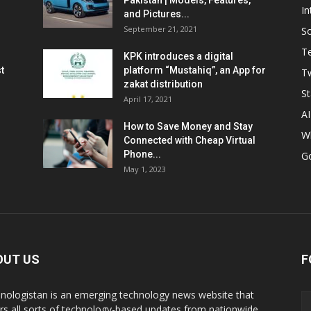
Pakistan | Models, Features,
In
and Pictures...
September 21, 2021
So
T
KPK introduces a digital
t
platform “Mustahiq”, an App for
Tw
zakat distribution
St
April 17, 2021
AI
How to Save Money and Stay
W
Connected with Cheap Virtual
Phone...
G
May 1, 2023
OUT US
F
nologistan is an emerging technology news website that
rs all sorts of technology-based updates from nationwide