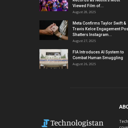
Records as Netflix’s Most
Viewed Film of...
August 28, 2025
Meta Confirms Taylor Swift &
Travis Kelce Engagement Pos
Shatters Instagram...
August 27, 2025
FIA Introduces AI System to
Combat Human Smuggling
August 26, 2025
AB
Tech
cove