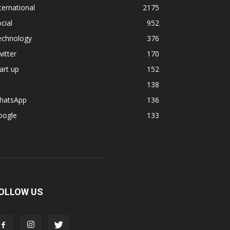
ternational
2175
cial
952
echnology
376
itter
170
art up
152
138
hatsApp
136
oogle
133
OLLOW US