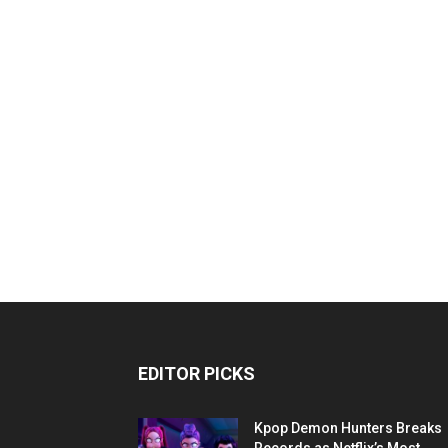
EDITOR PICKS
Kpop Demon Hunters Breaks