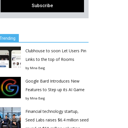
Trending
Clubhouse to soon Let Users Pin
Links to the top of Rooms
by
Mina Baig
Google Bard Introduces New
Features to Step up its AI Game
by
Mina Baig
Financial technology startup,
Seed Labs raises $6.4 million seed