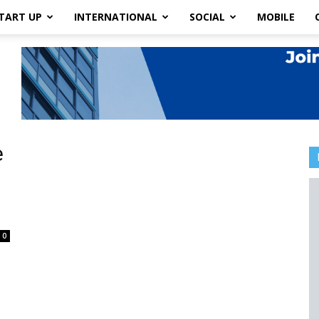
TART UP
INTERNATIONAL
SOCIAL
MOBILE
e
0