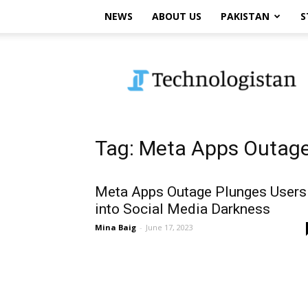
NEWS
ABOUT US
PAKISTAN
S
Technologistan
Tag: Meta Apps Outag
Meta Apps Outage Plunges Users
into Social Media Darkness
Mina Baig
-
June 17, 2023