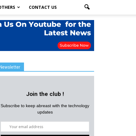
OTHERS
CONTACT US
Newsletter
Join the club !
Subscribe to keep abreast with the technology
updates