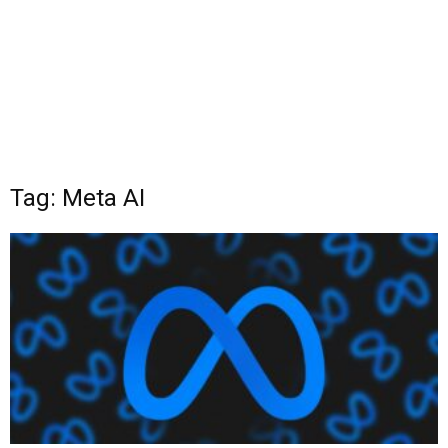
Tag: Meta AI