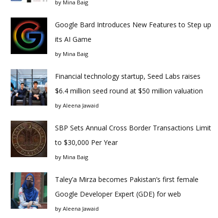
by
Mina Baig
Google Bard Introduces New Features to Step up
its AI Game
by
Mina Baig
Financial technology startup, Seed Labs raises
$6.4 million seed round at $50 million valuation
by
Aleena Jawaid
SBP Sets Annual Cross Border Transactions Limit
to $30,000 Per Year
by
Mina Baig
Taley’a Mirza becomes Pakistan’s first female
Google Developer Expert (GDE) for web
by
Aleena Jawaid