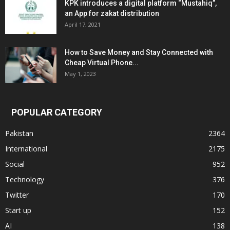
KPK introduces a digital platform “Mustahiq”,
an App for zakat distribution
April 17, 2021
How to Save Money and Stay Connected with
Cheap Virtual Phone...
May 1, 2023
POPULAR CATEGORY
Pakistan
2364
International
2175
Social
952
Technology
376
Twitter
170
Start up
152
AI
138