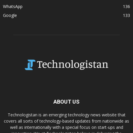
WhatsApp
136
Google
133
ABOUT US
Technologistan is an emerging technology news website that
covers all sorts of technology-based updates from nationwide as
well as internationally with a special focus on start-ups and