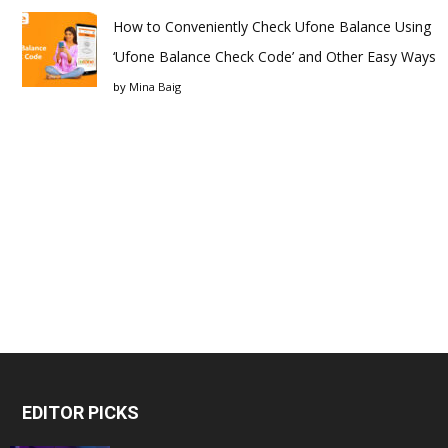
How to Conveniently Check Ufone Balance Using
‘Ufone Balance Check Code’ and Other Easy Ways
by
Mina Baig
EDITOR PICKS