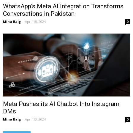
WhatsApp’s Meta AI Integration Transforms
Conversations in Pakistan
Mina Baig
-
April 15, 2024
0
Meta Pushes its AI Chatbot Into Instagram
DMs
Mina Baig
-
April 13, 2024
0