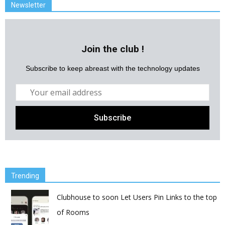
Newsletter
Join the club !
Subscribe to keep abreast with the technology updates
Trending
Clubhouse to soon Let Users Pin Links to the top
of Rooms