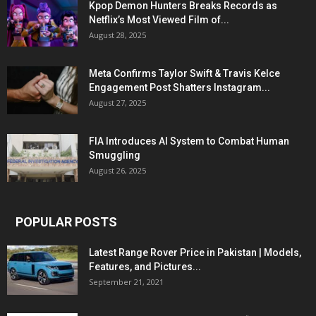
Kpop Demon Hunters Breaks Records as
Netflix’s Most Viewed Film of...
August 28, 2025
Meta Confirms Taylor Swift & Travis Kelce
Engagement Post Shatters Instagram...
August 27, 2025
FIA Introduces AI System to Combat Human
Smuggling
August 26, 2025
POPULAR POSTS
Latest Range Rover Price in Pakistan | Models,
Features, and Pictures...
September 21, 2021