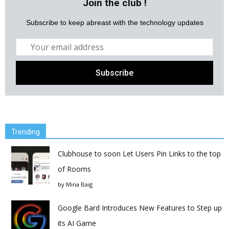
Join the club !
Subscribe to keep abreast with the technology updates
Trending
Clubhouse to soon Let Users Pin Links to the top
of Rooms
by
Mina Baig
Google Bard Introduces New Features to Step up
its AI Game