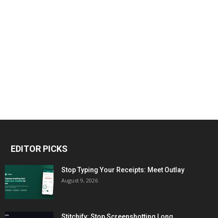
EDITOR PICKS
Stop Typing Your Receipts: Meet Outlay
August 9, 2026
Stitchify: Stop Screenshotting Long