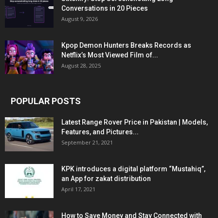
Conversations in 20 Pieces
August 9, 2026
Kpop Demon Hunters Breaks Records as
Netflix’s Most Viewed Film of...
August 28, 2025
POPULAR POSTS
Latest Range Rover Price in Pakistan | Models,
Features, and Pictures...
September 21, 2021
KPK introduces a digital platform “Mustahiq”,
an App for zakat distribution
April 17, 2021
How to Save Money and Stay Connected with