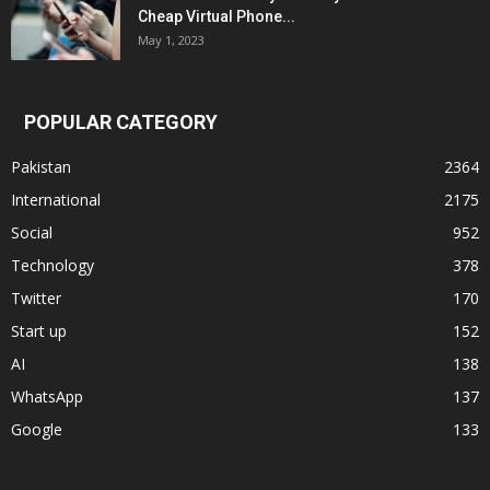
Cheap Virtual Phone...
May 1, 2023
POPULAR CATEGORY
Pakistan
2364
International
2175
Social
952
Technology
378
Twitter
170
Start up
152
AI
138
WhatsApp
137
Google
133