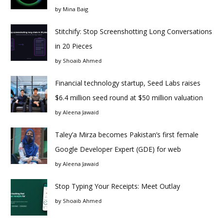
by
Mina Baig
Stitchify: Stop Screenshotting Long Conversations
in 20 Pieces
by
Shoaib Ahmed
Financial technology startup, Seed Labs raises
$6.4 million seed round at $50 million valuation
by
Aleena Jawaid
Taley’a Mirza becomes Pakistan’s first female
Google Developer Expert (GDE) for web
by
Aleena Jawaid
Stop Typing Your Receipts: Meet Outlay
by
Shoaib Ahmed