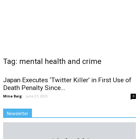
Tag: mental health and crime
Japan Executes ‘Twitter Killer’ in First Use of
Death Penalty Since...
Mina Baig
-
June 27, 2025
0
Newsletter