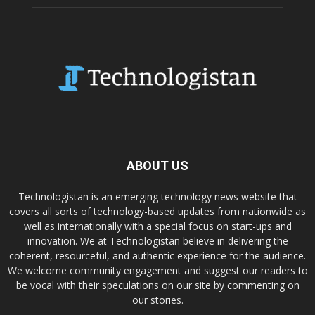
ABOUT US
Technologistan is an emerging technology news website that
covers all sorts of technology-based updates from nationwide as
well as internationally with a special focus on start-ups and
innovation. We at Technologistan believe in delivering the
coherent, resourceful, and authentic experience for the audience.
We welcome community engagement and suggest our readers to
be vocal with their speculations on our site by commenting on
our stories.