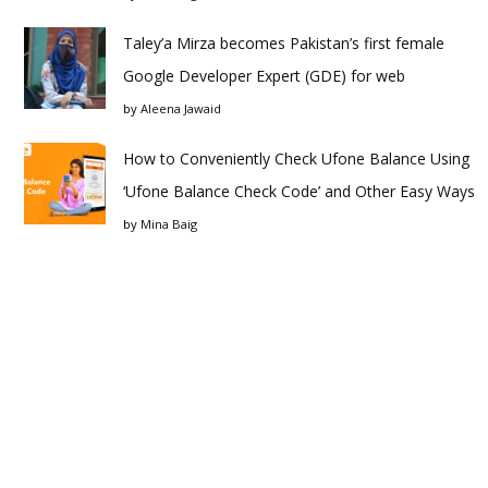
Taley’a Mirza becomes Pakistan’s first female
Google Developer Expert (GDE) for web
by
Aleena Jawaid
How to Conveniently Check Ufone Balance Using
‘Ufone Balance Check Code’ and Other Easy Ways
by
Mina Baig