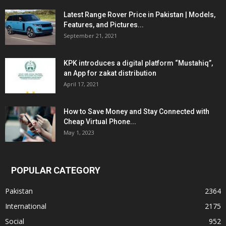
Latest Range Rover Price in Pakistan | Models,
Features, and Pictures...
September 21, 2021
KPK introduces a digital platform “Mustahiq”,
an App for zakat distribution
April 17, 2021
How to Save Money and Stay Connected with
Cheap Virtual Phone...
May 1, 2023
POPULAR CATEGORY
Pakistan
2364
International
2175
Social
952