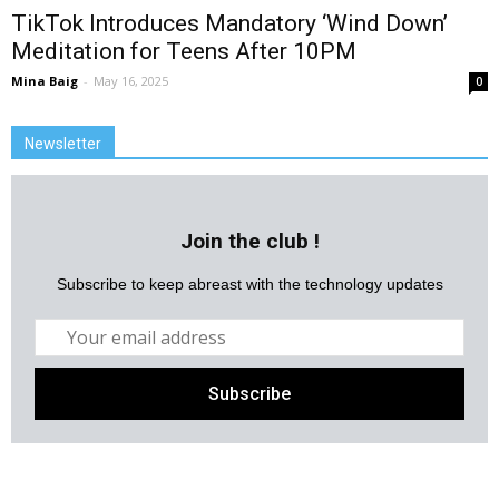
TikTok Introduces Mandatory ‘Wind Down’
Meditation for Teens After 10PM
Mina Baig
-
May 16, 2025
0
Newsletter
Join the club !
Subscribe to keep abreast with the technology updates