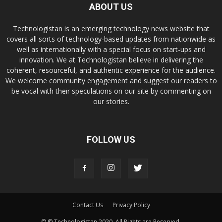
ABOUT US
Technologistan is an emerging technology news website that
covers all sorts of technology-based updates from nationwide as
well as internationally with a special focus on start-ups and
innovation. We at Technologistan believe in delivering the
coherent, resourceful, and authentic experience for the audience.
We welcome community engagement and suggest our readers to
be vocal with their speculations on our site by commenting on
our stories.
FOLLOW US
Contact Us
Privacy Policy
© © Technologistan 2020. All Rights are Reserved.