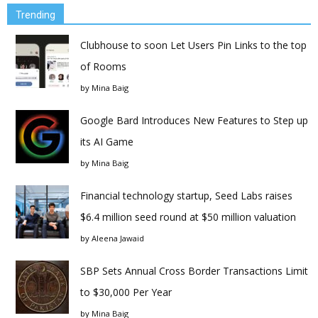
Trending
Clubhouse to soon Let Users Pin Links to the top
of Rooms
by
Mina Baig
Google Bard Introduces New Features to Step up
its AI Game
by
Mina Baig
Financial technology startup, Seed Labs raises
$6.4 million seed round at $50 million valuation
by
Aleena Jawaid
SBP Sets Annual Cross Border Transactions Limit
to $30,000 Per Year
by
Mina Baig