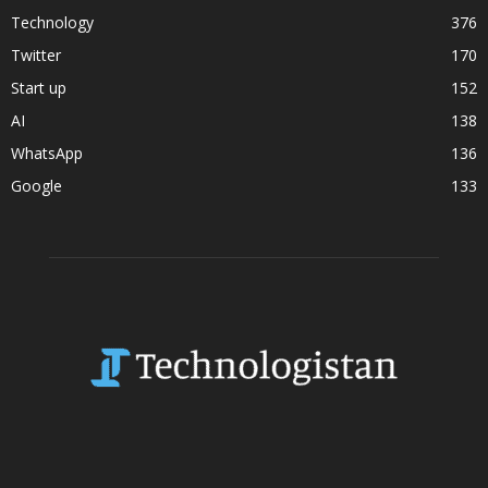
Technology
376
Twitter
170
Start up
152
AI
138
WhatsApp
136
Google
133