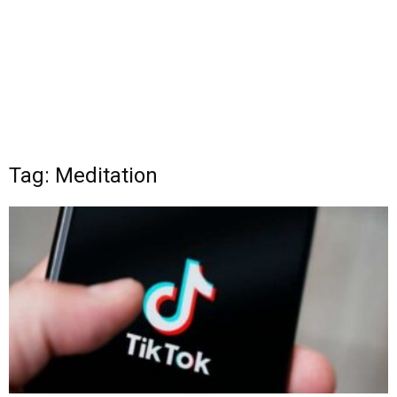
Tag: Meditation