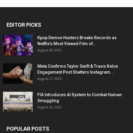
EDITOR PICKS
Kpop Demon Hunters Breaks Records as
Netflix’s Most Viewed Film of...
August 28, 2025
Meta Confirms Taylor Swift & Travis Kelce
Engagement Post Shatters Instagram...
August 27, 2025
FIA Introduces AI System to Combat Human
Smuggling
August 26, 2025
POPULAR POSTS