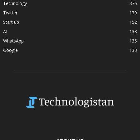
Technology
376
Twitter
170
Start up
152
AI
138
WhatsApp
136
Google
133