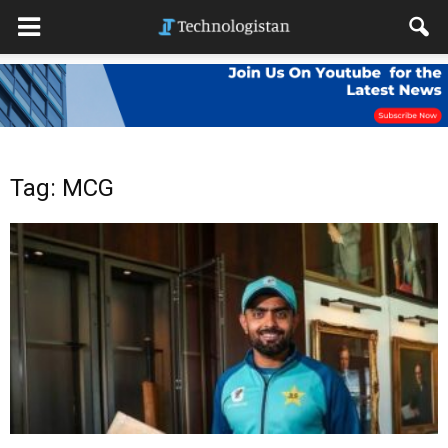
Tag: MCG