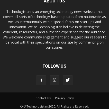
ABOUT US
Technologistan is an emerging technology news website that
covers all sorts of technology-based updates from nationwide as
well as internationally with a special focus on start-ups and
innovation. We at Technologistan believe in delivering the
coherent, resourceful, and authentic experience for the audience.
We welcome community engagement and suggest our readers to
be vocal with their speculations on our site by commenting on
our stories.
FOLLOW US
Contact Us
Privacy Policy
© © Technologistan 2020. All Rights are Reserved.