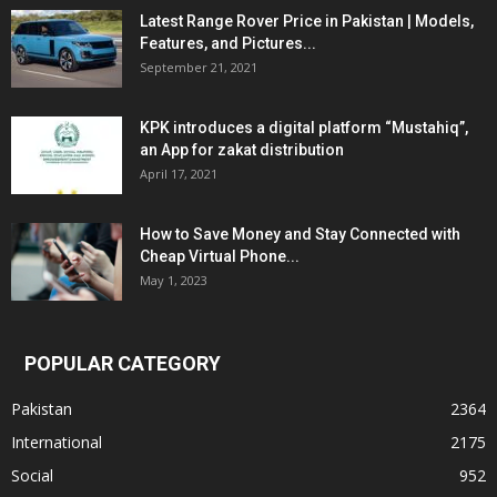
Latest Range Rover Price in Pakistan | Models,
Features, and Pictures...
September 21, 2021
KPK introduces a digital platform “Mustahiq”,
an App for zakat distribution
April 17, 2021
How to Save Money and Stay Connected with
Cheap Virtual Phone...
May 1, 2023
POPULAR CATEGORY
Pakistan
2364
International
2175
Social
952