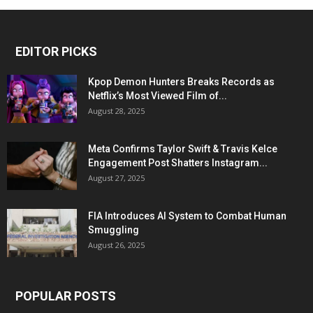
EDITOR PICKS
Kpop Demon Hunters Breaks Records as
Netflix’s Most Viewed Film of...
August 28, 2025
Meta Confirms Taylor Swift & Travis Kelce
Engagement Post Shatters Instagram...
August 27, 2025
FIA Introduces AI System to Combat Human
Smuggling
August 26, 2025
POPULAR POSTS