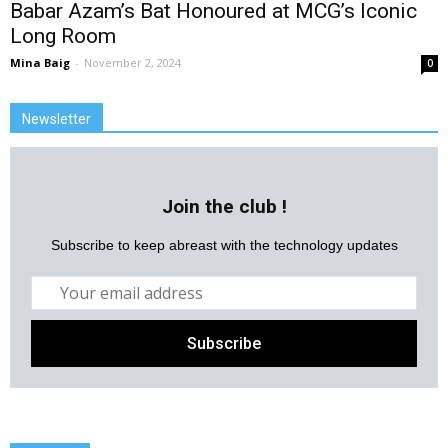
Babar Azam’s Bat Honoured at MCG’s Iconic
Long Room
Mina Baig
-
November 2, 2024
0
Newsletter
Join the club !
Subscribe to keep abreast with the technology updates