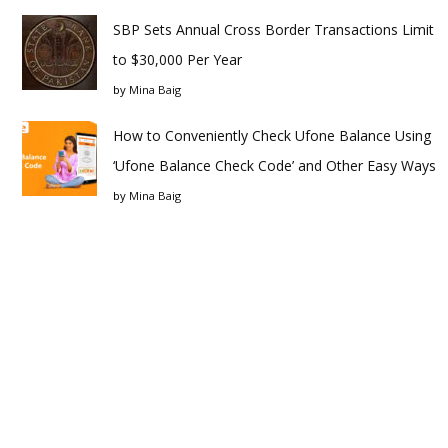
SBP Sets Annual Cross Border Transactions Limit
to $30,000 Per Year
by
Mina Baig
How to Conveniently Check Ufone Balance Using
‘Ufone Balance Check Code’ and Other Easy Ways
by
Mina Baig