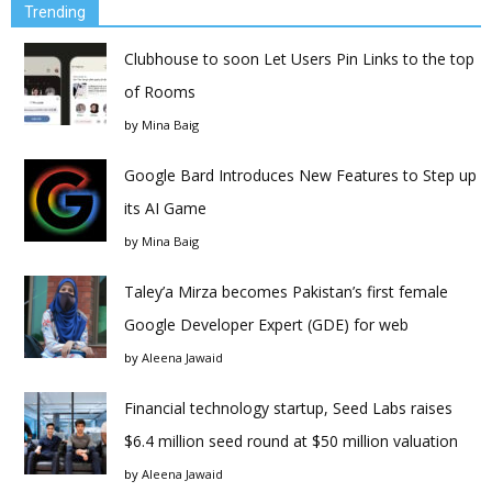
Trending
Clubhouse to soon Let Users Pin Links to the top
of Rooms
by
Mina Baig
Google Bard Introduces New Features to Step up
its AI Game
by
Mina Baig
Taley’a Mirza becomes Pakistan’s first female
Google Developer Expert (GDE) for web
by
Aleena Jawaid
Financial technology startup, Seed Labs raises
$6.4 million seed round at $50 million valuation
by
Aleena Jawaid