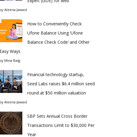
Expert (GDE) for web
by
Aleena Jawaid
How to Conveniently Check
Ufone Balance Using ‘Ufone
Balance Check Code’ and Other
Easy Ways
by
Mina Baig
Financial technology startup,
Seed Labs raises $6.4 million seed
round at $50 million valuation
by
Aleena Jawaid
SBP Sets Annual Cross Border
Transactions Limit to $30,000 Per
Year