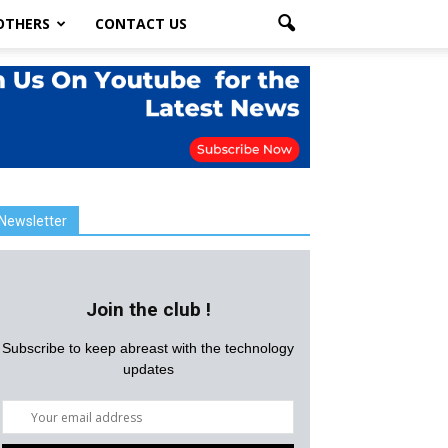
OTHERS
CONTACT US
Newsletter
Join the club !
Subscribe to keep abreast with the technology
updates