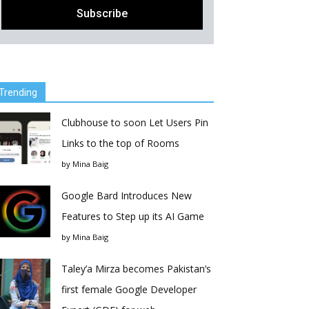
Trending
Clubhouse to soon Let Users Pin
Links to the top of Rooms
by
Mina Baig
Google Bard Introduces New
Features to Step up its AI Game
by
Mina Baig
Taley’a Mirza becomes Pakistan’s
first female Google Developer