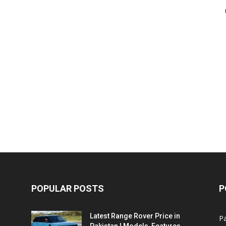
POPULAR POSTS
P
Latest Range Rover Price in
Pa