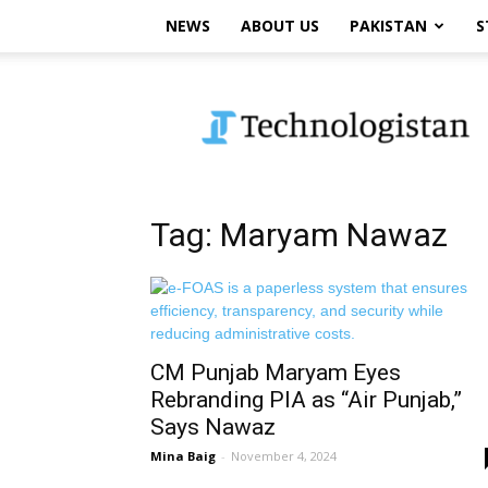
NEWS
ABOUT US
PAKISTAN
S
Technologistan
Tag: Maryam Nawaz
CM Punjab Maryam Eyes
Rebranding PIA as “Air Punjab,”
Says Nawaz
Mina Baig
-
November 4, 2024