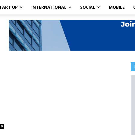
TART UP
INTERNATIONAL
SOCIAL
MOBILE
0