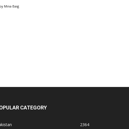
by
Mina Baig
OPULAR CATEGORY
kistan
2364