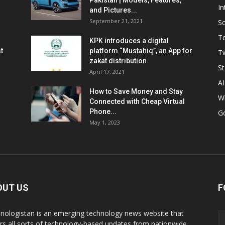
Pakistan | Models, Features,
In
and Pictures...
September 21, 2021
So
T
KPK introduces a digital
t
platform “Mustahiq”, an App for
Tw
zakat distribution
St
April 17, 2021
AI
How to Save Money and Stay
W
Connected with Cheap Virtual
Phone...
G
May 1, 2023
OUT US
F
nologistan is an emerging technology news website that
rs all sorts of technology-based updates from nationwide