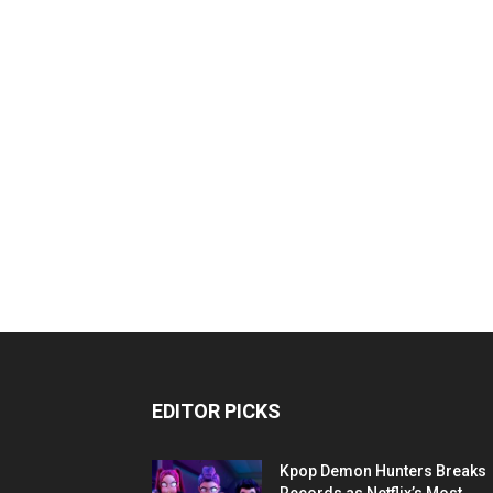
EDITOR PICKS
Kpop Demon Hunters Breaks