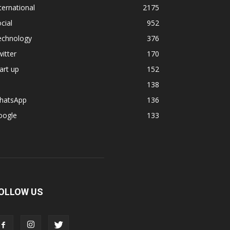
ternational
2175
cial
952
echnology
376
itter
170
art up
152
138
hatsApp
136
oogle
133
OLLOW US