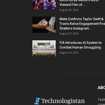
Records as Netflix’s Most
Viewed Film of...
August 28, 2025
Meta Confirms Taylor Swift &
Travis Kelce Engagement Pos
Shatters Instagram...
August 27, 2025
FIA Introduces AI System to
Combat Human Smuggling
August 26, 2025
AB
Tech
cove