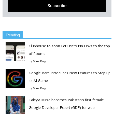
Trending
Clubhouse to soon Let Users Pin Links to the top
of Rooms
by
Mina Baig
Google Bard Introduces New Features to Step up
its AI Game
by
Mina Baig
Taley’a Mirza becomes Pakistan’s first female
Google Developer Expert (GDE) for web