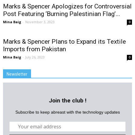
Marks & Spencer Apologizes for Controversial
Post Featuring ‘Burning Palestinian Flag’...
Mina Baig
-
November 3, 2023
0
Marks & Spencer Plans to Expand its Textile
Imports from Pakistan
Mina Baig
-
July 26, 2023
0
Newsletter
Join the club !
Subscribe to keep abreast with the technology updates