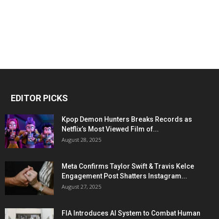
EDITOR PICKS
Kpop Demon Hunters Breaks Records as
Netflix’s Most Viewed Film of...
August 28, 2025
Meta Confirms Taylor Swift & Travis Kelce
Engagement Post Shatters Instagram...
August 27, 2025
FIA Introduces AI System to Combat Human