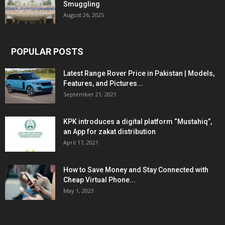
Smuggling
August 26, 2025
POPULAR POSTS
Latest Range Rover Price in Pakistan | Models,
Features, and Pictures...
September 21, 2021
KPK introduces a digital platform “Mustahiq”,
an App for zakat distribution
April 17, 2021
How to Save Money and Stay Connected with
Cheap Virtual Phone...
May 1, 2023