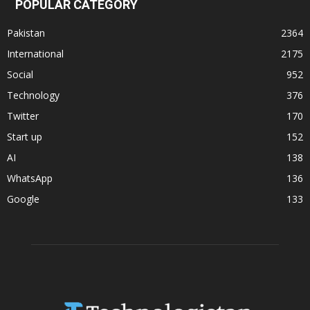
POPULAR CATEGORY
Pakistan
2364
International
2175
Social
952
Technology
376
Twitter
170
Start up
152
AI
138
WhatsApp
136
Google
133