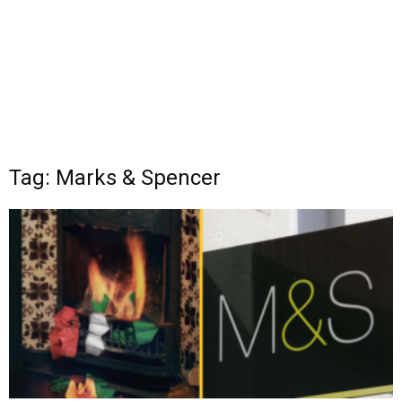
Tag: Marks & Spencer