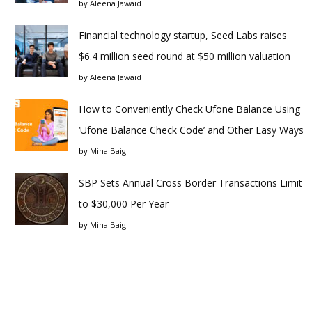
by
Aleena Jawaid
Financial technology startup, Seed Labs raises
$6.4 million seed round at $50 million valuation
by
Aleena Jawaid
How to Conveniently Check Ufone Balance Using
‘Ufone Balance Check Code’ and Other Easy Ways
by
Mina Baig
SBP Sets Annual Cross Border Transactions Limit
to $30,000 Per Year
by
Mina Baig