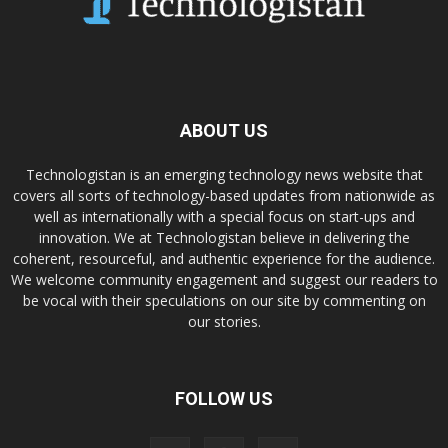
ABOUT US
Technologistan is an emerging technology news website that
covers all sorts of technology-based updates from nationwide as
well as internationally with a special focus on start-ups and
innovation. We at Technologistan believe in delivering the
coherent, resourceful, and authentic experience for the audience.
We welcome community engagement and suggest our readers to
be vocal with their speculations on our site by commenting on
our stories.
FOLLOW US