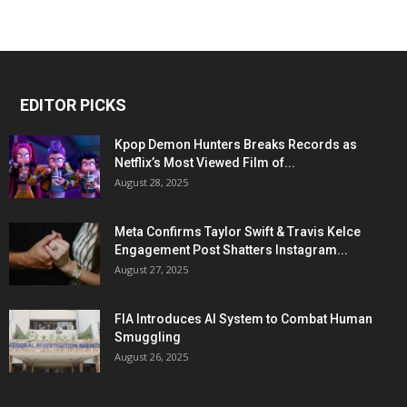
EDITOR PICKS
Kpop Demon Hunters Breaks Records as
Netflix’s Most Viewed Film of...
August 28, 2025
Meta Confirms Taylor Swift & Travis Kelce
Engagement Post Shatters Instagram...
August 27, 2025
FIA Introduces AI System to Combat Human
Smuggling
August 26, 2025