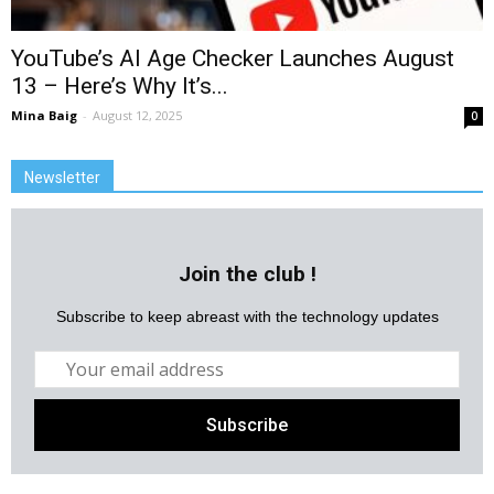
YouTube’s AI Age Checker Launches August
13 – Here’s Why It’s...
Mina Baig
-
August 12, 2025
0
Newsletter
Join the club !
Subscribe to keep abreast with the technology updates