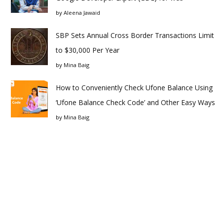
by
Aleena Jawaid
SBP Sets Annual Cross Border Transactions Limit
to $30,000 Per Year
by
Mina Baig
How to Conveniently Check Ufone Balance Using
‘Ufone Balance Check Code’ and Other Easy Ways
by
Mina Baig