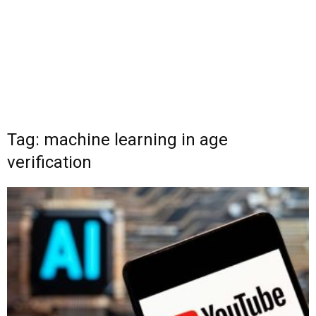
Tag: machine learning in age
verification