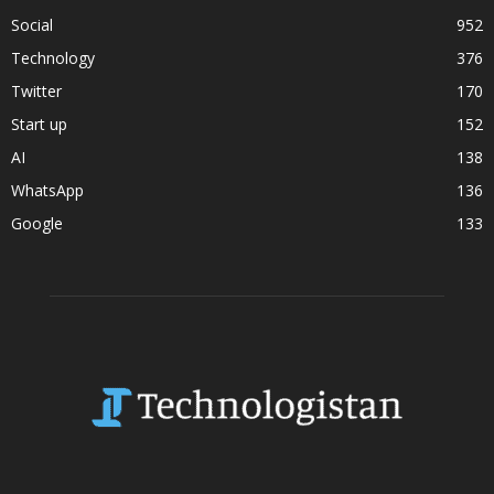
Social
952
Technology
376
Twitter
170
Start up
152
AI
138
WhatsApp
136
Google
133