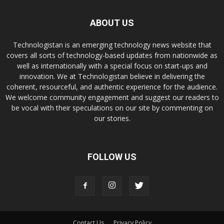
ABOUT US
Technologistan is an emerging technology news website that
covers all sorts of technology-based updates from nationwide as
well as internationally with a special focus on start-ups and
innovation. We at Technologistan believe in delivering the
coherent, resourceful, and authentic experience for the audience.
We welcome community engagement and suggest our readers to
be vocal with their speculations on our site by commenting on
our stories.
FOLLOW US
Contact Us
Privacy Policy