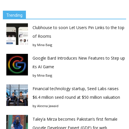
Trending
Clubhouse to soon Let Users Pin Links to the top
of Rooms
by
Mina Baig
Google Bard Introduces New Features to Step up
its AI Game
by
Mina Baig
Financial technology startup, Seed Labs raises
$6.4 million seed round at $50 million valuation
by
Aleena Jawaid
Taley’a Mirza becomes Pakistan’s first female
Google Developer Expert (GDE) for web