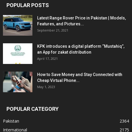
POPULAR POSTS
Latest Range Rover Price in Pakistan | Models,
Features, and Pictures...
September 21, 2021
KPK introduces a digital platform “Mustahiq”,
an App for zakat distribution
April 17, 2021
How to Save Money and Stay Connected with
Cheap Virtual Phone...
May 1, 2023
POPULAR CATEGORY
Pakistan
2364
International
2175