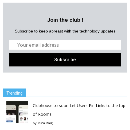
Join the club !
Subscribe to keep abreast with the technology updates
Trending
Clubhouse to soon Let Users Pin Links to the top
of Rooms
by
Mina Baig