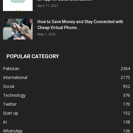
April 17, 2021
How to Save Money and Stay Connected with
Cheap Virtual Phone...
May 1, 2023
POPULAR CATEGORY
Pakistan
2364
International
2175
Social
952
Technology
376
Twitter
170
Start up
152
AI
138
WhatsApp
136