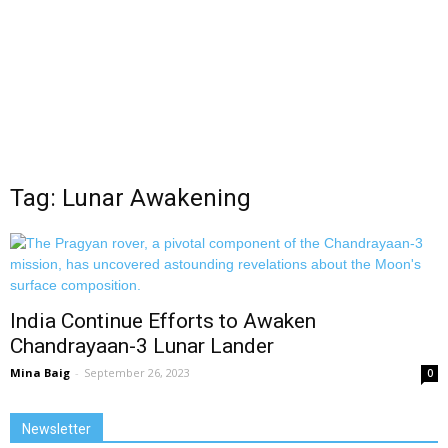
Tag: Lunar Awakening
India Continue Efforts to Awaken
Chandrayaan-3 Lunar Lander
Mina Baig
-
September 26, 2023
0
Newsletter