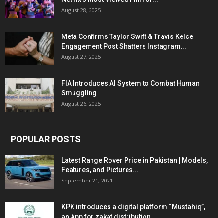
August 28, 2025
Meta Confirms Taylor Swift & Travis Kelce
Engagement Post Shatters Instagram...
August 27, 2025
FIA Introduces AI System to Combat Human
Smuggling
August 26, 2025
POPULAR POSTS
Latest Range Rover Price in Pakistan | Models,
Features, and Pictures...
September 21, 2021
KPK introduces a digital platform “Mustahiq”,
an App for zakat distribution