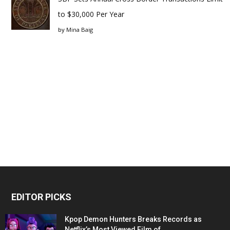
to $30,000 Per Year
by
Mina Baig
EDITOR PICKS
Kpop Demon Hunters Breaks Records as
Netflix’s Most Viewed Film of...