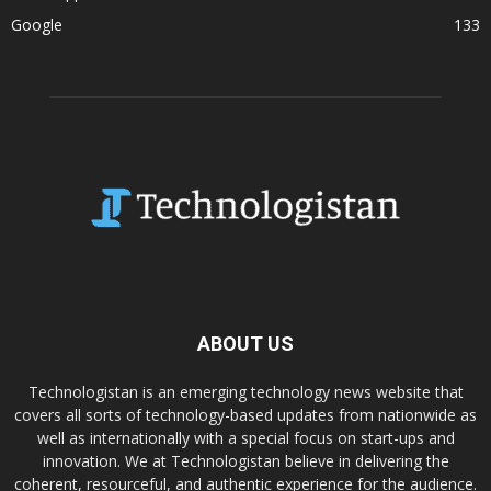
Google
133
ABOUT US
Technologistan is an emerging technology news website that
covers all sorts of technology-based updates from nationwide as
well as internationally with a special focus on start-ups and
innovation. We at Technologistan believe in delivering the
coherent, resourceful, and authentic experience for the audience.