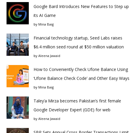
Google Bard Introduces New Features to Step up
its AI Game
by
Mina Baig
Financial technology startup, Seed Labs raises
$6.4 million seed round at $50 million valuation
by
Aleena Jawaid
How to Conveniently Check Ufone Balance Using
‘Ufone Balance Check Code’ and Other Easy Ways
by
Mina Baig
Taley’a Mirza becomes Pakistan’s first female
Google Developer Expert (GDE) for web
by
Aleena Jawaid
SBP Sets Annual Cross Border Transactions Limit