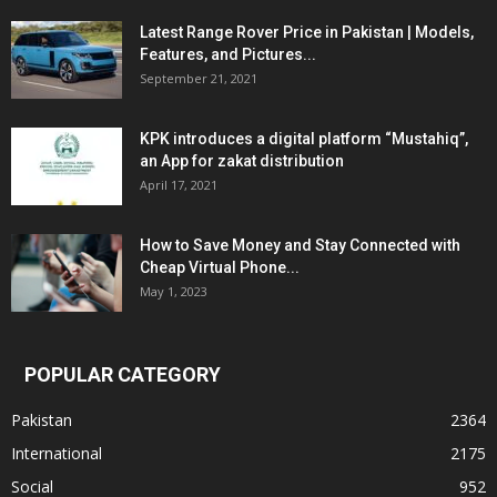
Latest Range Rover Price in Pakistan | Models,
Features, and Pictures...
September 21, 2021
KPK introduces a digital platform “Mustahiq”,
an App for zakat distribution
April 17, 2021
How to Save Money and Stay Connected with
Cheap Virtual Phone...
May 1, 2023
POPULAR CATEGORY
Pakistan
2364
International
2175
Social
952