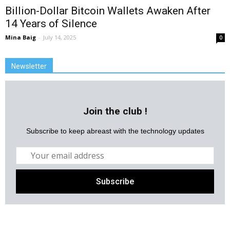
Billion-Dollar Bitcoin Wallets Awaken After
14 Years of Silence
Mina Baig
-
July 14, 2025
0
Newsletter
Join the club !
Subscribe to keep abreast with the technology updates