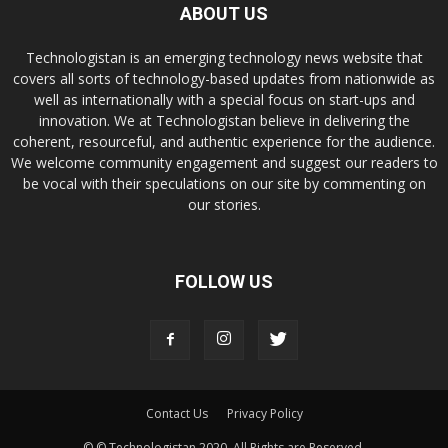
ABOUT US
Technologistan is an emerging technology news website that
covers all sorts of technology-based updates from nationwide as
well as internationally with a special focus on start-ups and
innovation. We at Technologistan believe in delivering the
coherent, resourceful, and authentic experience for the audience.
We welcome community engagement and suggest our readers to
be vocal with their speculations on our site by commenting on
our stories.
FOLLOW US
Contact Us
Privacy Policy
© © Technologistan 2020. All Rights are Reserved.