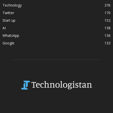
Technology
376
Twitter
170
Start up
152
AI
138
WhatsApp
136
Google
133