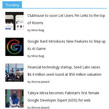
Trending
Clubhouse to soon Let Users Pin Links to the top
of Rooms
by
Mina Baig
Google Bard Introduces New Features to Step up
its AI Game
by
Mina Baig
Financial technology startup, Seed Labs raises
$6.4 million seed round at $50 million valuation
by
Aleena Jawaid
Taley’a Mirza becomes Pakistan’s first female
Google Developer Expert (GDE) for web
by
Aleena Jawaid