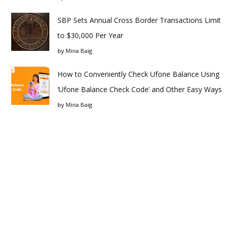
SBP Sets Annual Cross Border Transactions Limit
to $30,000 Per Year
by
Mina Baig
How to Conveniently Check Ufone Balance Using
‘Ufone Balance Check Code’ and Other Easy Ways
by
Mina Baig