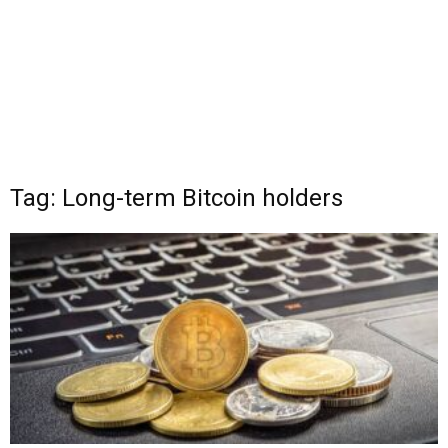
Tag: Long-term Bitcoin holders