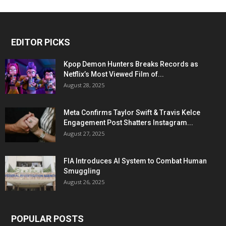
EDITOR PICKS
Kpop Demon Hunters Breaks Records as
Netflix’s Most Viewed Film of...
August 28, 2025
Meta Confirms Taylor Swift & Travis Kelce
Engagement Post Shatters Instagram...
August 27, 2025
FIA Introduces AI System to Combat Human
Smuggling
August 26, 2025
POPULAR POSTS