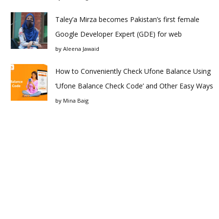
Taley’a Mirza becomes Pakistan’s first female
Google Developer Expert (GDE) for web
by
Aleena Jawaid
How to Conveniently Check Ufone Balance Using
‘Ufone Balance Check Code’ and Other Easy Ways
by
Mina Baig