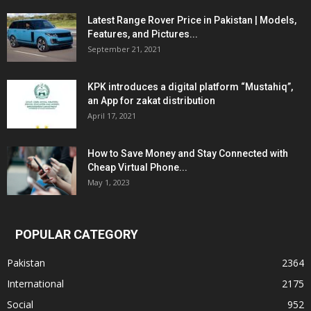
Latest Range Rover Price in Pakistan | Models,
Features, and Pictures...
September 21, 2021
KPK introduces a digital platform “Mustahiq”,
an App for zakat distribution
April 17, 2021
How to Save Money and Stay Connected with
Cheap Virtual Phone...
May 1, 2023
POPULAR CATEGORY
Pakistan
2364
International
2175
Social
952