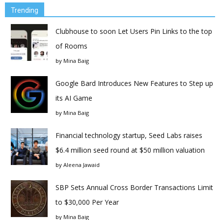
Trending
Clubhouse to soon Let Users Pin Links to the top
of Rooms
by
Mina Baig
Google Bard Introduces New Features to Step up
its AI Game
by
Mina Baig
Financial technology startup, Seed Labs raises
$6.4 million seed round at $50 million valuation
by
Aleena Jawaid
SBP Sets Annual Cross Border Transactions Limit
to $30,000 Per Year
by
Mina Baig