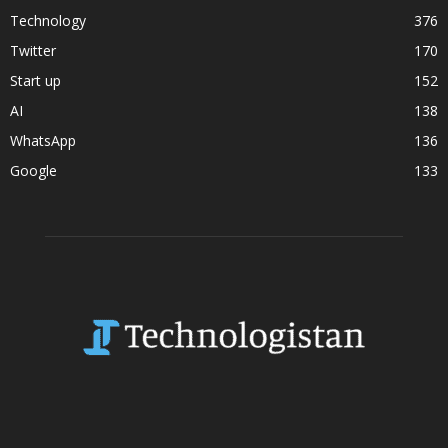
Technology
376
Twitter
170
Start up
152
AI
138
WhatsApp
136
Google
133