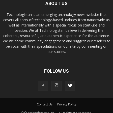
ABOUT US
Technologistan is an emerging technology news website that
covers all sorts of technology-based updates from nationwide as
well as internationally with a special focus on start-ups and
innovation. We at Technologistan believe in delivering the
coherent, resourceful, and authentic experience for the audience.
We welcome community engagement and suggest our readers to
be vocal with their speculations on our site by commenting on
our stories.
FOLLOW US
Contact Us
Privacy Policy
© © Technologistan 2020. All Rights are Reserved.