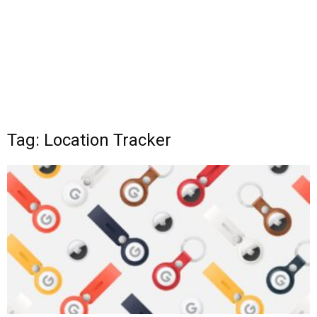
Tag: Location Tracker