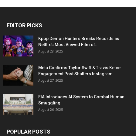
EDITOR PICKS
Kpop Demon Hunters Breaks Records as
Netflix’s Most Viewed Film of...
August 28, 2025
Meta Confirms Taylor Swift & Travis Kelce
Engagement Post Shatters Instagram...
August 27, 2025
FIA Introduces AI System to Combat Human
Smuggling
August 26, 2025
POPULAR POSTS