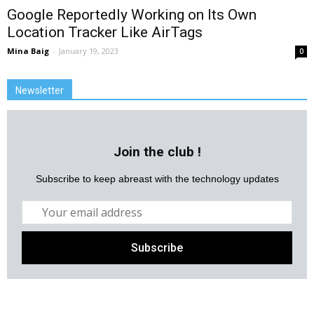
Google Reportedly Working on Its Own
Location Tracker Like AirTags
Mina Baig
-
January 19, 2023
0
Newsletter
Join the club !
Subscribe to keep abreast with the technology updates