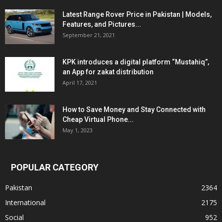
Latest Range Rover Price in Pakistan | Models,
Features, and Pictures...
September 21, 2021
KPK introduces a digital platform “Mustahiq”,
an App for zakat distribution
April 17, 2021
How to Save Money and Stay Connected with
Cheap Virtual Phone...
May 1, 2023
POPULAR CATEGORY
Pakistan
2364
International
2175
Social
952