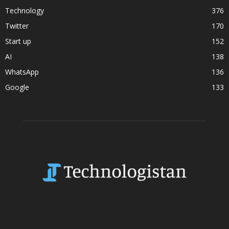
Technology
376
Twitter
170
Start up
152
AI
138
WhatsApp
136
Google
133