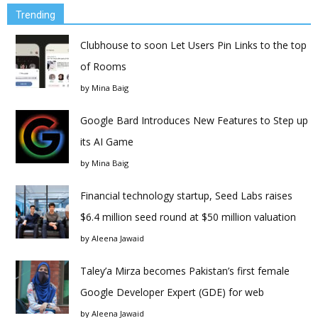
Trending
Clubhouse to soon Let Users Pin Links to the top
of Rooms
by
Mina Baig
Google Bard Introduces New Features to Step up
its AI Game
by
Mina Baig
Financial technology startup, Seed Labs raises
$6.4 million seed round at $50 million valuation
by
Aleena Jawaid
Taley’a Mirza becomes Pakistan’s first female
Google Developer Expert (GDE) for web
by
Aleena Jawaid