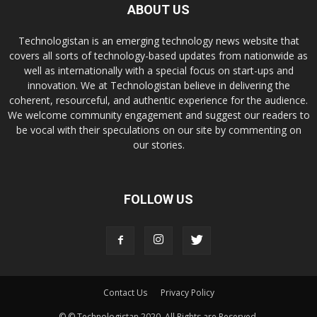
ABOUT US
Technologistan is an emerging technology news website that
covers all sorts of technology-based updates from nationwide as
well as internationally with a special focus on start-ups and
innovation. We at Technologistan believe in delivering the
coherent, resourceful, and authentic experience for the audience.
We welcome community engagement and suggest our readers to
be vocal with their speculations on our site by commenting on
our stories.
FOLLOW US
Contact Us
Privacy Policy
© © Technologistan 2020. All Rights are Reserved.