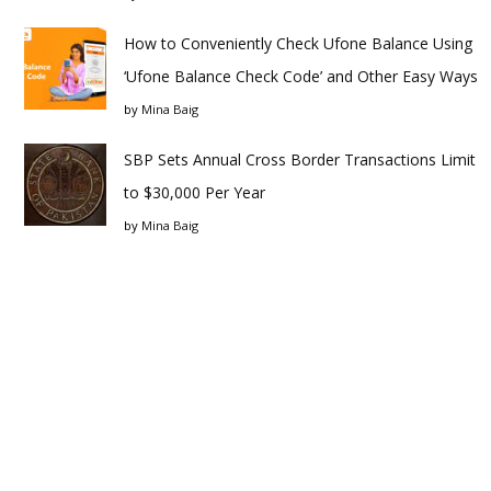
How to Conveniently Check Ufone Balance Using
‘Ufone Balance Check Code’ and Other Easy Ways
by
Mina Baig
SBP Sets Annual Cross Border Transactions Limit
to $30,000 Per Year
by
Mina Baig