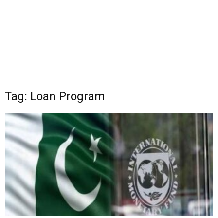
Tag: Loan Program