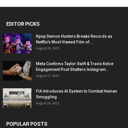
EDITOR PICKS
Kpop Demon Hunters Breaks Records as
Netflix’s Most Viewed Film of...
August 28, 2025
Meta Confirms Taylor Swift & Travis Kelce
Engagement Post Shatters Instagram...
August 27, 2025
FIA Introduces AI System to Combat Human
Smuggling
August 26, 2025
POPULAR POSTS