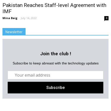
Pakistan Reaches Staff-level Agreement with
IMF
Mina Baig
-
July 14, 2022
0
Newsletter
Join the club !
Subscribe to keep abreast with the technology updates