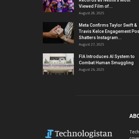
Records as Netflix’s Most
Viewed Film of...
August 28, 2025
Meta Confirms Taylor Swift &
Travis Kelce Engagement Pos
Shatters Instagram...
August 27, 2025
FIA Introduces AI System to
Combat Human Smuggling
August 26, 2025
AB
Tech
cove