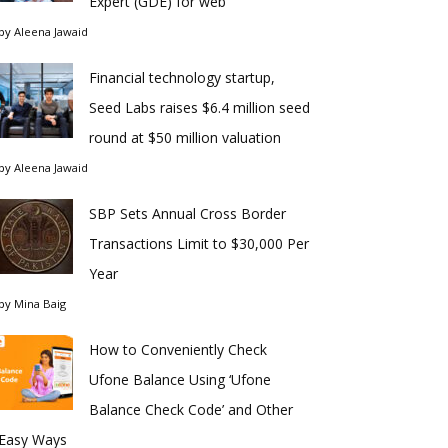
Expert (GDE) for web
by
Aleena Jawaid
Financial technology startup,
Seed Labs raises $6.4 million seed
round at $50 million valuation
by
Aleena Jawaid
SBP Sets Annual Cross Border
Transactions Limit to $30,000 Per
Year
by
Mina Baig
How to Conveniently Check
Ufone Balance Using ‘Ufone
Balance Check Code’ and Other
Easy Ways