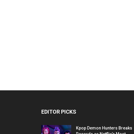
EDITOR PICKS
Kpop Demon Hunters Breaks