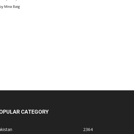
by
Mina Baig
OPULAR CATEGORY
kistan
2364