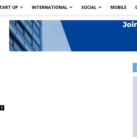
TART UP
INTERNATIONAL
SOCIAL
MOBILE
0