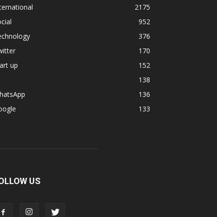
ternational
2175
cial
952
echnology
376
itter
170
art up
152
138
hatsApp
136
oogle
133
OLLOW US