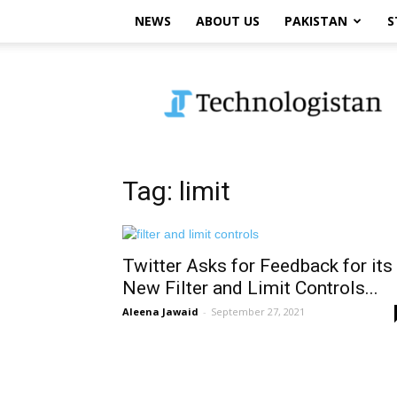
NEWS
ABOUT US
PAKISTAN
S
Technologistan
Tag: limit
Twitter Asks for Feedback for its
New Filter and Limit Controls...
Aleena Jawaid
-
September 27, 2021