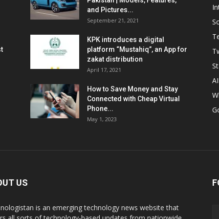
Pakistan | Models, Features,
In
and Pictures...
September 21, 2021
So
T
KPK introduces a digital
t
platform “Mustahiq”, an App for
Tw
zakat distribution
St
April 17, 2021
AI
How to Save Money and Stay
W
Connected with Cheap Virtual
Phone...
G
May 1, 2023
OUT US
F
nologistan is an emerging technology news website that
rs all sorts of technology-based updates from nationwide