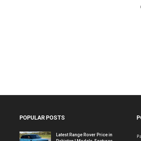
POPULAR POSTS
P
Latest Range Rover Price in
Pa