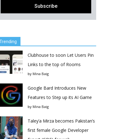
Trending
Clubhouse to soon Let Users Pin
Links to the top of Rooms
by
Mina Baig
Google Bard Introduces New
Features to Step up its AI Game
by
Mina Baig
Taley’a Mirza becomes Pakistan’s
first female Google Developer