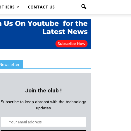
OTHERS
CONTACT US
Newsletter
Join the club !
Subscribe to keep abreast with the technology
updates