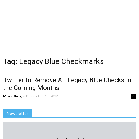
Tag: Legacy Blue Checkmarks
Twitter to Remove All Legacy Blue Checks in
the Coming Months
Mina Baig
-
December 13, 2022
0
Newsletter