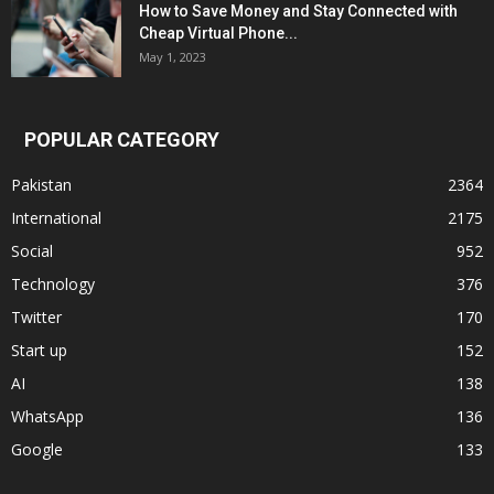
How to Save Money and Stay Connected with
Cheap Virtual Phone...
May 1, 2023
POPULAR CATEGORY
Pakistan
2364
International
2175
Social
952
Technology
376
Twitter
170
Start up
152
AI
138
WhatsApp
136
Google
133