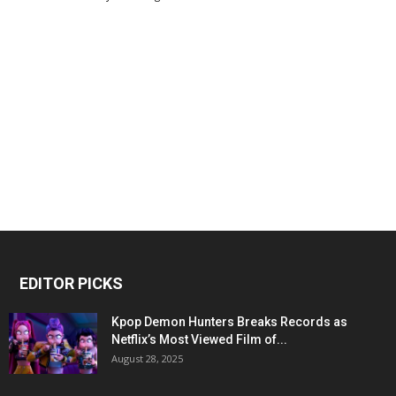
EDITOR PICKS
Kpop Demon Hunters Breaks Records as
Netflix’s Most Viewed Film of...
August 28, 2025