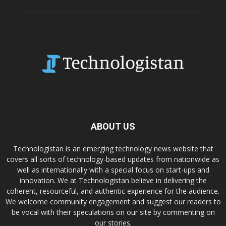
ABOUT US
Technologistan is an emerging technology news website that
covers all sorts of technology-based updates from nationwide as
well as internationally with a special focus on start-ups and
innovation. We at Technologistan believe in delivering the
coherent, resourceful, and authentic experience for the audience.
We welcome community engagement and suggest our readers to
be vocal with their speculations on our site by commenting on
our stories.