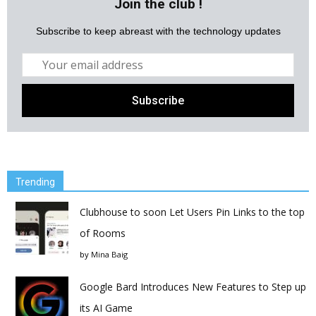
Join the club !
Subscribe to keep abreast with the technology updates
Trending
Clubhouse to soon Let Users Pin Links to the top
of Rooms
by
Mina Baig
Google Bard Introduces New Features to Step up
its AI Game