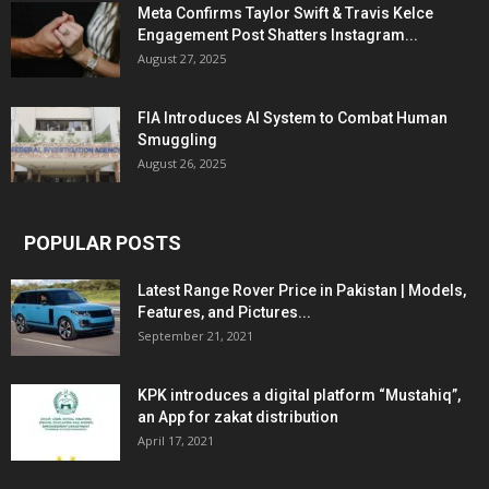
Meta Confirms Taylor Swift & Travis Kelce
Engagement Post Shatters Instagram...
August 27, 2025
FIA Introduces AI System to Combat Human
Smuggling
August 26, 2025
POPULAR POSTS
Latest Range Rover Price in Pakistan | Models,
Features, and Pictures...
September 21, 2021
KPK introduces a digital platform “Mustahiq”,
an App for zakat distribution
April 17, 2021