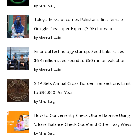
by
Mina Baig
Taley’a Mirza becomes Pakistan’s first female
Google Developer Expert (GDE) for web
by
Aleena Jawaid
Financial technology startup, Seed Labs raises
$6.4 million seed round at $50 million valuation
by
Aleena Jawaid
SBP Sets Annual Cross Border Transactions Limit
to $30,000 Per Year
by
Mina Baig
How to Conveniently Check Ufone Balance Using
‘Ufone Balance Check Code’ and Other Easy Ways
by
Mina Baig