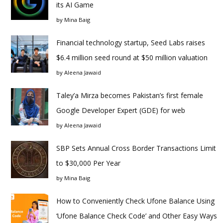
its AI Game
by
Mina Baig
Financial technology startup, Seed Labs raises
$6.4 million seed round at $50 million valuation
by
Aleena Jawaid
Taley’a Mirza becomes Pakistan’s first female
Google Developer Expert (GDE) for web
by
Aleena Jawaid
SBP Sets Annual Cross Border Transactions Limit
to $30,000 Per Year
by
Mina Baig
How to Conveniently Check Ufone Balance Using
‘Ufone Balance Check Code’ and Other Easy Ways