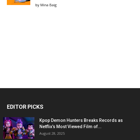
by
Mina Baig
EDITOR PICKS
Kpop Demon Hunters Breaks Records as
Netflix’s Most Viewed Film of...
August 28, 2025