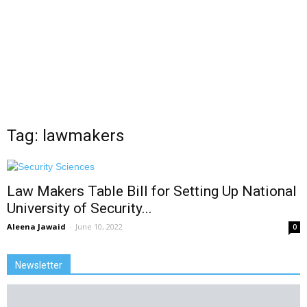
Tag: lawmakers
Law Makers Table Bill for Setting Up National
University of Security...
Aleena Jawaid
-
June 10, 2022
0
Newsletter