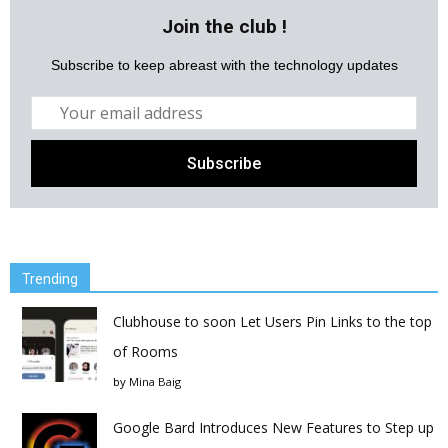
Join the club !
Subscribe to keep abreast with the technology updates
Trending
Clubhouse to soon Let Users Pin Links to the top
of Rooms
by
Mina Baig
Google Bard Introduces New Features to Step up