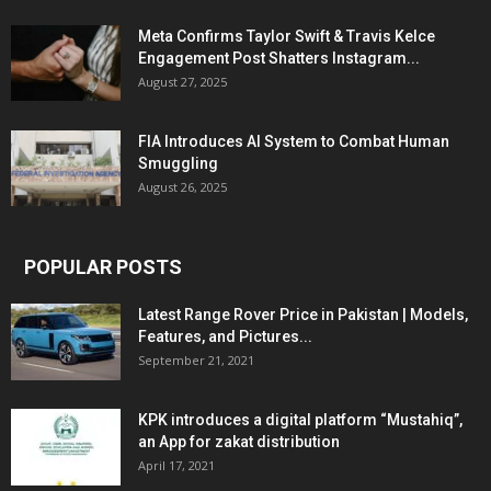
Meta Confirms Taylor Swift & Travis Kelce
Engagement Post Shatters Instagram...
August 27, 2025
FIA Introduces AI System to Combat Human
Smuggling
August 26, 2025
POPULAR POSTS
Latest Range Rover Price in Pakistan | Models,
Features, and Pictures...
September 21, 2021
KPK introduces a digital platform “Mustahiq”,
an App for zakat distribution
April 17, 2021