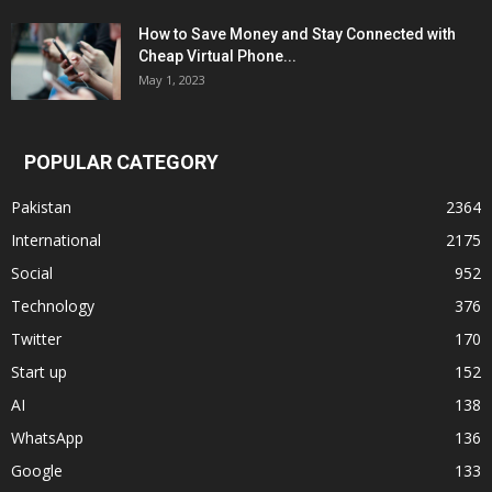
How to Save Money and Stay Connected with
Cheap Virtual Phone...
May 1, 2023
POPULAR CATEGORY
Pakistan
2364
International
2175
Social
952
Technology
376
Twitter
170
Start up
152
AI
138
WhatsApp
136
Google
133