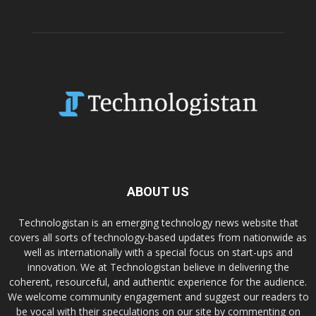
ABOUT US
Technologistan is an emerging technology news website that
covers all sorts of technology-based updates from nationwide as
well as internationally with a special focus on start-ups and
innovation. We at Technologistan believe in delivering the
coherent, resourceful, and authentic experience for the audience.
We welcome community engagement and suggest our readers to
be vocal with their speculations on our site by commenting on