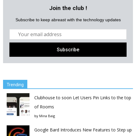
Join the club !
Subscribe to keep abreast with the technology updates
Trending
Clubhouse to soon Let Users Pin Links to the top
of Rooms
by
Mina Baig
Google Bard Introduces New Features to Step up