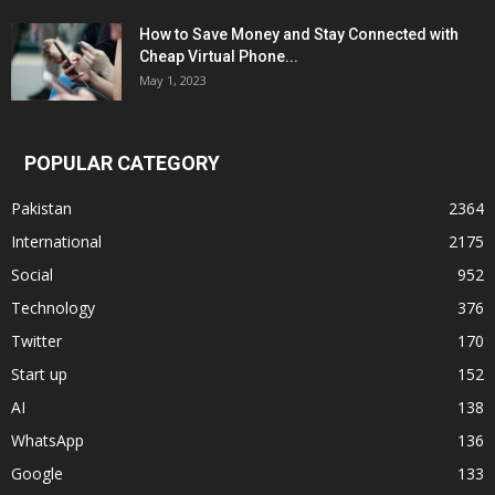
How to Save Money and Stay Connected with
Cheap Virtual Phone...
May 1, 2023
POPULAR CATEGORY
Pakistan
2364
International
2175
Social
952
Technology
376
Twitter
170
Start up
152
AI
138
WhatsApp
136
Google
133