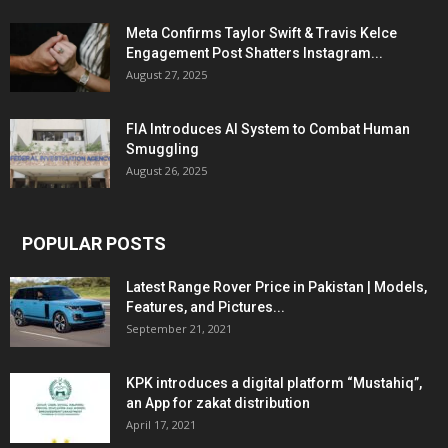
Meta Confirms Taylor Swift & Travis Kelce
Engagement Post Shatters Instagram...
August 27, 2025
FIA Introduces AI System to Combat Human
Smuggling
August 26, 2025
POPULAR POSTS
Latest Range Rover Price in Pakistan | Models,
Features, and Pictures...
September 21, 2021
KPK introduces a digital platform “Mustahiq”,
an App for zakat distribution
April 17, 2021