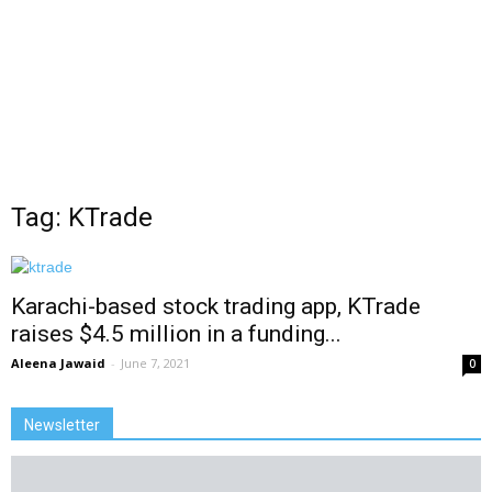
Tag: KTrade
Karachi-based stock trading app, KTrade
raises $4.5 million in a funding...
Aleena Jawaid
-
June 7, 2021
0
Newsletter