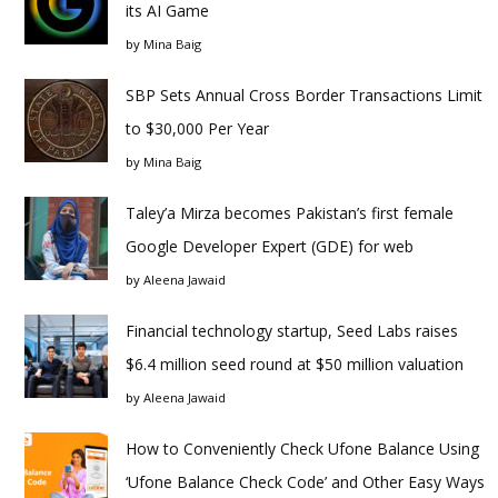
its AI Game
by
Mina Baig
SBP Sets Annual Cross Border Transactions Limit
to $30,000 Per Year
by
Mina Baig
Taley’a Mirza becomes Pakistan’s first female
Google Developer Expert (GDE) for web
by
Aleena Jawaid
Financial technology startup, Seed Labs raises
$6.4 million seed round at $50 million valuation
by
Aleena Jawaid
How to Conveniently Check Ufone Balance Using
‘Ufone Balance Check Code’ and Other Easy Ways