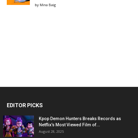
by
Mina Baig
EDITOR PICKS
Kpop Demon Hunters Breaks Records as
Netflix’s Most Viewed Film of...
August 28, 2025