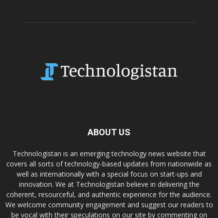
ABOUT US
Technologistan is an emerging technology news website that
covers all sorts of technology-based updates from nationwide as
well as internationally with a special focus on start-ups and
innovation. We at Technologistan believe in delivering the
coherent, resourceful, and authentic experience for the audience.
We welcome community engagement and suggest our readers to
be vocal with their speculations on our site by commenting on